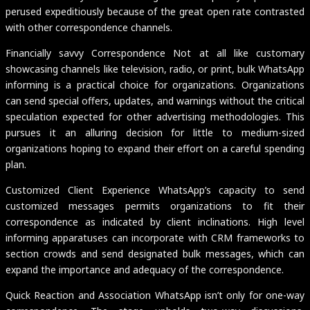
perused expeditiously because of the great open rate contrasted
with other correspondence channels.
Financially savvy Correspondence Not at all like customary
showcasing channels like television, radio, or print, bulk WhatsApp
informing is a practical choice for organizations. Organizations
can send special offers, updates, and warnings without the critical
speculation expected for other advertising methodologies. This
pursues it an alluring decision for little to medium-sized
organizations hoping to expand their effort on a careful spending
plan.
Customized Client Experience WhatsApp’s capacity to send
customized messages permits organizations to fit their
correspondence as indicated by client inclinations. High level
informing apparatuses can incorporate with CRM frameworks to
section crowds and send designated bulk messages, which can
expand the importance and adequacy of the correspondence.
Quick Reaction and Association WhatsApp isn’t only for one-way