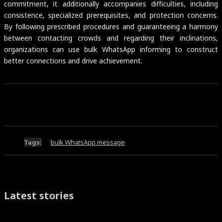
commitment, it additionally accompanies difficulties, including
consistence, specialized prerequisites, and protection concerns.
By following prescribed procedures and guaranteeing a harmony
between contacting crowds and regarding their inclinations,
organizations can use bulk WhatsApp informing to construct
better connections and drive achievement.
Tags:
bulk WhatsApp message
Latest stories