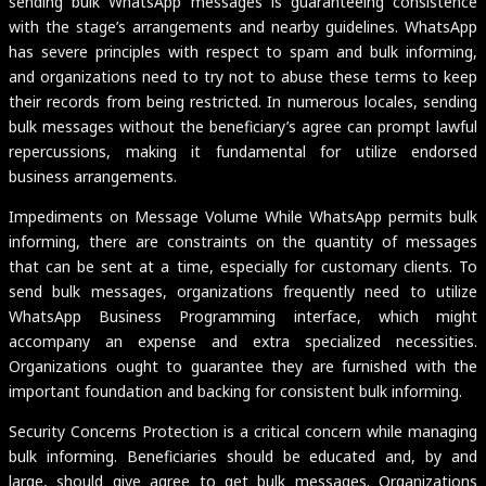
sending bulk WhatsApp messages is guaranteeing consistence
with the stage’s arrangements and nearby guidelines. WhatsApp
has severe principles with respect to spam and bulk informing,
and organizations need to try not to abuse these terms to keep
their records from being restricted. In numerous locales, sending
bulk messages without the beneficiary’s agree can prompt lawful
repercussions, making it fundamental for utilize endorsed
business arrangements.
Impediments on Message Volume While WhatsApp permits bulk
informing, there are constraints on the quantity of messages
that can be sent at a time, especially for customary clients. To
send bulk messages, organizations frequently need to utilize
WhatsApp Business Programming interface, which might
accompany an expense and extra specialized necessities.
Organizations ought to guarantee they are furnished with the
important foundation and backing for consistent bulk informing.
Security Concerns Protection is a critical concern while managing
bulk informing. Beneficiaries should be educated and, by and
large, should give agree to get bulk messages. Organizations