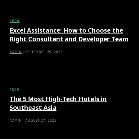
TECH
Excel Assistance: How to Choose the
Right Consultant and Developer Team
ADMIN
-
SEPTEMBER 29, 2025
TECH
The 5 Most High-Tech Hotels in
Southeast Asia
ADMIN
-
AUGUST 27, 2025