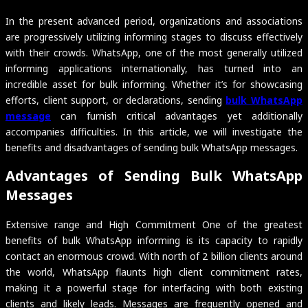
In the present advanced period, organizations and associations
are progressively utilizing informing stages to discuss effectively
with their crowds. WhatsApp, one of the most generally utilized
informing applications internationally, has turned into an
incredible asset for bulk informing. Whether it’s for showcasing
efforts, client support, or declarations, sending
bulk WhatsApp
message
can furnish critical advantages yet additionally
accompanies difficulties. In this article, we will investigate the
benefits and disadvantages of sending bulk WhatsApp messages.
Advantages of Sending Bulk WhatsApp
Messages
Extensive range and High Commitment One of the greatest
benefits of bulk WhatsApp informing is its capacity to rapidly
contact an enormous crowd. With north of 2 billion clients around
the world, WhatsApp flaunts high client commitment rates,
making it a powerful stage for interfacing with both existing
clients and likely leads. Messages are frequently opened and