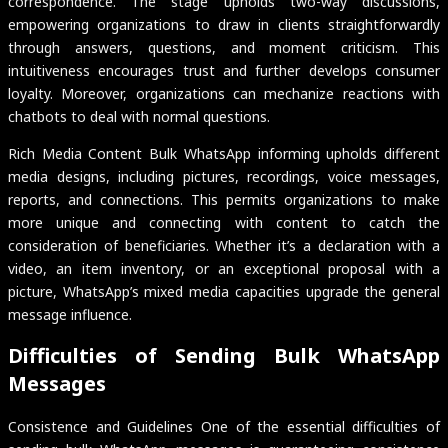
correspondence. The stage upholds two-way discussions,
empowering organizations to draw in clients straightforwardly
through answers, questions, and moment criticism. This
intuitiveness encourages trust and further develops consumer
loyalty. Moreover, organizations can mechanize reactions with
chatbots to deal with normal questions.
Rich Media Content Bulk WhatsApp informing upholds different
media designs, including pictures, recordings, voice messages,
reports, and connections. This permits organizations to make
more unique and connecting with content to catch the
consideration of beneficiaries. Whether it’s a declaration with a
video, an item inventory, or an exceptional proposal with a
picture, WhatsApp’s mixed media capacities upgrade the general
message influence.
Difficulties of Sending Bulk WhatsApp
Messages
Consistence and Guidelines One of the essential difficulties of