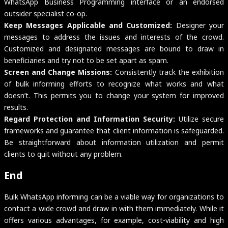
WhatsApp Business Programming interface or an endorsed
outsider specialist co-op.
Keep Messages Applicable and Customized:
Designer your
messages to address the issues and interests of the crowd.
Customized and designated messages are bound to draw in
beneficiaries and try not to be set apart as spam.
Screen and Change Missions:
Consistently track the exhibition
of bulk informing efforts to recognize what works and what
doesn’t. This permits you to change your system for improved
results.
Regard Protection and Information Security:
Utilize secure
frameworks and guarantee that client information is safeguarded.
Be straightforward about information utilization and permit
clients to quit without any problem.
End
Bulk WhatsApp informing can be a viable way for organizations to
contact a wide crowd and draw in with them immediately. While it
offers various advantages, for example, cost-viability and high