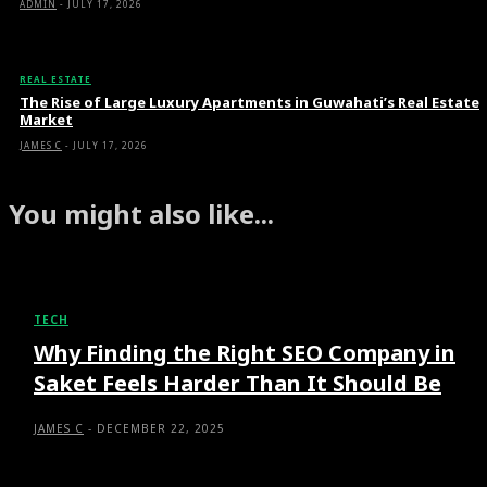
ADMIN
-
JULY 17, 2026
REAL ESTATE
The Rise of Large Luxury Apartments in Guwahati’s Real Estate
Market
JAMES C
-
JULY 17, 2026
You might also like...
TECH
Why Finding the Right SEO Company in
Saket Feels Harder Than It Should Be
JAMES C
-
DECEMBER 22, 2025