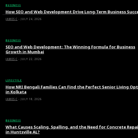
BUSINESS
How SEO and Web Development Drive Long-Term Business Succ
JAMES C
-
JULY 24, 2026
BUSINESS
SEO and Web Development: The Winning Formula for Business
Growth in Mumbai
JAMES C
-
JULY 22, 2026
LIFESTYLE
How NRI Bengali Families Can Find the Perfect Senior Living Op
in Kolkata
JAMES C
-
JULY 18, 2026
BUSINESS
What Causes Scaling, Spalling, and the Need for Concrete Repa
in Huntsville AL?