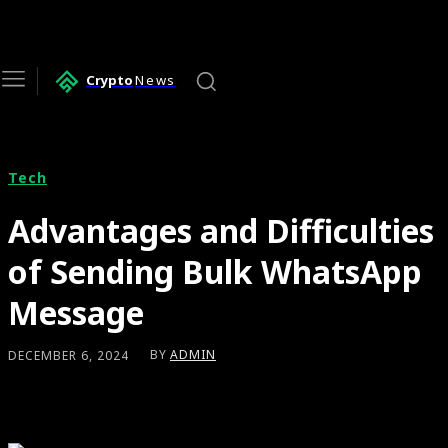
Crypto
News
Tech
Advantages and Difficulties
of Sending Bulk WhatsApp
Message
BY
ADMIN
DECEMBER 6, 2024