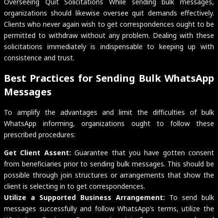
Overseeing Quit Solicitations While sending bulk messages,
organizations should likewise oversee quit demands effectively.
Clients who never again wish to get correspondences ought to be
permitted to withdraw without any problem. Dealing with these
solicitations immediately is indispensable to keeping up with
consistence and trust.
Best Practices for Sending Bulk WhatsApp
Messages
To amplify the advantages and limit the difficulties of bulk
WhatsApp informing, organizations ought to follow these
prescribed procedures:
Get Client Assent:
Guarantee that you have gotten consent
from beneficiaries prior to sending bulk messages. This should be
possible through join structures or arrangements that show the
client is selecting in to get correspondences.
Utilize a Supported Business Arrangement:
To send bulk
messages successfully and follow WhatsApp’s terms, utilize the