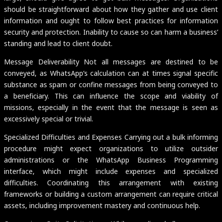
should be straightforward about how they gather and use client
information and ought to follow best practices for information
security and protection. Inability to cause so can harm a business’
standing and lead to client doubt.
Message Deliverability Not all messages are destined to be
conveyed, as WhatsApp’s calculation can at times signal specific
substance as spam or confine messages from being conveyed to
a beneficiary. This can influence the scope and viability of
missions, especially in the event that the message is seen as
excessively special or trivial.
Specialized Difficulties and Expenses Carrying out a bulk informing
procedure might expect organizations to utilize outsider
administrations or the WhatsApp Business Programming
interface, which might include expenses and specialized
difficulties. Coordinating this arrangement with existing
frameworks or building a custom arrangement can require critical
assets, including improvement mastery and continuous help.