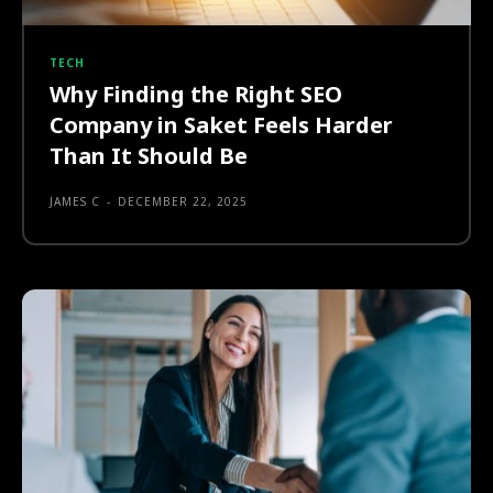
TECH
Why Finding the Right SEO
Company in Saket Feels Harder
Than It Should Be
JAMES C
-
DECEMBER 22, 2025