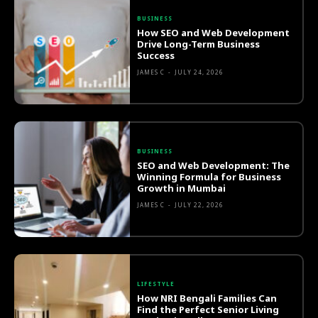
BUSINESS
How SEO and Web Development
Drive Long-Term Business
Success
JAMES C
-
JULY 24, 2026
BUSINESS
SEO and Web Development: The
Winning Formula for Business
Growth in Mumbai
JAMES C
-
JULY 22, 2026
LIFESTYLE
How NRI Bengali Families Can
Find the Perfect Senior Living