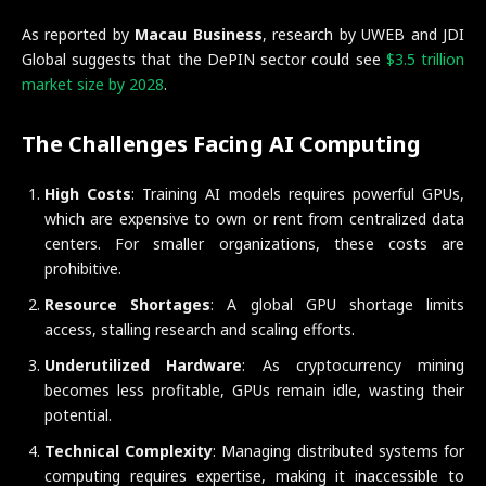
As reported by
Macau Business
, research by UWEB and JDI
Global suggests that the DePIN sector could see
$3.5 trillion
market size by 2028
.
The Challenges Facing AI Computing
High Costs
: Training AI models requires powerful GPUs,
which are expensive to own or rent from centralized data
centers. For smaller organizations, these costs are
prohibitive.
Resource Shortages
: A global GPU shortage limits
access, stalling research and scaling efforts.
Underutilized Hardware
: As cryptocurrency mining
becomes less profitable, GPUs remain idle, wasting their
potential.
Technical Complexity
: Managing distributed systems for
computing requires expertise, making it inaccessible to