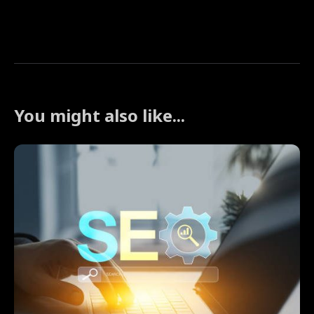
You might also like...