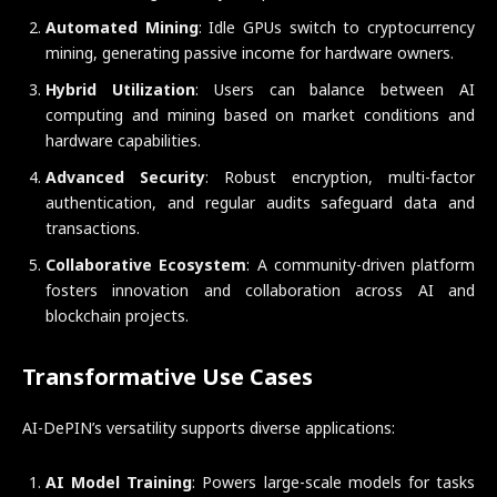
Automated Mining
: Idle GPUs switch to cryptocurrency
mining, generating passive income for hardware owners.
Hybrid Utilization
: Users can balance between AI
computing and mining based on market conditions and
hardware capabilities.
Advanced Security
: Robust encryption, multi-factor
authentication, and regular audits safeguard data and
transactions.
Collaborative Ecosystem
: A community-driven platform
fosters innovation and collaboration across AI and
blockchain projects.
Transformative Use Cases
AI-DePIN’s versatility supports diverse applications:
AI Model Training
: Powers large-scale models for tasks