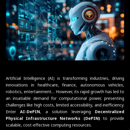
Artificial Intelligence (AI) is transforming industries, driving
innovations in healthcare, finance, autonomous vehicles,
robotics, entertainment… However, its rapid growth has led to
an insatiable demand for computational power, presenting
challenges like high costs, limited accessibility, and inefficiency.
Enter
AI-DePIN
, a solution leveraging
Decentralized
Physical Infrastructure Networks (DePIN)
to provide
scalable, cost-effective computing resources.