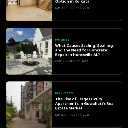
Option in Kolkata
JAMES C
-
JULY 18, 2026
BUSINESS
What Causes Scaling, Spalling,
and the Need for Concrete
Repair in Huntsville AL?
ADMIN
-
JULY 17, 2026
REAL ESTATE
The Rise of Large Luxury
Apartments in Guwahati’s Real
Estate Market
JAMES C
-
JULY 17, 2026