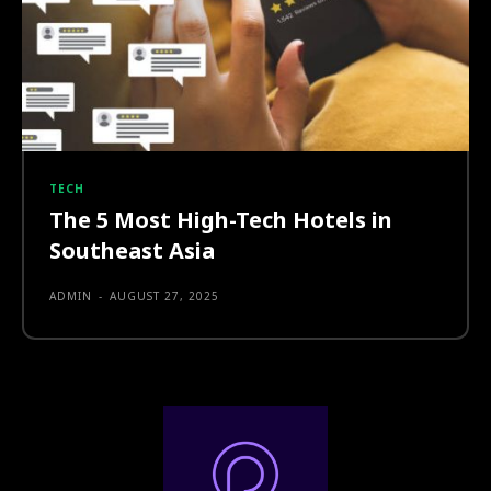
TECH
The 5 Most High-Tech Hotels in
Southeast Asia
ADMIN
-
AUGUST 27, 2025