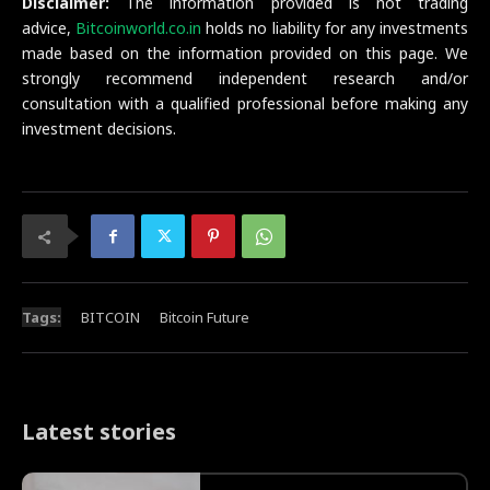
Disclaimer:
The information provided is not trading
advice,
Bitcoinworld.co.in
holds no liability for any investments
made based on the information provided on this page. We
strongly recommend independent research and/or
consultation with a qualified professional before making any
investment decisions.
Tags:
BITCOIN
Bitcoin Future
Latest stories