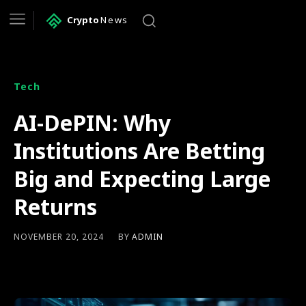
Crypto
News
Tech
AI-DePIN: Why
Institutions Are Betting
Big and Expecting Large
Returns
BY
ADMIN
NOVEMBER 20, 2024