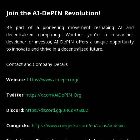
Join the AI-DePIN Revolution!
Be part of a pioneering movement reshaping AI and
decentralized computing. Whether you’re a researcher,
developer, or investor, AI-DePIN offers a unique opportunity
to innovate and thrive in a decentralized future.
Contact and Company Details
Website
:
https://www.ai-depin.org/
Twitter
:
https://x.com/AiDePIN_Org
Discord
:
https://discord.gg/3HCqPzSsuZ
Coingecko
:
https://www.coingecko.com/en/coins/ai-depin