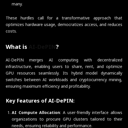
many.
These hurdles call for a transformative approach that
optimizes hardware usage, democratizes access, and reduces
costs.
What is
AI-DePIN
?
AI-DePIN merges AI computing with decentralized
infrastructure, enabling users to share, rent, and optimize
GPU resources seamlessly. Its hybrid model dynamically
switches between AI workloads and cryptocurrency mining,
ensuring maximum efficiency and profitability.
Key Features of AI-DePIN:
AI Compute Allocation
: A user-friendly interface allows
organizations to procure GPU clusters tailored to their
needs, ensuring reliability and performance.