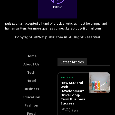
pulsz.com.in accepted all kind of articles. Articles must be unique and
human written. For more queries connect Larablogyy@gmail.com
Copyright 2026 © pulsz.com.in. All Right Reserved
Home
Latest Articles
About Us
Tech
BUSINESS
Hotel
How SEO and
Web
Business
Development
Drive Long-
Education
Term Business
Success
Fashion
JAMES C
-
JULY 24, 2026
Food