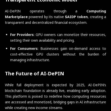
AI-DePIN operates through a
Computing
Marketplace
powered by its native
$AIDP token
, creating a
transparent and decentralized financial ecosystem.
For Providers
: GPU owners can monetize their resources,
setting their own availability and pricing.
For Consumers
: Businesses gain on-demand access to
cost-effective GPU clusters without the burden of
managing infrastructure.
The Future of AI-DePIN
While full deployment is expected by 2025, AI-DePIN’s
blockchain foundation is already live, enabling early adoption.
This platform is poised to redefine how computing resources
are accessed and monetized, bridging gaps in AI infrastructure
while creating new income streams.