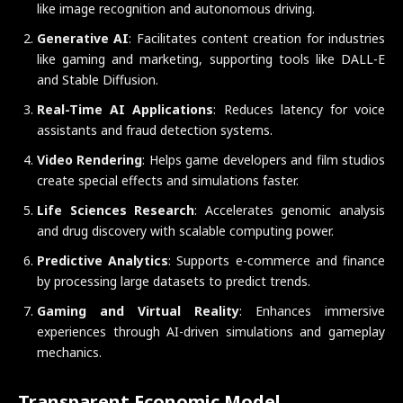
like image recognition and autonomous driving.
Generative AI
: Facilitates content creation for industries
like gaming and marketing, supporting tools like DALL-E
and Stable Diffusion.
Real-Time AI Applications
: Reduces latency for voice
assistants and fraud detection systems.
Video Rendering
: Helps game developers and film studios
create special effects and simulations faster.
Life Sciences Research
: Accelerates genomic analysis
and drug discovery with scalable computing power.
Predictive Analytics
: Supports e-commerce and finance
by processing large datasets to predict trends.
Gaming and Virtual Reality
: Enhances immersive
experiences through AI-driven simulations and gameplay
mechanics.
Transparent Economic Model