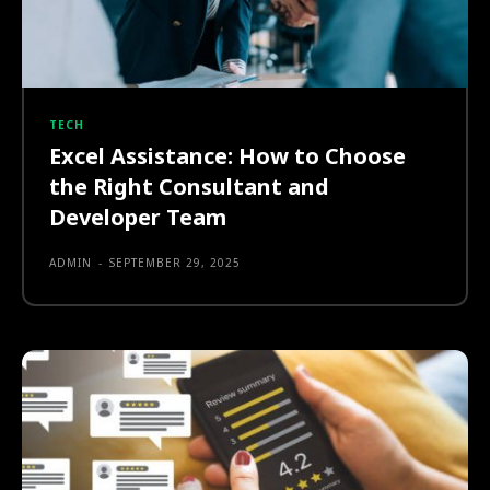
TECH
Excel Assistance: How to Choose
the Right Consultant and
Developer Team
ADMIN
-
SEPTEMBER 29, 2025