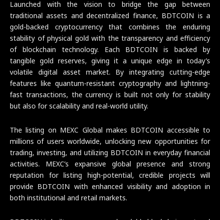
Launched with the vision to bridge the gap between
traditional assets and decentralized finance, BDTCOIN is a
gold-backed cryptocurrency that combines the enduring
stability of physical gold with the transparency and efficiency
of blockchain technology. Each BDTCOIN is backed by
tangible gold reserves, giving it a unique edge in today’s
volatile digital asset market. By integrating cutting-edge
features like quantum-resistant cryptography and lightning-
fast transactions, the currency is built not only for stability
but also for scalability and real-world utility.
The listing on MEXC Global makes BDTCOIN accessible to
millions of users worldwide, unlocking new opportunities for
trading, investing, and utilizing BDTCOIN in everyday financial
activities. MEXC’s expansive global presence and strong
reputation for listing high-potential, credible projects will
provide BDTCOIN with enhanced visibility and adoption in
both institutional and retail markets.