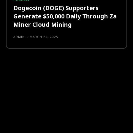
Dogecoin (DOGE) Supporters
Generate $50,000 Daily Through Za
Miner Cloud Mining
ADMIN
-
MARCH 24, 2025