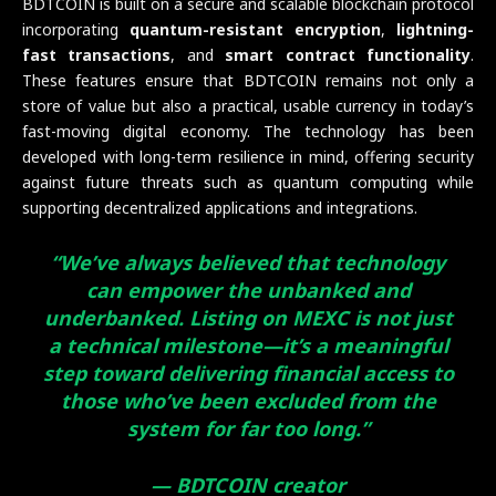
BDTCOIN is built on a secure and scalable blockchain protocol
incorporating
quantum-resistant encryption
,
lightning-
fast transactions
, and
smart contract functionality
.
These features ensure that BDTCOIN remains not only a
store of value but also a practical, usable currency in today’s
fast-moving digital economy. The technology has been
developed with long-term resilience in mind, offering security
against future threats such as quantum computing while
supporting decentralized applications and integrations.
“We’ve always believed that technology
can empower the unbanked and
underbanked. Listing on MEXC is not just
a technical milestone—it’s a meaningful
step toward delivering financial access to
those who’ve been excluded from the
system for far too long.”
— BDTCOIN creator