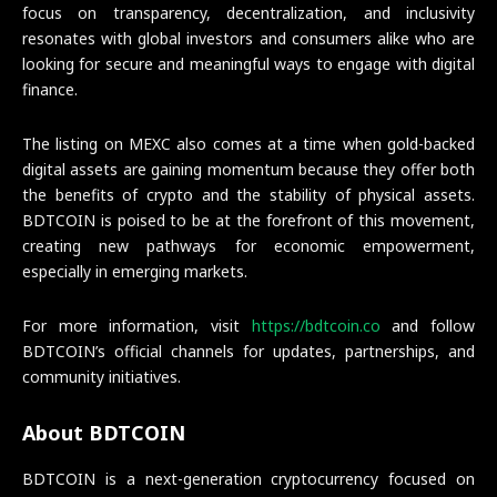
focus on transparency, decentralization, and inclusivity
resonates with global investors and consumers alike who are
looking for secure and meaningful ways to engage with digital
finance.
The listing on MEXC also comes at a time when gold-backed
digital assets are gaining momentum because they offer both
the benefits of crypto and the stability of physical assets.
BDTCOIN is poised to be at the forefront of this movement,
creating new pathways for economic empowerment,
especially in emerging markets.
For more information, visit
https://bdtcoin.co
and follow
BDTCOIN’s official channels for updates, partnerships, and
community initiatives.
About BDTCOIN
BDTCOIN is a next-generation cryptocurrency focused on