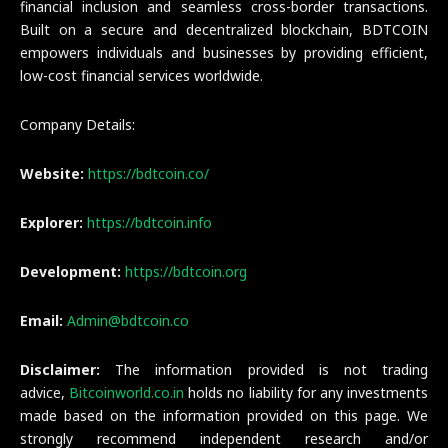
financial inclusion and seamless cross-border transactions.
Built on a secure and decentralized blockchain, BDTCOIN
empowers individuals and businesses by providing efficient,
low-cost financial services worldwide.
Company Details:
Website:
https://bdtcoin.co/
Explorer:
https://bdtcoin.info
Development:
https://bdtcoin.org
Email:
Admin@bdtcoin.co
Disclaimer:
The information provided is not trading
advice,
Bitcoinworld.co.in
holds no liability for any investments
made based on the information provided on this page. We
strongly recommend independent research and/or