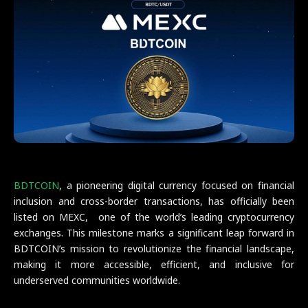
BDTCOIN
, a pioneering digital currency focused on financial
inclusion and cross-border transactions, has officially been
listed on MEXC, one of the world’s leading cryptocurrency
exchanges. This milestone marks a significant leap forward in
BDTCOIN’s mission to revolutionize the financial landscape,
making it more accessible, efficient, and inclusive for
underserved communities worldwide.