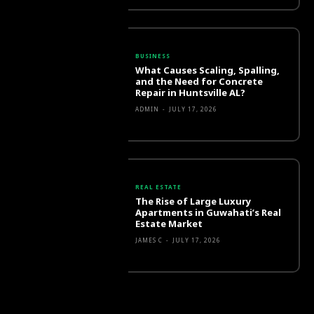
BUSINESS
What Causes Scaling, Spalling,
and the Need for Concrete
Repair in Huntsville AL?
ADMIN
-
JULY 17, 2026
REAL ESTATE
The Rise of Large Luxury
Apartments in Guwahati’s Real
Estate Market
JAMES C
-
JULY 17, 2026