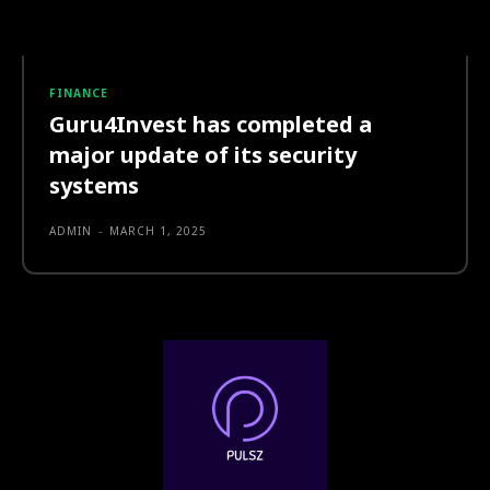
FINANCE
Guru4Invest has completed a
major update of its security
systems
ADMIN
-
MARCH 1, 2025