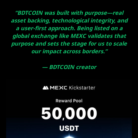
“BDTCOIN was built with purpose—real
asset backing, technological integrity, and
a user-first approach. Being listed on a
global exchange like MEXC validates that
purpose and sets the stage for us to scale
our impact across borders.”
— BDTCOIN creator