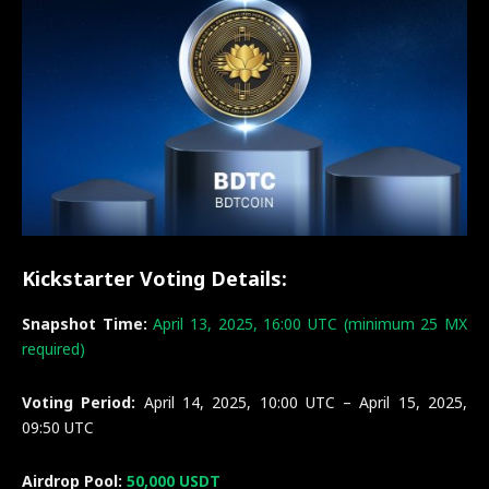
Kickstarter Voting Details:
Snapshot Time:
April 13, 2025, 16:00 UTC (minimum 25 MX
required)
Voting Period:
April 14, 2025, 10:00 UTC – April 15, 2025,
09:50 UTC
Airdrop Pool:
50,000 USDT