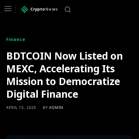
Crypto
News
Finance
BDTCOIN Now Listed on
MEXC, Accelerating Its
Mission to Democratize
Digital Finance
BY
ADMIN
APRIL 15, 2025