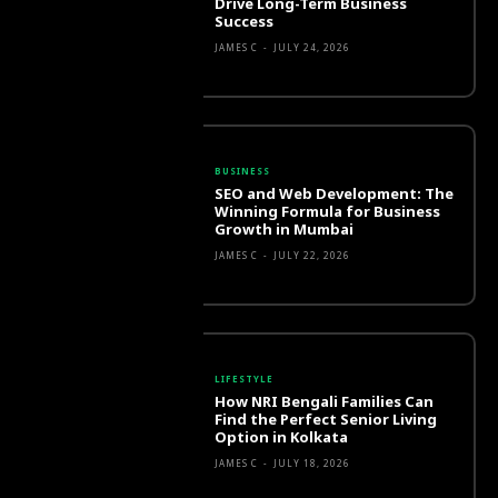
Drive Long-Term Business
Success
JAMES C
-
JULY 24, 2026
BUSINESS
SEO and Web Development: The
Winning Formula for Business
Growth in Mumbai
JAMES C
-
JULY 22, 2026
LIFESTYLE
How NRI Bengali Families Can
Find the Perfect Senior Living
Option in Kolkata
JAMES C
-
JULY 18, 2026