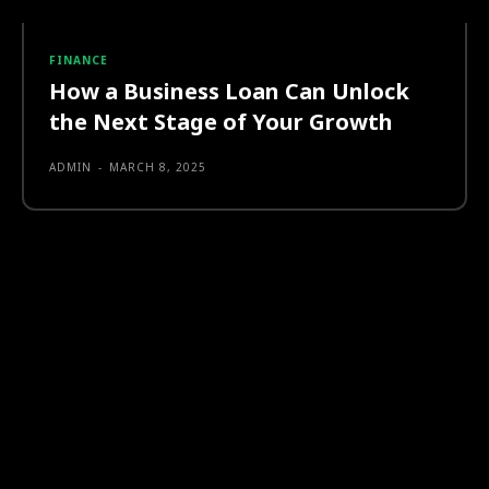
FINANCE
How a Business Loan Can Unlock
the Next Stage of Your Growth
ADMIN
-
MARCH 8, 2025