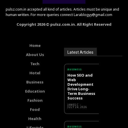
pulsz.com.in accepted all kind of articles. Articles must be unique and
human written. For more queries connect Larablogyy@gmail.com
Copyright 2026 © pulsz.com.in. All Right Reserved
Home
Latest Articles
About Us
Tech
BUSINESS
Hotel
How SEO and
Web
Business
Development
Drive Long-
Education
Term Business
Success
Fashion
JAMES C
-
JULY 24, 2026
Food
Health
BUSINESS
Lifestyle