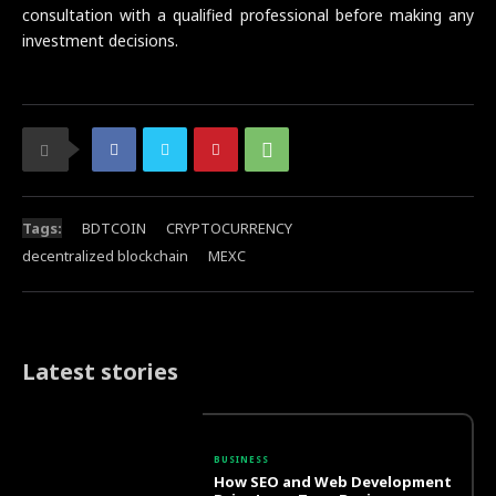
consultation with a qualified professional before making any
investment decisions.
Tags:
BDTCOIN
CRYPTOCURRENCY
decentralized blockchain
MEXC
Latest stories
BUSINESS
How SEO and Web Development