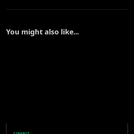
You might also like...
FINANCE