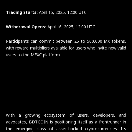
Trading Starts:
April 15, 2025, 12:00 UTC
Withdrawal Opens:
April 16, 2025, 12:00 UTC
Participants can commit between 25 to 500,000 MX tokens,
with reward multipliers available for users who invite new valid
users to the MEXC platform.
With a growing ecosystem of users, developers, and
advocates, BDTCOIN is positioning itself as a frontrunner in
the emerging class of asset-backed cryptocurrencies. Its