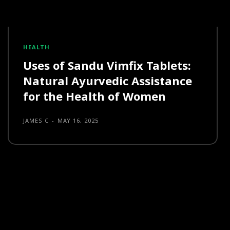
HEALTH
Uses of Sandu Vimfix Tablets:
Natural Ayurvedic Assistance
for the Health of Women
JAMES C
-
MAY 16, 2025