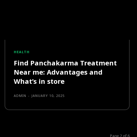
HEALTH
Find Panchakarma Treatment
Near me: Advantages and
What’s in store
ADMIN
-
JANUARY 10, 2025
Page 2 of 6