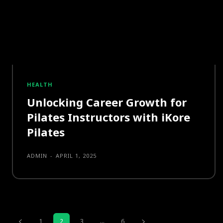
HEALTH
Unlocking Career Growth for
Pilates Instructors with iKore
Pilates
ADMIN
-
APRIL 1, 2025
...
1
2
3
6