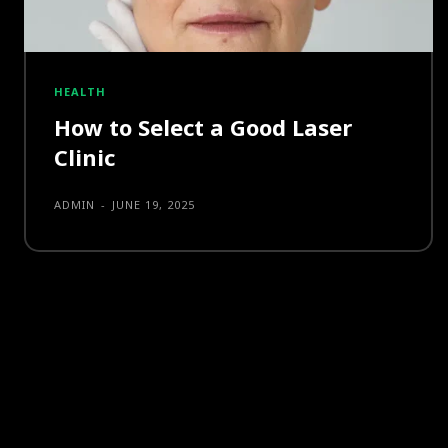
HEALTH
How to Select a Good Laser
Clinic
ADMIN
-
JUNE 19, 2025