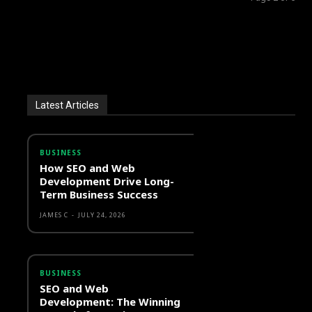
Latest Articles
BUSINESS
How SEO and Web
Development Drive Long-
Term Business Success
JAMES C
-
JULY 24, 2026
BUSINESS
SEO and Web
Development: The Winning