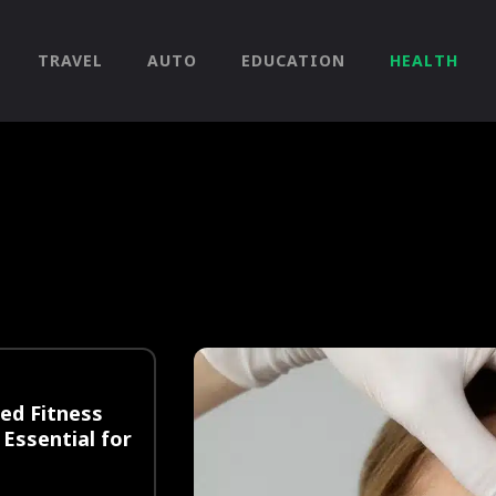
TRAVEL
AUTO
EDUCATION
HEALTH
ied Fitness
 Essential for