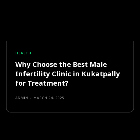
HEALTH
Why Choose the Best Male
Infertility Clinic in Kukatpally
for Treatment?
ADMIN
-
MARCH 24, 2025