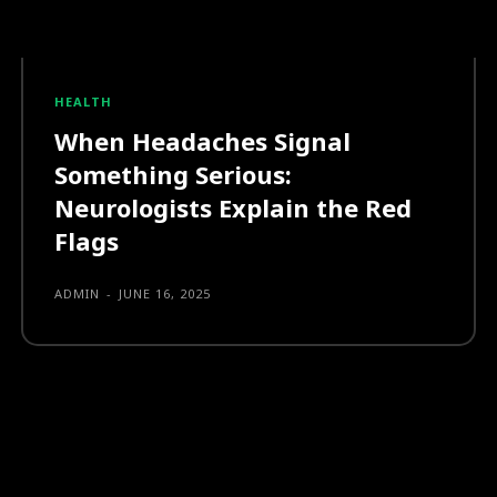
HEALTH
When Headaches Signal
Something Serious:
Neurologists Explain the Red
Flags
ADMIN
-
JUNE 16, 2025