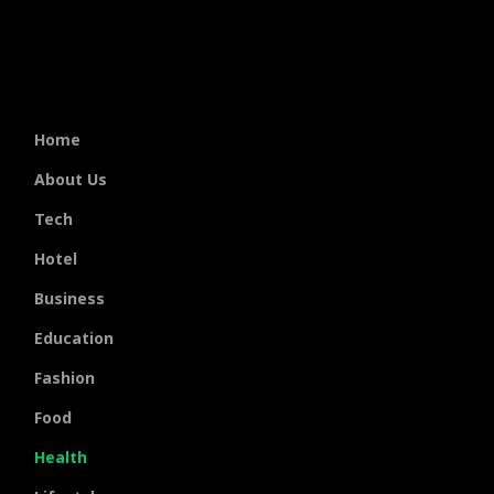
Home
About Us
Tech
Hotel
Business
Education
Fashion
Food
Health