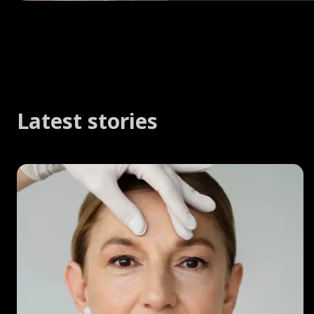
Latest stories