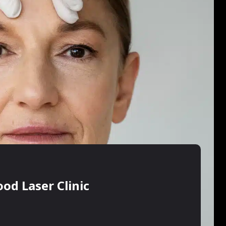
od Laser Clinic