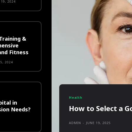
19, 2024
Training &
hensive
and Fitness
5, 2024
Health
ital in
How to Select a Go
sion Needs?
ADMIN
-
JUNE 19, 2025