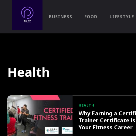
BUSINESS
FOOD
LIFESTYLE
Health
HEALTH
Why Earning a Certif
Trainer Certificate is
Your Fitness Career