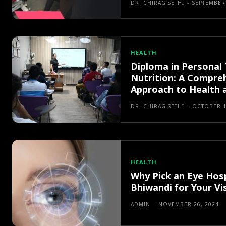
DR. CHIRAG SETHI
-
SEPTEMBER 
HEALTH
Diploma in Personal 
Nutrition: A Compre
Approach to Health 
DR. CHIRAG SETHI
-
OCTOBER 1
HEALTH
Why Pick an Eye Hosp
Bhiwandi for Your Vi
ADMIN
-
NOVEMBER 26, 2024