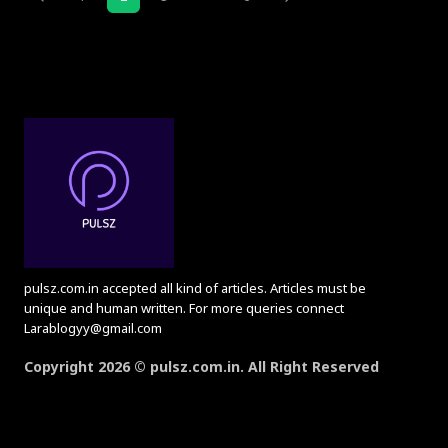
pulsz.com.in accepted all kind of articles. Articles must be
unique and human written. For more queries connect
Larablogyy@gmail.com
Copyright 2026 © pulsz.com.in. All Right Reserved