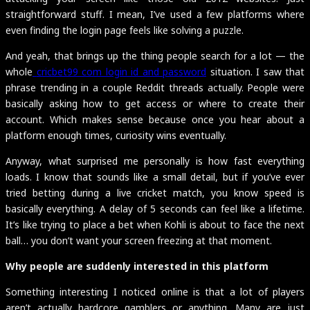
straightforward stuff. I mean, I’ve used a few platforms where
even finding the login page feels like solving a puzzle.
And yeah, that brings up the thing people search for a lot — the
whole
cricbet99 com login id and password
situation. I saw that
phrase trending in a couple Reddit threads actually. People were
basically asking how to get access or where to create their
account. Which makes sense because once you hear about a
platform enough times, curiosity wins eventually.
Anyway, what surprised me personally is how fast everything
loads. I know that sounds like a small detail, but if you’ve ever
tried betting during a live cricket match, you know speed is
basically everything. A delay of 5 seconds can feel like a lifetime.
It’s like trying to place a bet when Kohli is about to face the next
ball… you don’t want your screen freezing at that moment.
Why people are suddenly interested in this platform
Something interesting I noticed online is that a lot of players
aren’t actually hardcore gamblers or anything. Many are just