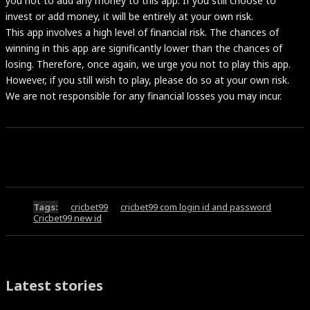
you not to add any money to this app. If you still choose to
invest or add money, it will be entirely at your own risk.
This app involves a high level of financial risk. The chances of
winning in this app are significantly lower than the chances of
losing. Therefore, once again, we urge you not to play this app.
However, if you still wish to play, please do so at your own risk.
We are not responsible for any financial losses you may incur.
Tags:
cricbet99
cricbet99 com login id and password
Cricbet99 new id
Latest stories