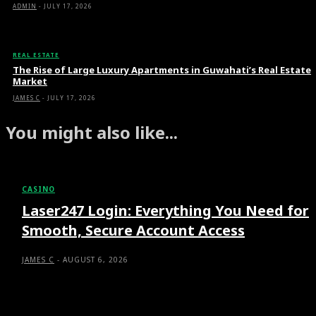
ADMIN
-
JULY 17, 2026
REAL ESTATE
The Rise of Large Luxury Apartments in Guwahati’s Real Estate
Market
JAMES C
-
JULY 17, 2026
You might also like...
CASINO
Laser247 Login: Everything You Need for
Smooth, Secure Account Access
JAMES C
-
AUGUST 6, 2026