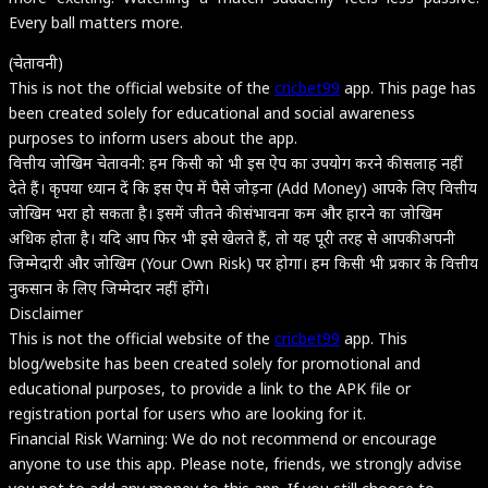
Every ball matters more.
(चेतावनी)
This is not the official website of the
cricbet99
app. This page has
been created solely for educational and social awareness
purposes to inform users about the app.
वित्तीय जोखिम चेतावनी: हम किसी को भी इस ऐप का उपयोग करने की सलाह नहीं
देते हैं। कृपया ध्यान दें कि इस ऐप में पैसे जोड़ना (Add Money) आपके लिए वित्तीय
जोखिम भरा हो सकता है। इसमें जीतने की संभावना कम और हारने का जोखिम
अधिक होता है। यदि आप फिर भी इसे खेलते हैं, तो यह पूरी तरह से आपकी अपनी
जिम्मेदारी और जोखिम (Your Own Risk) पर होगा। हम किसी भी प्रकार के वित्तीय
नुकसान के लिए जिम्मेदार नहीं होंगे।
Disclaimer
This is not the official website of the
cricbet99
app. This
blog/website has been created solely for promotional and
educational purposes, to provide a link to the APK file or
registration portal for users who are looking for it.
Financial Risk Warning: We do not recommend or encourage
anyone to use this app. Please note, friends, we strongly advise