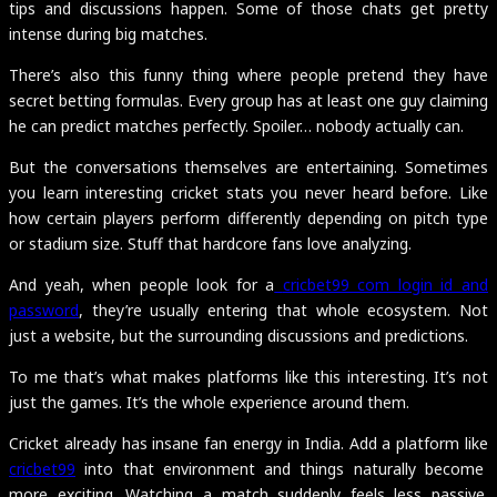
tips and discussions happen. Some of those chats get pretty
intense during big matches.
There’s also this funny thing where people pretend they have
secret betting formulas. Every group has at least one guy claiming
he can predict matches perfectly. Spoiler… nobody actually can.
But the conversations themselves are entertaining. Sometimes
you learn interesting cricket stats you never heard before. Like
how certain players perform differently depending on pitch type
or stadium size. Stuff that hardcore fans love analyzing.
And yeah, when people look for a
cricbet99 com login id and
password
, they’re usually entering that whole ecosystem. Not
just a website, but the surrounding discussions and predictions.
To me that’s what makes platforms like this interesting. It’s not
just the games. It’s the whole experience around them.
Cricket already has insane fan energy in India. Add a platform like
cricbet99
into that environment and things naturally become
more exciting. Watching a match suddenly feels less passive.