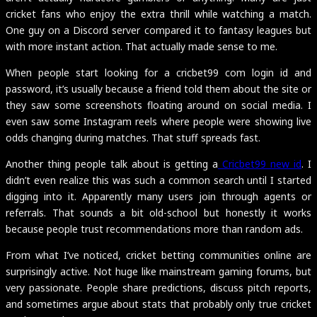
cricket fans who enjoy the extra thrill while watching a match.
One guy on a Discord server compared it to fantasy leagues but
with more instant action. That actually made sense to me.
When people start looking for a
cricbet99 com login id and
password
, it’s usually because a friend told them about the site or
they saw some screenshots floating around on social media. I
even saw some Instagram reels where people were showing live
odds changing during matches. That stuff spreads fast.
Another thing people talk about is getting a
Cricbet99 new id
. I
didn’t even realize this was such a common search until I started
digging into it. Apparently many users join through agents or
referrals. That sounds a bit old-school but honestly it works
because people trust recommendations more than random ads.
From what I’ve noticed, cricket betting communities online are
surprisingly active. Not huge like mainstream gaming forums, but
very passionate. People share predictions, discuss pitch reports,
and sometimes argue about stats that probably only true cricket