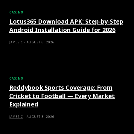
CASINO
Lotus365 Download APK: Step-by-Step
Android Installation Guide for 2026
JAMES C
-
AUGUST 6, 2026
CASINO
Reddybook Sports Coverage: From
Cricket to Football — Every Market
Explained
JAMES C
-
AUGUST 3, 2026