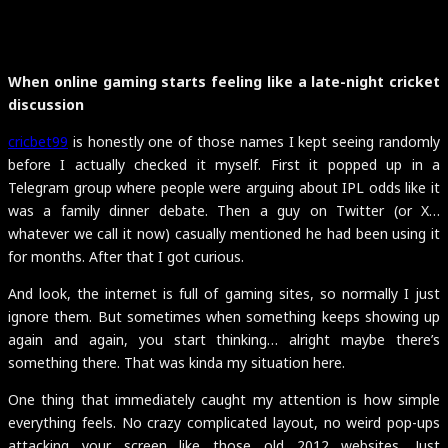
When online gaming starts feeling like a late-night cricket
discussion
cricbet99
is honestly one of those names I kept seeing randomly
before I actually checked it myself. First it popped up in a
Telegram group where people were arguing about IPL odds like it
was a family dinner debate. Then a guy on Twitter (or X…
whatever we call it now) casually mentioned he had been using it
for months. After that I got curious.
And look, the internet is full of gaming sites, so normally I just
ignore them. But sometimes when something keeps showing up
again and again, you start thinking… alright maybe there’s
something there. That was kinda my situation here.
One thing that immediately caught my attention is how simple
everything feels. No crazy complicated layout, no weird pop-ups
attacking your screen like those old 2012 websites. Just