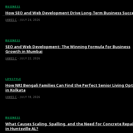
BUSINESS
How SEO and Web Development Drive Long-Term Business Succ
JAMES C
-
JULY 24, 2026
BUSINESS
SEO and Web Development: The Winning Formula for Business
Growth in Mumbai
JAMES C
-
JULY 22, 2026
LIFESTYLE
How NRI Bengali Families Can Find the Perfect Senior Living Op
in Kolkata
JAMES C
-
JULY 18, 2026
BUSINESS
What Causes Scaling, Spalling, and the Need for Concrete Repa
in Huntsville AL?