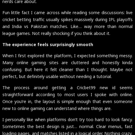
nerds care about.
Fun little fact I came across while reading some discussions: live
cricket betting traffic usually spikes massively during IPL playoffs
and India vs Pakistan matches. Like… way more than normal
league games. Not really shocking if you think about it.
The experience feels surprisingly smooth
When I first explored the platform, I expected something messy.
Many online gaming sites are cluttered and honestly kinda
confusing. But here it felt cleaner than I thought. Maybe not
perfect, but definitely usable without needing a tutorial.
The process around getting a
Cricbet99 new id
seems
straightforward according to most users I spoke with online.
Once you’re in, the layout is simple enough that even someone
new to online gaming can understand where things are.
I personally like when platforms don’t try too hard to look fancy.
Sometimes the best design is just… normal. Clear menus, fast
loading pages, and matches listed in a logical order. Nothing crazy.