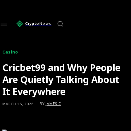
Crypto
News
Casino
Cricbet99 and Why People
Are Quietly Talking About
It Everywhere
BY
JAMES C
MARCH 16, 2026