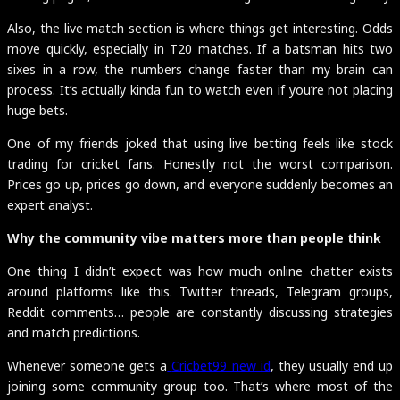
Also, the live match section is where things get interesting. Odds
move quickly, especially in T20 matches. If a batsman hits two
sixes in a row, the numbers change faster than my brain can
process. It’s actually kinda fun to watch even if you’re not placing
huge bets.
One of my friends joked that using live betting feels like stock
trading for cricket fans. Honestly not the worst comparison.
Prices go up, prices go down, and everyone suddenly becomes an
expert analyst.
Why the community vibe matters more than people think
One thing I didn’t expect was how much online chatter exists
around platforms like this. Twitter threads, Telegram groups,
Reddit comments… people are constantly discussing strategies
and match predictions.
Whenever someone gets a
Cricbet99 new id
, they usually end up
joining some community group too. That’s where most of the