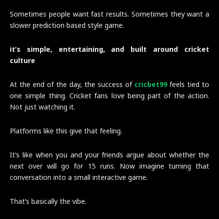
Sometimes people want fast results. Sometimes they want a
slower prediction based style game.
it’s simple, entertaining, and built around cricket
culture
At the end of the day, the success of
cricbet99
feels tied to
one simple thing. Cricket fans love being part of the action.
Not just watching it.
Platforms like this give that feeling.
It’s like when you and your friends argue about whether the
next over will go for 15 runs. Now imagine turning that
conversation into a small interactive game.
That’s basically the vibe.