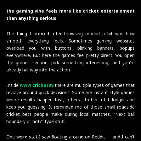
the gaming vibe feels more like cricket entertainment
than anything serious
The thing I noticed after browsing around a bit was how
smooth everything feels. Sometimes gaming websites
overload you with buttons, blinking banners, popups
everywhere. But here the games feel pretty direct. You open
the games section, pick something interesting, and you’re
already halfway into the action.
Inside
www cricbet99
there are multiple types of games that
revolve around quick decisions. Some are instant style games
where results happen fast, others stretch a bit longer and
keep you guessing. It reminded me of those small roadside
cricket bets people make during local matches. “Next ball
boundary or not?” type stuff.
One weird stat I saw floating around on Reddit — and I can’t