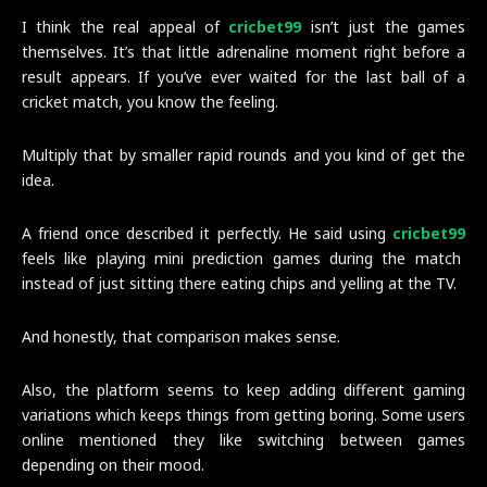
I think the real appeal of
cricbet99
isn’t just the games
themselves. It’s that little adrenaline moment right before a
result appears. If you’ve ever waited for the last ball of a
cricket match, you know the feeling.
Multiply that by smaller rapid rounds and you kind of get the
idea.
A friend once described it perfectly. He said using
cricbet99
feels like playing mini prediction games during the match
instead of just sitting there eating chips and yelling at the TV.
And honestly, that comparison makes sense.
Also, the platform seems to keep adding different gaming
variations which keeps things from getting boring. Some users
online mentioned they like switching between games
depending on their mood.