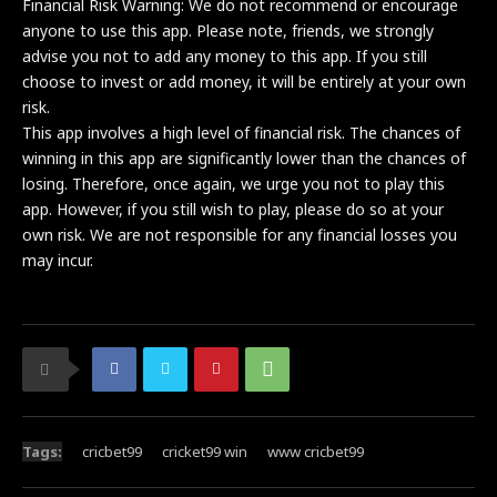
Financial Risk Warning: We do not recommend or encourage
anyone to use this app. Please note, friends, we strongly
advise you not to add any money to this app. If you still
choose to invest or add money, it will be entirely at your own
risk.
This app involves a high level of financial risk. The chances of
winning in this app are significantly lower than the chances of
losing. Therefore, once again, we urge you not to play this
app. However, if you still wish to play, please do so at your
own risk. We are not responsible for any financial losses you
may incur.
Tags:
cricbet99
cricket99 win
www cricbet99