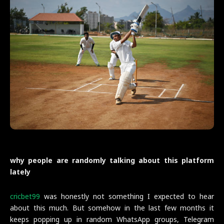
why people are randomly talking about this platform
lately
cricbet99
was honestly not something I expected to hear
about this much. But somehow in the last few months it
keeps popping up in random WhatsApp groups, Telegram