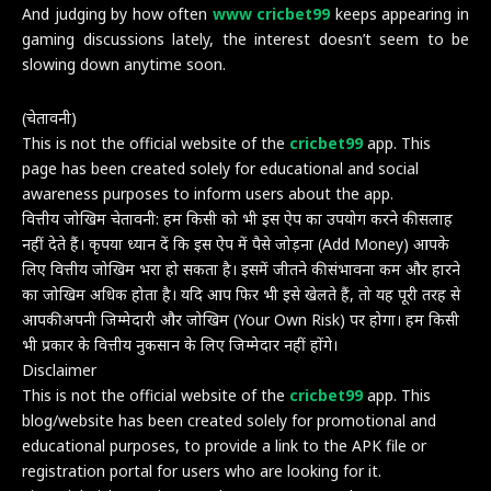
And judging by how often
www cricbet99
keeps appearing in
gaming discussions lately, the interest doesn’t seem to be
slowing down anytime soon.
(चेतावनी)
This is not the official website of the
cricbet99
app. This
page has been created solely for educational and social
awareness purposes to inform users about the app.
वित्तीय जोखिम चेतावनी: हम किसी को भी इस ऐप का उपयोग करने की सलाह
नहीं देते हैं। कृपया ध्यान दें कि इस ऐप में पैसे जोड़ना (Add Money) आपके
लिए वित्तीय जोखिम भरा हो सकता है। इसमें जीतने की संभावना कम और हारने
का जोखिम अधिक होता है। यदि आप फिर भी इसे खेलते हैं, तो यह पूरी तरह से
आपकी अपनी जिम्मेदारी और जोखिम (Your Own Risk) पर होगा। हम किसी
भी प्रकार के वित्तीय नुकसान के लिए जिम्मेदार नहीं होंगे।
Disclaimer
This is not the official website of the
cricbet99
app. This
blog/website has been created solely for promotional and
educational purposes, to provide a link to the APK file or
registration portal for users who are looking for it.