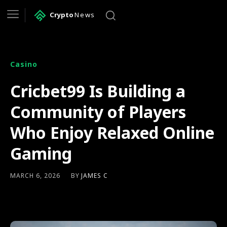
Crypto
News
Casino
Cricbet99 Is Building a
Community of Players
Who Enjoy Relaxed Online
Gaming
BY
JAMES C
MARCH 6, 2026