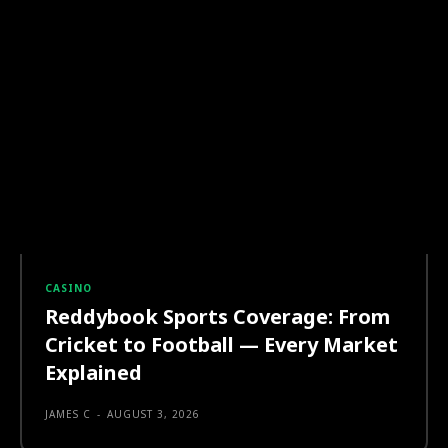
CASINO
Reddybook Sports Coverage: From
Cricket to Football — Every Market
Explained
JAMES C
-
AUGUST 3, 2026