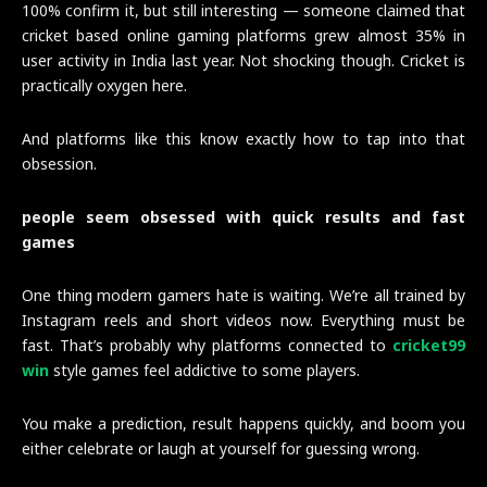
100% confirm it, but still interesting — someone claimed that
cricket based online gaming platforms grew almost 35% in
user activity in India last year. Not shocking though. Cricket is
practically oxygen here.
And platforms like this know exactly how to tap into that
obsession.
people seem obsessed with quick results and fast
games
One thing modern gamers hate is waiting. We’re all trained by
Instagram reels and short videos now. Everything must be
fast. That’s probably why platforms connected to
cricket99
win
style games feel addictive to some players.
You make a prediction, result happens quickly, and boom you
either celebrate or laugh at yourself for guessing wrong.