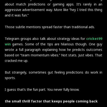
about match predictions or gaming apps. It’s rarely in an
aggressive advertisement way. More like “hey I tried this thing
and it was fun.”
Those subtle mentions spread faster than traditional ads.
Telegram groups also talk about strategy ideas for
cricket99
win
games. Some of the tips are hilarious though. One guy
wrote a full paragraph explaining how he predicts outcomes
based on “team momentum vibes.” Not stats. Just vibes. That
cracked me up.
But strangely, sometimes gut feeling predictions do work in
sports.
I guess that’s the fun part. You never fully know.
the small thrill factor that keeps people coming back