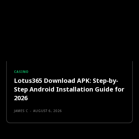
CASINO
Lotus365 Download APK: Step-by-
Step Android Installation Guide for
2026
JAMES C
-
AUGUST 6, 2026