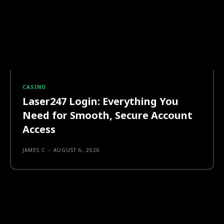
CASINO
Laser247 Login: Everything You
Need for Smooth, Secure Account
Access
JAMES C
-
AUGUST 6, 2026