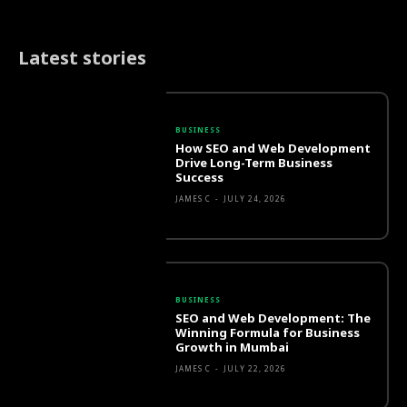
Latest stories
BUSINESS
How SEO and Web Development
Drive Long-Term Business
Success
JAMES C
-
JULY 24, 2026
BUSINESS
SEO and Web Development: The
Winning Formula for Business
Growth in Mumbai
JAMES C
-
JULY 22, 2026