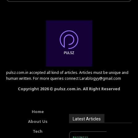
pulsz.com.in accepted all kind of articles. Articles must be unique and
human written. For more queries connect Larablogyy@gmail.com
Copyright 2026 © pulsz.com.in. All Right Reserved
Home
Latest Articles
About Us
Tech
BUSINESS