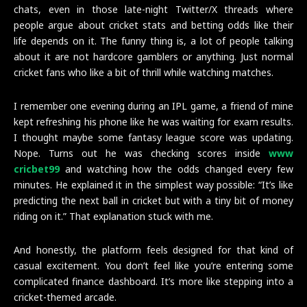
chats, even in those late-night Twitter/X threads where
people argue about cricket stats and betting odds like their
life depends on it. The funny thing is, a lot of people talking
about it are not hardcore gamblers or anything. Just normal
cricket fans who like a bit of thrill while watching matches.
I remember one evening during an IPL game, a friend of mine
kept refreshing his phone like he was waiting for exam results.
I thought maybe some fantasy league score was updating.
Nope. Turns out he was checking scores inside
www
cricbet99
and watching how the odds changed every few
minutes. He explained it in the simplest way possible: “It’s like
predicting the next ball in cricket but with a tiny bit of money
riding on it.” That explanation stuck with me.
And honestly, the platform feels designed for that kind of
casual excitement. You don’t feel like you’re entering some
complicated finance dashboard. It’s more like stepping into a
cricket-themed arcade.