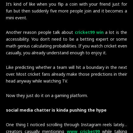
It’s kind of like when you flip a coin with your friend just for
fun but then suddenly five more people join and it becomes a
mini event.
Another reason people talk about
cricket99 win
a lot is the
accessibility. You don’t need to be a betting expert or some
math genius calculating probabilities. If you watch cricket even
casually, you already understand enough to enjoy it.
Like predicting whether a team will hit a boundary in the next
over. Most cricket fans already make those predictions in their
head anyway while watching TV.
Now they just do it on a gaming platform.
social media chatter is kinda pushing the hype
One thing I noticed scrolling through Instagram reels lately…
creators casually mentioning
www cricbet99
while talking