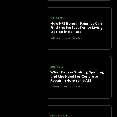
LIFESTYLE
How NRI Bengali Families Can
Find the Perfect Senior Living
Option in Kolkata
JAMES C
-
JULY 18, 2026
BUSINESS
What Causes Scaling, Spalling,
and the Need for Concrete
Repair in Huntsville AL?
ADMIN
-
JULY 17, 2026
REAL ESTATE