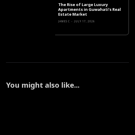
The Rise of Large Luxury
Apartments in Guwahati’s Real
Estate Market
JAMES C
-
JULY 17, 2026
You might also like...