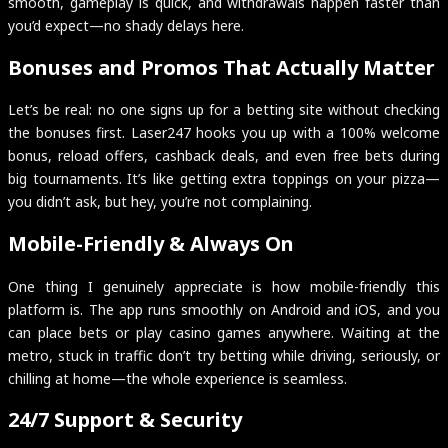
smooth, gameplay is quick, and withdrawals happen faster than
you’d expect—no shady delays here.
Bonuses and Promos That Actually Matter
Let’s be real: no one signs up for a betting site without checking
the bonuses first. Laser247 hooks you up with a 100% welcome
bonus, reload offers, cashback deals, and even free bets during
big tournaments. It’s like getting extra toppings on your pizza—
you didn’t ask, but hey, you’re not complaining.
Mobile-Friendly & Always On
One thing I genuinely appreciate is how mobile-friendly this
platform is. The app runs smoothly on Android and iOS, and you
can place bets or play casino games anywhere. Waiting at the
metro, stuck in traffic don’t try betting while driving, seriously, or
chilling at home—the whole experience is seamless.
24/7 Support & Security