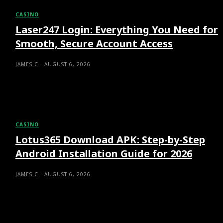
CASINO
Laser247 Login: Everything You Need for
Smooth, Secure Account Access
JAMES C
-
AUGUST 6, 2026
CASINO
Lotus365 Download APK: Step-by-Step
Android Installation Guide for 2026
JAMES C
-
AUGUST 6, 2026