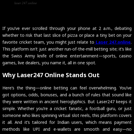
laser 247.online
If you’ve ever scrolled through your phone at 2 a.m., debating
whether to risk that last slice of pizza or place a tiny bet on your
favorite cricket team, you might just relate to
Laser 247.online
.
This platform isn’t just another run-of-the-mill betting site; it’s like
the Swiss Army knife of online entertainment—sports, casino
games, live dealers, you name it, all in one spot.
Why Laser247 Online Stands Out
Here’s the thing—online betting can feel overwhelming. You’ve
got options, odds, bonuses, and a bunch of rules that sound like
they were written in ancient hieroglyphics. But Laser247 keeps it
simple. Whether you’re a cricket fanatic, a football guru, or just
someone who likes spinning virtual slot reels, this platform covers
it all. And it’s tailored for Indian users, which means payment
methods like UPI and e-wallets are smooth and easy—no