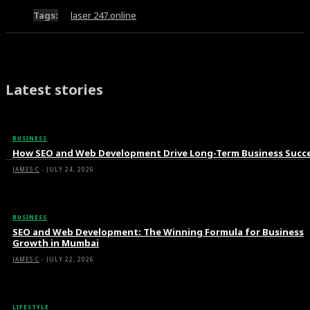
Tags:
laser 247.online
Latest stories
BUSINESS
How SEO and Web Development Drive Long-Term Business Succ
JAMES C
-
JULY 24, 2026
BUSINESS
SEO and Web Development: The Winning Formula for Business
Growth in Mumbai
JAMES C
-
JULY 22, 2026
LIFESTYLE