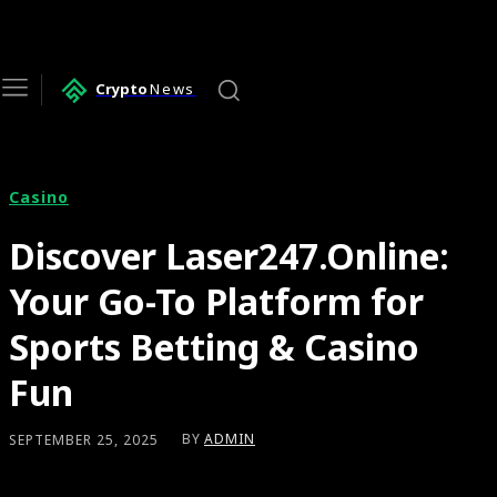
Crypto
News
Casino
Discover Laser247.Online:
Your Go-To Platform for
Sports Betting & Casino
Fun
BY
ADMIN
SEPTEMBER 25, 2025