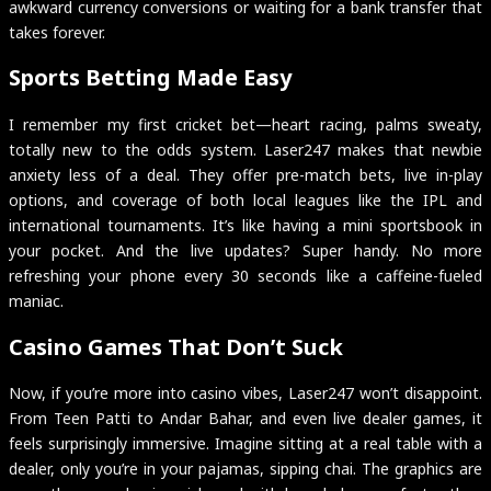
awkward currency conversions or waiting for a bank transfer that
takes forever.
Sports Betting Made Easy
I remember my first cricket bet—heart racing, palms sweaty,
totally new to the odds system. Laser247 makes that newbie
anxiety less of a deal. They offer pre-match bets, live in-play
options, and coverage of both local leagues like the IPL and
international tournaments. It’s like having a mini sportsbook in
your pocket. And the live updates? Super handy. No more
refreshing your phone every 30 seconds like a caffeine-fueled
maniac.
Casino Games That Don’t Suck
Now, if you’re more into casino vibes, Laser247 won’t disappoint.
From Teen Patti to Andar Bahar, and even live dealer games, it
feels surprisingly immersive. Imagine sitting at a real table with a
dealer, only you’re in your pajamas, sipping chai. The graphics are