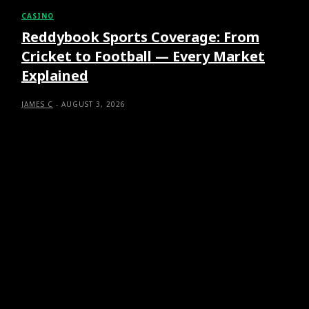
CASINO
Reddybook Sports Coverage: From
Cricket to Football — Every Market
Explained
JAMES C
-
AUGUST 3, 2026