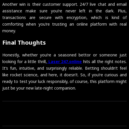
Another win is their customer support. 24/7 live chat and email
assistance make sure you’re never left in the dark. Plus,
transactions are secure with encryption, which is kind of
comforting when you’re trusting an online platform with real
money.
Final Thoughts
Honestly, whether you’re a seasoned bettor or someone just
looking for a little thrill,
Laser 247.online
hits all the right notes.
It’s fun, intuitive, and surprisingly reliable. Betting shouldn’t feel
like rocket science, and here, it doesn’t. So, if you’re curious and
ready to test your luck responsibly, of course, this platform might
just be your new late-night companion.