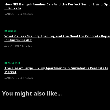
How NRI Bengali Families Can Find the Perfect Senior Living Op
in Kolkata
JAMES C
-
JULY 18, 2026
BUSINESS
What Causes Scaling, Spalling, and the Need for Concrete Repa
in Huntsville AL?
ADMIN
-
JULY 17, 2026
REAL ESTATE
The Rise of Large Luxury Apartments in Guwahati’s Real Estate
Market
JAMES C
-
JULY 17, 2026
You might also like...