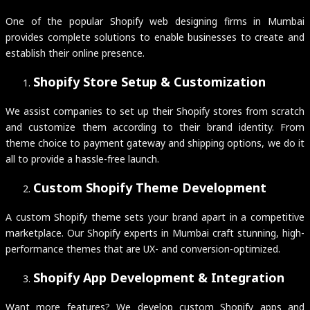
One of the popular Shopify web designing firms in Mumbai
provides complete solutions to enable businesses to create and
establish their online presence.
Shopify Store Setup & Customization
We assist companies to set up their Shopify stores from scratch
and customize them according to their brand identity. From
theme choice to payment gateway and shipping options, we do it
all to provide a hassle-free launch.
Custom Shopify Theme Development
A custom Shopify theme sets your brand apart in a competitive
marketplace. Our Shopify experts in Mumbai craft stunning, high-
performance themes that are UX- and conversion-optimized.
Shopify App Development & Integration
Want more features? We develop custom Shopify apps and