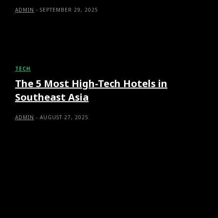
ADMIN
-
SEPTEMBER 29, 2025
TECH
The 5 Most High-Tech Hotels in
Southeast Asia
ADMIN
-
AUGUST 27, 2025