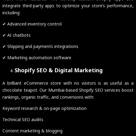
integrate third-party apps to optimize your store’s performance,
including:
✔ Advanced inventory control
✔ AI chatbots
✔ Shipping and payments integrations
✔ Marketing automation software
Shopify SEO & Digital Marketing
A brilliant eCommerce store with no visitors is as useful as a
chocolate teapot. Our Mumbai-based Shopify SEO services boost
rankings, organic traffic, and conversions with:
Keyword research & on-page optimization
Technical SEO audits
Content marketing & blogging