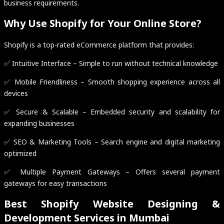
business requirements.
Why Use Shopify for Your Online Store?
Shopify is a top-rated eCommerce platform that provides:
✅ Intuitive Interface – Simple to run without technical knowledge
✅ Mobile Friendliness – Smooth shopping experience across all
devices
✅ Secure & Scalable – Embedded security and scalability for
expanding businesses
✅ SEO & Marketing Tools – Search engine and digital marketing
optimized
✅ Multiple Payment Gateways – Offers several payment
gateways for easy transactions
Best Shopify Website Designing &
Development Services in Mumbai