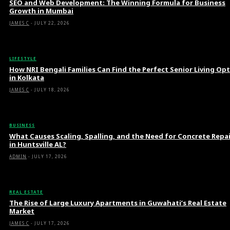
SEO and Web Development: The Winning Formula for Business
Growth in Mumbai
JAMES C
-
JULY 22, 2026
LIFESTYLE
How NRI Bengali Families Can Find the Perfect Senior Living Op
in Kolkata
JAMES C
-
JULY 18, 2026
BUSINESS
What Causes Scaling, Spalling, and the Need for Concrete Repa
in Huntsville AL?
ADMIN
-
JULY 17, 2026
REAL ESTATE
The Rise of Large Luxury Apartments in Guwahati’s Real Estate
Market
JAMES C
-
JULY 17, 2026