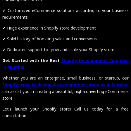
✔ Customized eCommerce solutions according to your business
requirements
✔ Huge experience in Shopify store development
✔ Solid history of boosting sales and conversions
✔ Dedicated support to grow and scale your Shopify store
Get Started with the Best
Shopify Development Company
in Mumbai
Whether you are an enterprise, small business, or startup, our
Shopify website design & development company in Mumbai
can assist you in creating a beautiful, high-converting eCommerce
store.
Let’s launch your Shopify store! Call us today for a free
consultation.