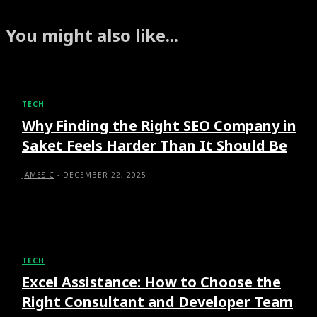
You might also like...
TECH
Why Finding the Right SEO Company in
Saket Feels Harder Than It Should Be
JAMES C
-
DECEMBER 22, 2025
TECH
Excel Assistance: How to Choose the
Right Consultant and Developer Team