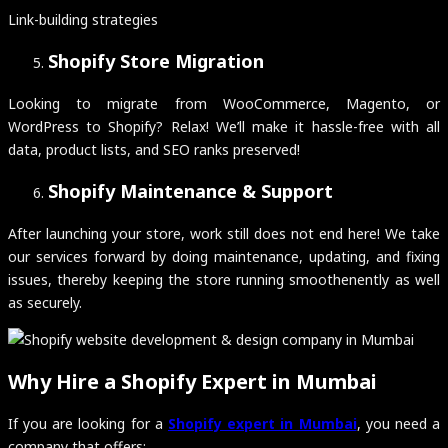
Link-building strategies
Shopify Store Migration
Looking to migrate from WooCommerce, Magento, or
WordPress to Shopify? Relax! We’ll make it hassle-free with all
data, product lists, and SEO ranks preserved!
Shopify Maintenance & Support
After launching your store, work still does not end here! We take
our services forward by doing maintenance, updating, and fixing
issues, thereby keeping the store running smoothenently as well
as securely.
Why Hire a Shopify Expert in Mumbai
If you are looking for a
Shopify expert in Mumbai
, you need a
company that offers: