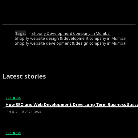
Tags:
Shopify Development Company in Mumbai
Shopify website design & development company in Mumbai
Shopify website development & design company in Mumbai
Latest stories
BUSINESS
How SEO and Web Development Drive Long-Term Business Succ
JAMES C
-
JULY 24, 2026
BUSINESS