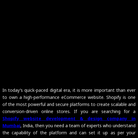
In today’s quick-paced digital era, it is more important than ever
to own a high-performance eCommerce website. Shopify is one
of the most powerful and secure platforms to create scalable and
conversion-driven online stores. If you are searching for a
Shopify website development & design company in
Mumbai
, India, then you need a team of experts who understand
the capability of the platform and can set it up as per your