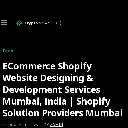
Crypto
News
Tech
ECommerce Shopify
Website Designing &
Development Services
Mumbai, India | Shopify
Solution Providers Mumbai
BY
ADMIN
FEBRUARY 21, 2025