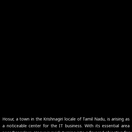
Hosur, a town in the Krishnagiri locale of Tamil Nadu, is arising as
a noticeable center for the IT business. With its essential area