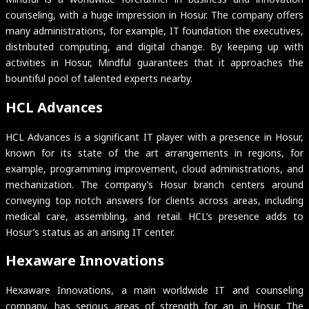
counseling, with a huge impression in Hosur. The company offers
many administrations, for example, IT foundation the executives,
distributed computing, and digital change. By keeping up with
activities in Hosur, Mindful guarantees that it approaches the
bountiful pool of talented experts nearby.
HCL Advances
HCL Advances is a significant IT player with a presence in Hosur,
known for its state of the art arrangements in regions, for
example, programming improvement, cloud administrations, and
mechanization. The company’s Hosur branch centers around
conveying top notch answers for clients across areas, including
medical care, assembling, and retail. HCL’s presence adds to
Hosur’s status as an arising IT center.
Hexaware Innovations
Hexaware Innovations, a main worldwide IT and counseling
company, has serious areas of strength for an in Hosur. The