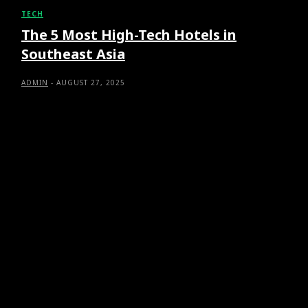
TECH
The 5 Most High-Tech Hotels in
Southeast Asia
ADMIN
-
AUGUST 27, 2025