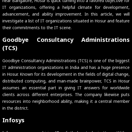
near Bangalore, Hosur is quick turning into a favored objective for
IT organizations, offering a helpful climate for development,
advancement, and ability improvement. In this article, we will
investigate a list of IT organizations situated in Hosur and feature
their commitments to the IT scene.
Goodbye Consultancy Administrations
(TCS)
Goodbye Consultancy Administrations (TCS) is one of the biggest
IT administration organizations in India and has a huge presence
in Hosur. Known for its development in the fields of digital change,
distributed computing, and man-made brainpower, TCS in Hosur
assumes an essential part in giving IT answers for worldwide
clients across different enterprises. The company likewise puts
resources into neighborhood ability, making it a central member
in the district.
Infosys