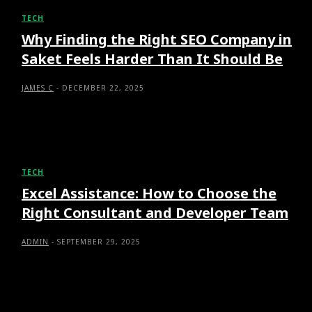
TECH
Why Finding the Right SEO Company in
Saket Feels Harder Than It Should Be
JAMES C
-
DECEMBER 22, 2025
TECH
Excel Assistance: How to Choose the
Right Consultant and Developer Team
ADMIN
-
SEPTEMBER 29, 2025