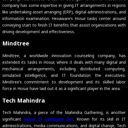
company has some expertise in giving IT arrangements in regions
like undertaking asset arranging (ERP), digital administrations, and
information examination. Hexaware’s Hosur tasks center around
conveying start to finish IT benefits that assist organizations with
driving development and effectiveness.
Mindtree
Mindtree, a worldwide innovation counseling company, has
extended its tasks in Hosur, where it deals with many digital and
mechanical arrangements, including distributed computing,
simulated intelligence, and IT foundation the executives.
Mindtree’s commitment to development and its skilled labor
force in Hosur have laid out it as a significant player in the area.
Tech Mahindra
Tech Mahindra, a piece of the Mahindra Gathering, is another
significant
hosur IT company list
. Known for its skill in IT
administrations, media communications, and digital change, Tech