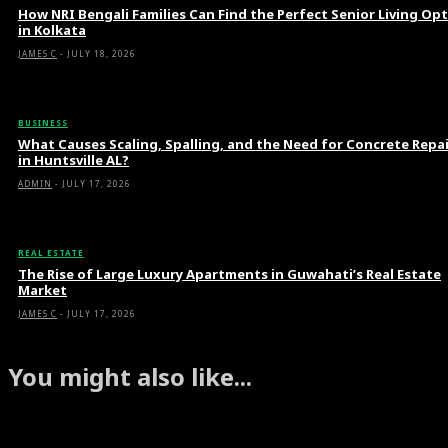
How NRI Bengali Families Can Find the Perfect Senior Living Op
in Kolkata
JAMES C
-
JULY 18, 2026
BUSINESS
What Causes Scaling, Spalling, and the Need for Concrete Repa
in Huntsville AL?
ADMIN
-
JULY 17, 2026
REAL ESTATE
The Rise of Large Luxury Apartments in Guwahati’s Real Estate
Market
JAMES C
-
JULY 17, 2026
You might also like...