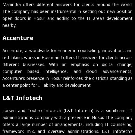
Mahindra offers different answers for clients around the world.
The company has been instrumental in setting out new position
open doors in Hosur and adding to the IT area’s development
nearby.
Accenture
Accenture, a worldwide forerunner in counseling, innovation, and
rethinking, works in Hosur and offers IT answers for clients across
different businesses. With an emphasis on digital change,
computer based intelligence, and cloud advancements,
Accenture’s presence in Hosur reinforces the district’s standing as
a center point for IT ability and development.
L&T Infotech
Larsen and Toubro Infotech (L&T Infotech) is a significant IT
administrations company with a presence in Hosur. The company
offers a large number of arrangements, including IT counseling,
framework mix, and oversaw administrations. L&T Infotech’s