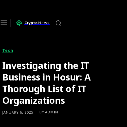
Crypto
News
Tech
Investigating the IT
Business in Hosur: A
Thorough List of IT
Organizations
BY
ADMIN
JANUARY 6, 2025