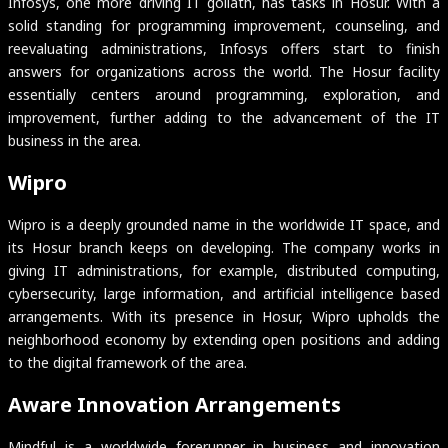
Infosys, one more driving IT goliath, has tasks in Hosur. With a
solid standing for programming improvement, counseling, and
reevaluating administrations, Infosys offers start to finish
answers for organizations across the world. The Hosur facility
essentially centers around programming, exploration, and
improvement, further adding to the advancement of the IT
business in the area.
Wipro
Wipro is a deeply grounded name in the worldwide IT space, and
its Hosur branch keeps on developing. The company works in
giving IT administrations, for example, distributed computing,
cybersecurity, large information, and artificial intelligence based
arrangements. With its presence in Hosur, Wipro upholds the
neighborhood economy by extending open positions and adding
to the digital framework of the area.
Aware Innovation Arrangements
Mindful is a worldwide forerunner in business and innovation