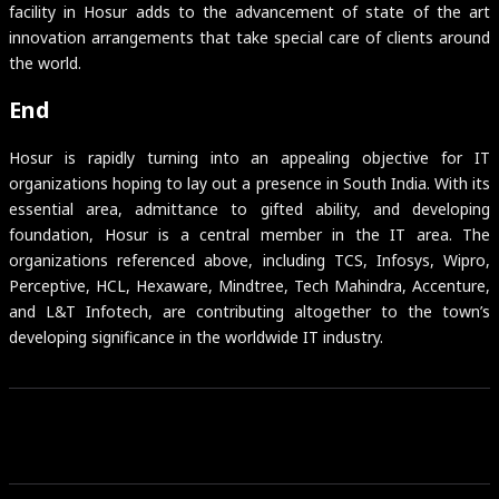
facility in Hosur adds to the advancement of state of the art
innovation arrangements that take special care of clients around
the world.
End
Hosur is rapidly turning into an appealing objective for IT
organizations hoping to lay out a presence in South India. With its
essential area, admittance to gifted ability, and developing
foundation, Hosur is a central member in the IT area. The
organizations referenced above, including TCS, Infosys, Wipro,
Perceptive, HCL, Hexaware, Mindtree, Tech Mahindra, Accenture,
and L&T Infotech, are contributing altogether to the town’s
developing significance in the worldwide IT industry.