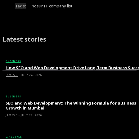
Tags:
hosur IT company list
Latest stories
BUSINESS
How SEO and Web Development Drive Long-Term Business Succ
JAMES C
-
JULY 24, 2026
BUSINESS
SEO and Web Development: The Winning Formula for Business
Growth in Mumbai
JAMES C
-
JULY 22, 2026
LIFESTYLE