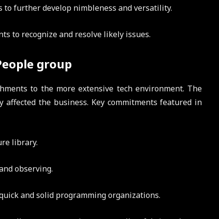
to further develop nimbleness and versatility.
ts to recognize and resolve likely issues.
People group
ishments to the more extensive tech environment. The
y affected the business. Key commitments featured in
re library.
 and observing.
uick and solid programming organizations.