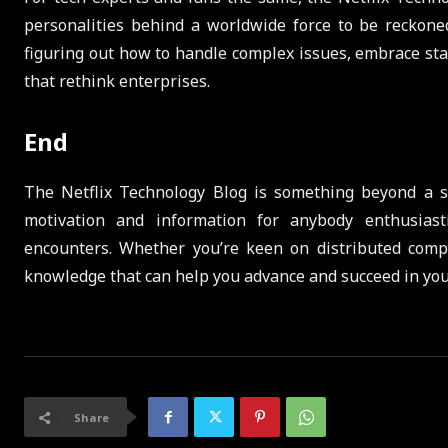
personalities behind a worldwide force to be reckoned 
figuring out how to handle complex issues, embrace st
that rethink enterprises.
End
The Netflix Technology Blog is something beyond a sto
motivation and information for anybody enthusiast
encounters. Whether you’re keen on distributed compu
knowledge that can help you advance and succeed in your
Share