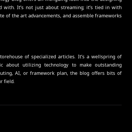
with. It’s not just about streaming; it’s tied in with
ate of the art advancements, and assemble frameworks
rehouse of specialized articles. It’s a wellspring of
ic about utilizing technology to make outstanding
ting, AI, or framework plan, the blog offers bits of
 field.