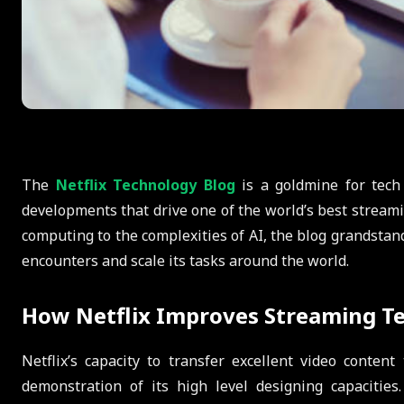
The
Netflix Technology Blog
is a goldmine for tech
developments that drive one of the world’s best stream
computing to the complexities of AI, the blog grandstand
encounters and scale its tasks around the world.
How Netflix Improves Streaming T
Netflix’s capacity to transfer excellent video conten
demonstration of its high level designing capacities