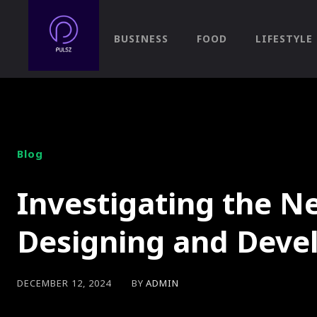
BUSINESS
FOOD
LIFESTYLE
Blog
Investigating the Ne
Designing and Dev
BY
ADMIN
DECEMBER 12, 2024