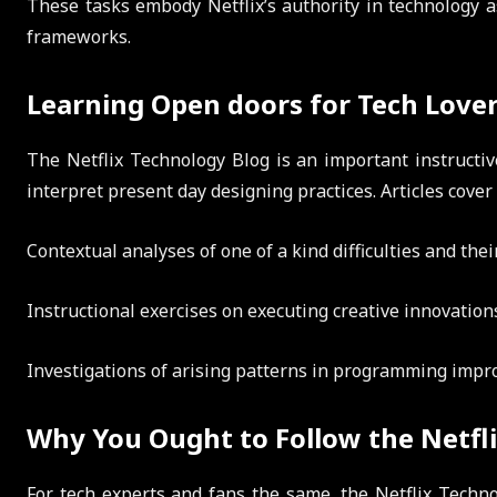
These tasks embody Netflix’s authority in technology a
frameworks.
Learning Open doors for Tech Love
The Netflix Technology Blog is an important instructi
interpret present day designing practices. Articles cover
Contextual analyses of one of a kind difficulties and the
Instructional exercises on executing creative innovation
Investigations of arising patterns in programming impr
Why You Ought to Follow the Netfl
For tech experts and fans the same, the Netflix Techno