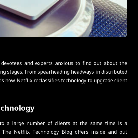
 devotees and experts anxious to find out about the
ing stages. From spearheading headways in distributed
s how Netflix reclassifies technology to upgrade client
echnology
t to a large number of clients at the same time is a
. The Netflix Technology Blog offers inside and out