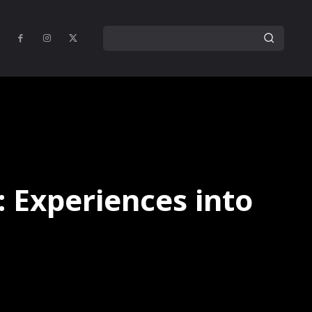
: Experiences into