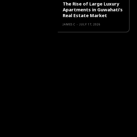
The Rise of Large Luxury
Apartments in Guwahati’s
Real Estate Market
JAMES C
-
JULY 17, 2026