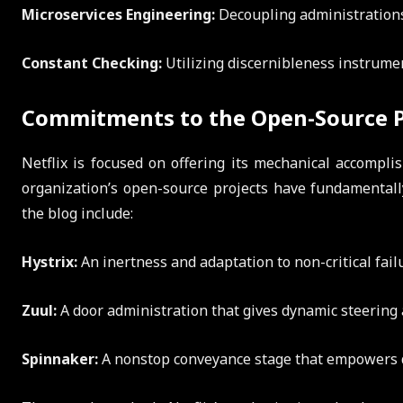
Microservices Engineering:
Decoupling administrations 
Constant Checking:
Utilizing discernibleness instrumen
Commitments to the Open-Source 
Netflix is focused on offering its mechanical accompl
organization’s open-source projects have fundamentall
the blog include:
Hystrix:
An inertness and adaptation to non-critical failu
Zuul:
A door administration that gives dynamic steering
Spinnaker:
A nonstop conveyance stage that empowers q