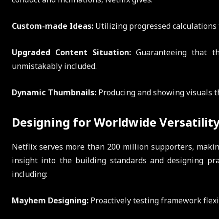
Custom-made Ideas:
Utilizing progressed calculations 
Upgraded Content Situation:
Guaranteeing that th
unmistakably included.
Dynamic Thumbnails:
Producing and showing visuals th
Designing for Worldwide Versatilit
Netflix serves more than 200 million supporters, making 
insight into the building standards and designing pra
including:
Mayhem Designing:
Proactively testing framework flex