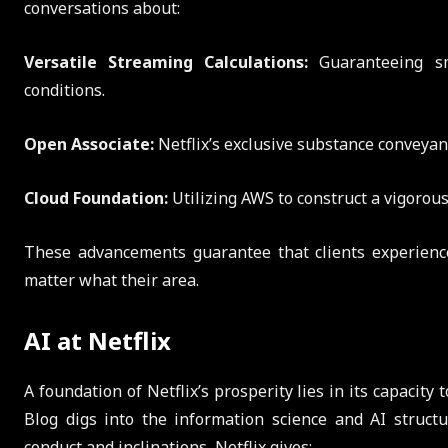
conversations about:
Versatile Streaming Calculations:
Guaranteeing sm
conditions.
Open Associate:
Netflix’s exclusive substance conveya
Cloud Foundation:
Utilizing AWS to construct a vigorous,
These advancements guarantee that clients experience 
matter what their area.
AI at Netflix
A foundation of Netflix’s prosperity lies in its capacit
Blog digs into the information science and AI structu
conduct and inclinations, Netflix gives: