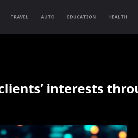
TRAVEL
AUTO
EDUCATION
HEALTH
clients’ interests thr