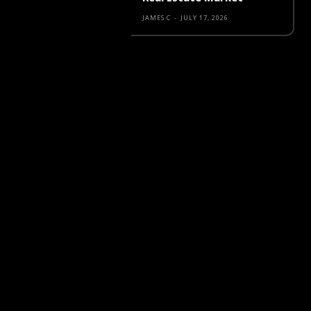
JAMES C
-
JULY 17, 2026