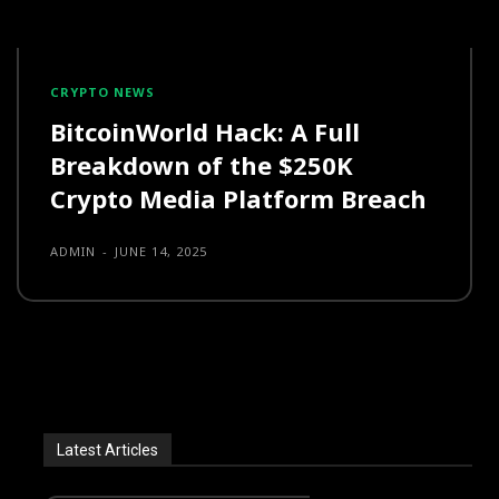
CRYPTO NEWS
BitcoinWorld Hack: A Full
Breakdown of the $250K
Crypto Media Platform Breach
ADMIN
-
JUNE 14, 2025
Latest Articles