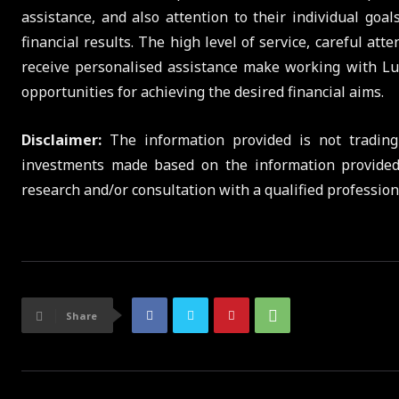
assistance, and also attention to their individual goa
financial results. The high level of service, careful at
receive personalised assistance make working with Lu
opportunities for achieving the desired financial aims.
Disclaimer:
The information provided is not trading
investments made based on the information provide
research and/or consultation with a qualified professio
Share