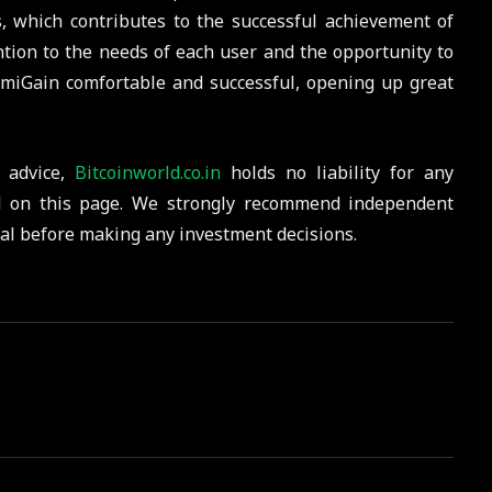
ls, which contributes to the successful achievement of
tention to the needs of each user and the opportunity to
miGain comfortable and successful, opening up great
 advice,
Bitcoinworld.co.in
holds no liability for any
d on this page. We strongly recommend independent
nal before making any investment decisions.