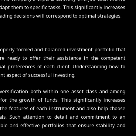
apt them to specific tasks. This significantly increases
rading decisions will correspond to optimal strategies.
roperly formed and balanced investment portfolio that
are ready to offer their assistance in the competent
dual preferences of each client. Understanding how to
t aspect of successful investing.
iversification both within one asset class and among
for the growth of funds. This significantly increases
l the features of each instrument and also help choose
oals. Such attention to detail and commitment to an
ble and effective portfolios that ensure stability and