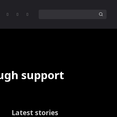
ough support
Latest stories