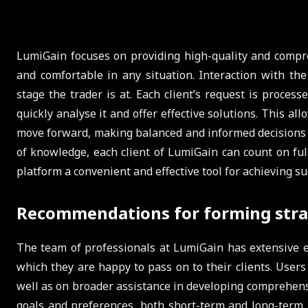
LumiGain focuses on providing high-quality and compreh
and comfortable in any situation. Interaction with the
stage the trader is at. Each client’s request is proces
quickly analyse it and offer effective solutions. This al
move forward, making balanced and informed decisions in 
of knowledge, each client of LumiGain can count on fu
platform a convenient and effective tool for achieving su
Recommendations for forming stra
The team of professionals at LumiGain has extensive e
which they are happy to pass on to their clients. User
well as on broader assistance in developing comprehensi
goals and preferences, both short-term and long-term. 