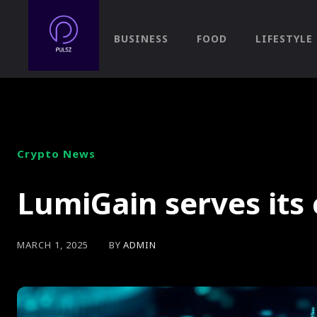
BUSINESS
FOOD
LIFESTYLE
Crypto News
LumiGain serves its 
BY
ADMIN
MARCH 1, 2025