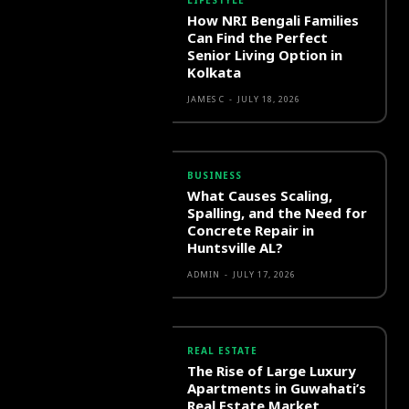
LIFESTYLE
How NRI Bengali Families
Can Find the Perfect
Senior Living Option in
Kolkata
JAMES C
-
JULY 18, 2026
BUSINESS
What Causes Scaling,
Spalling, and the Need for
Concrete Repair in
Huntsville AL?
ADMIN
-
JULY 17, 2026
REAL ESTATE
The Rise of Large Luxury
Apartments in Guwahati’s
Real Estate Market