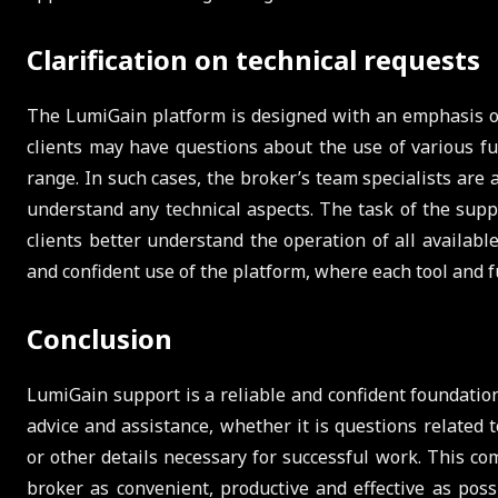
Clarification on technical requests
The LumiGain platform is designed with an emphasis on 
clients may have questions about the use of various fu
range. In such cases, the broker’s team specialists are
understand any technical aspects. The task of the supp
clients better understand the operation of all availabl
and confident use of the platform, where each tool and f
Conclusion
LumiGain support is a reliable and confident foundation
advice and assistance, whether it is questions related t
or other details necessary for successful work. This c
broker as convenient, productive and effective as possi