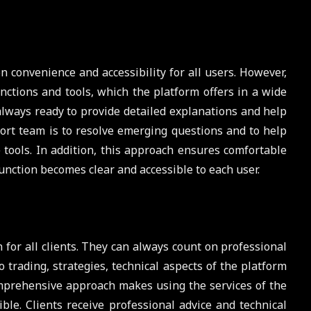
convenience and accessibility for all users. However,
nctions and tools, which the platform offers in a wide
 always ready to provide detailed explanations and help
ort team is to resolve emerging questions and to help
e tools. In addition, this approach ensures comfortable
unction becomes clear and accessible to each user.
 for all clients. They can always count on professional
o trading, strategies, technical aspects of the platform
omprehensive approach makes using the services of the
ble. Clients receive professional advice and technical