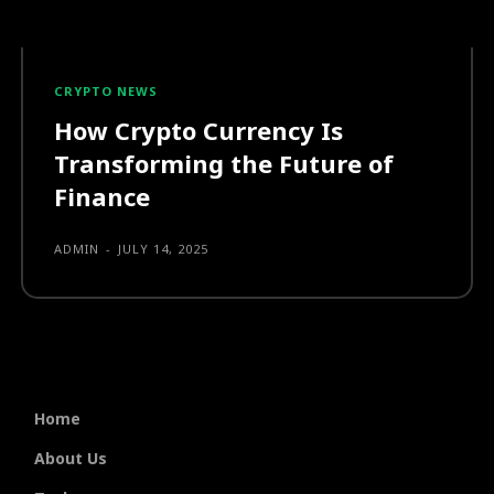
CRYPTO NEWS
How Crypto Currency Is
Transforming the Future of
Finance
ADMIN
-
JULY 14, 2025
Home
About Us