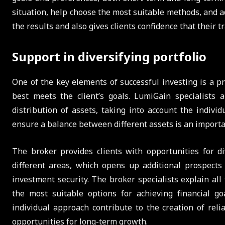
situation, help choose the most suitable methods, and ad
the results and also gives clients confidence that their t
Support in diversifying portfolio
One of the key elements of successful investing is a p
best meets the client’s goals. LumiGain specialists 
distribution of assets, taking into account the indivi
ensure a balance between different assets is an importan
The broker provides clients with opportunities for d
different areas, which opens up additional prospects 
investment security. The broker specialists explain al
the most suitable options for achieving financial g
individual approach contribute to the creation of relia
opportunities for long-term growth.