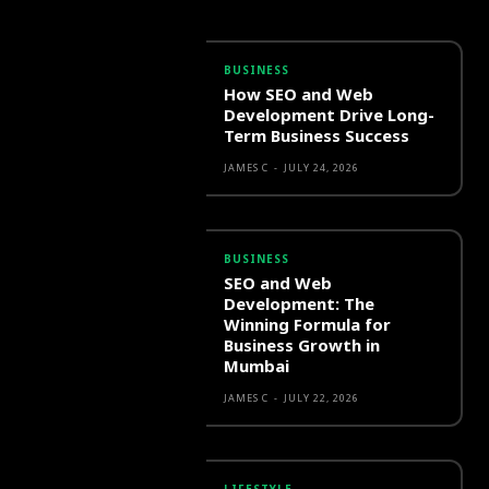
BUSINESS
How SEO and Web
Development Drive Long-
Term Business Success
JAMES C
-
JULY 24, 2026
BUSINESS
SEO and Web
Development: The
Winning Formula for
Business Growth in
Mumbai
JAMES C
-
JULY 22, 2026