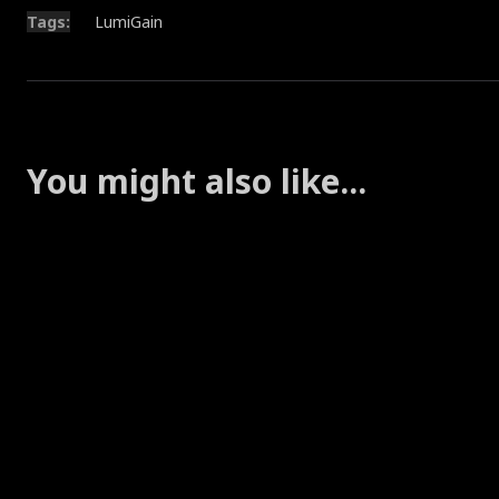
Tags:
LumiGain
You might also like...