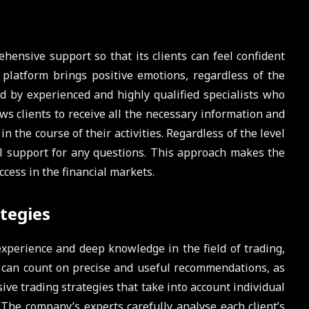
ensive support so that its clients can feel confident
 platform brings positive emotions, regardless of the
sed by experienced and highly qualified specialists who
lows clients to receive all the necessary information and
the course of their activities. Regardless of the level
ll support for any questions. This approach makes the
ccess in the financial markets.
tegies
xperience and deep knowledge in the field of trading,
s can count on precise and useful recommendations, as
ve trading strategies that take into account individual
The company’s experts carefully analyse each client’s