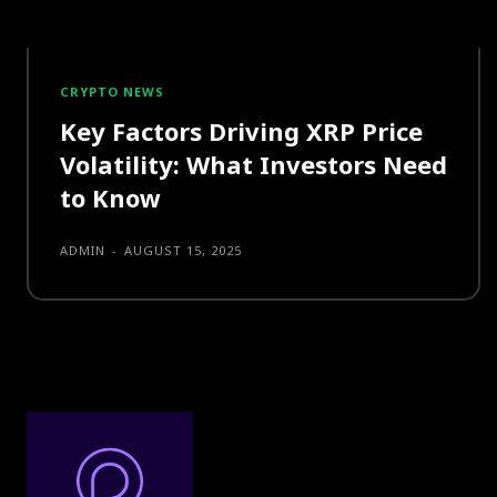
CRYPTO NEWS
Key Factors Driving XRP Price
Volatility: What Investors Need
to Know
ADMIN
-
AUGUST 15, 2025