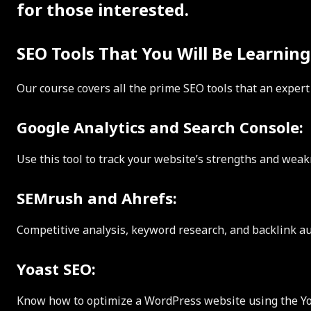
for those interested.
SEO Tools That You Will Be Learning
Our course covers all the prime SEO tools that an expert
Google Analytics and Search Console:
Use this tool to track your website’s strengths and weak
SEMrush and Ahrefs:
Competitive analysis, keyword research, and backlink au
Yoast SEO:
Know how to optimize a WordPress website using the Yo