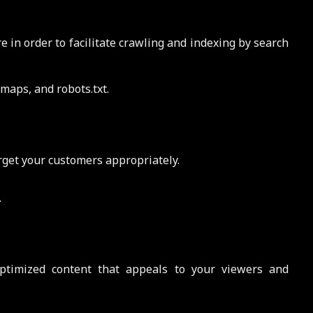
 in order to facilitate crawling and indexing by search
maps, and robots.txt.
rget your customers appropriately.
.
ptimized content that appeals to your viewers and