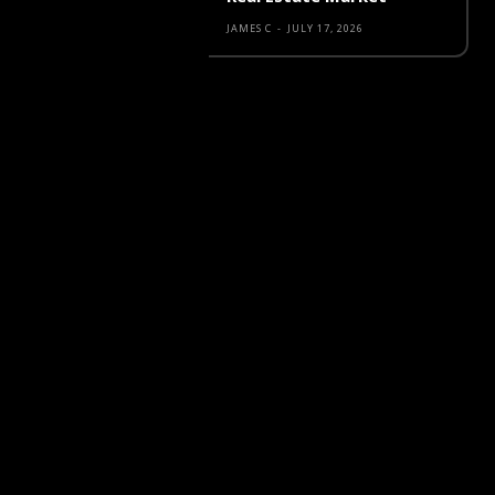
JAMES C
-
JULY 17, 2026