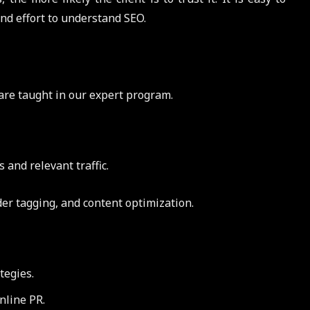
nd effort to understand SEO.
are taught in our expert program.
and relevant traffic.
er tagging, and content optimization.
tegies.
nline PR.