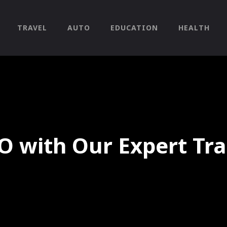
TRAVEL
AUTO
EDUCATION
HEALTH
O with Our Expert Tra