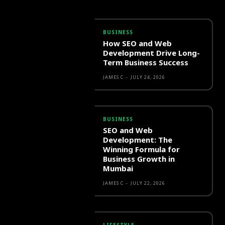
BUSINESS
How SEO and Web
Development Drive Long-
Term Business Success
JAMES C
-
JULY 24, 2026
BUSINESS
SEO and Web
Development: The
Winning Formula for
Business Growth in
Mumbai
JAMES C
-
JULY 22, 2026