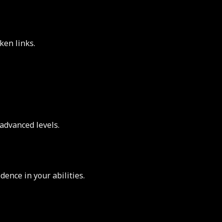
ken links.
advanced levels.
ence in your abilities.