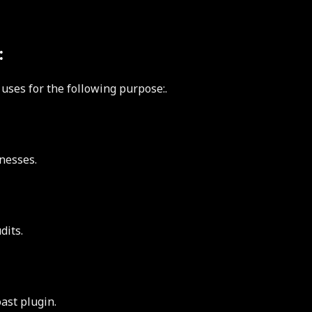
:
 uses for the following purpose:.
nesses.
dits.
ast plugin.