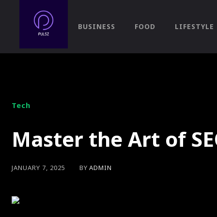
BUSINESS
FOOD
LIFESTYLE
Tech
Master the Art of SE
BY
ADMIN
JANUARY 7, 2025