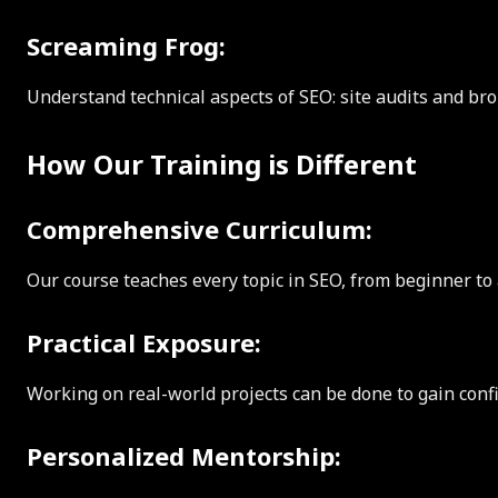
Screaming Frog:
Understand technical aspects of SEO: site audits and bro
How Our Training is Different
Comprehensive Curriculum:
Our course teaches every topic in SEO, from beginner to 
Practical Exposure:
Working on real-world projects can be done to gain confid
Personalized Mentorship: