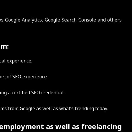
 as Google Analytics, Google Search Console and others
am:
cal experience.
rs of SEO experience
g a certified SEO credential.
hms from Google as well as what’s trending today.
 employment as well as freelancing