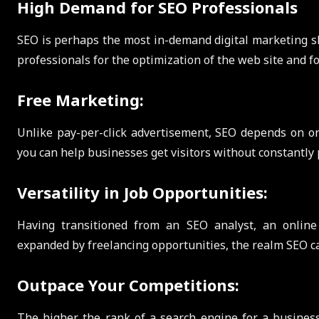
High Demand for SEO Professionals
SEO is perhaps the most in-demand digital marketing ski
professionals for the optimization of the web site and 
Free Marketing:
Unlike pay-per-click advertisement, SEO depends on or
you can help businesses get visitors without constantly 
Versatility in Job Opportunities:
Having transitioned from an SEO analyst, an online
expanded by freelancing opportunities, the realm SEO can
Outpace Your Competitions:
The higher the rank of a search engine for a business, t