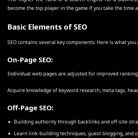
become the top player in the game if you take the time a
Basic Elements of SEO
SEO contains several key components. Here is what you 
On-Page SEO:
Individual web pages are adjusted for improved rankings 
Acquire knowledge of keyword research, meta tags, head
Off-Page SEO:
Building authority through backlinks and off-site stra
Learn link-building techniques, guest blogging, and o