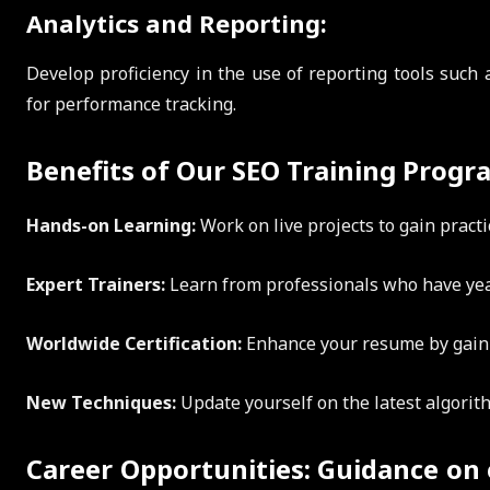
Analytics and Reporting:
Develop proficiency in the use of reporting tools such
for performance tracking.
Benefits of Our SEO Training Progr
Hands-on Learning:
Work on live projects to gain practi
Expert Trainers:
Learn from professionals who have yea
Worldwide Certification:
Enhance your resume by gainin
New Techniques:
Update yourself on the latest algorit
Career Opportunities: Guidance on