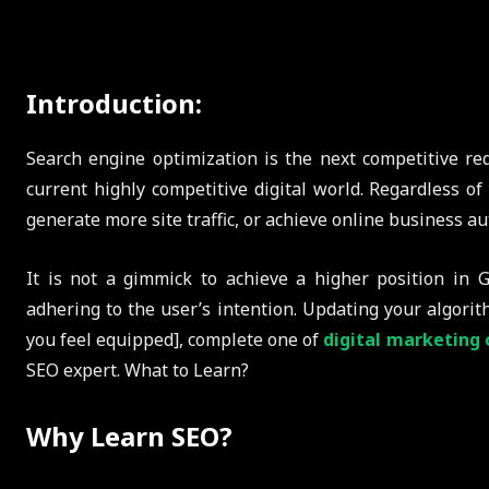
Introduction:
Search engine optimization is the next competitive re
current highly competitive digital world. Regardless of 
generate more site traffic, or achieve online business aut
It is not a gimmick to achieve a higher position in G
adhering to the user’s intention. Updating your algori
you feel equipped], complete one of
digital marketing 
SEO expert. What to Learn?
Why Learn SEO?