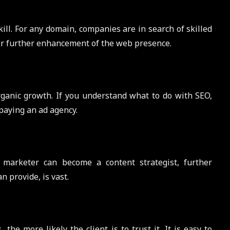
ll. For any domain, companies are in search of skilled
for further enhancement of the web presence.
ganic growth. If you understand what to do with SEO,
paying an ad agency.
 marketer can become a content strategist, further
 provide, is vast.
he more likely the client is to trust it. It is easy to