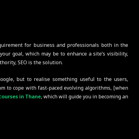
quirement for business and professionals both in the
your goal, which may be to enhance a site’s visibility,
hority, SEO is the solution.
oogle, but to realise something useful to the users,
thm to cope with fast-paced evolving algorithms, [when
courses in Thane
, which will guide you in becoming an