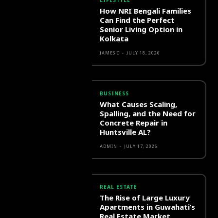
LIFESTYLE
How NRI Bengali Families
Can Find the Perfect
Senior Living Option in
Kolkata
JAMES C
-
JULY 18, 2026
BUSINESS
What Causes Scaling,
Spalling, and the Need for
Concrete Repair in
Huntsville AL?
ADMIN
-
JULY 17, 2026
REAL ESTATE
The Rise of Large Luxury
Apartments in Guwahati’s
Real Estate Market