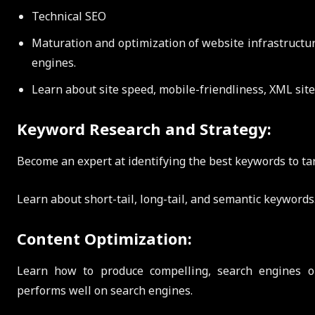
Technical SEO
Maturation and optimization of website infrastructure
engines.
Learn about site speed, mobile-friendliness, XML site
Keyword Research and Strategy:
Become an expert at identifying the best keywords to ta
Learn about short-tail, long-tail, and semantic keywords
Content Optimization:
Learn how to produce compelling, search engines o
performs well on search engines.