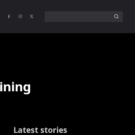
ining
Latest stories