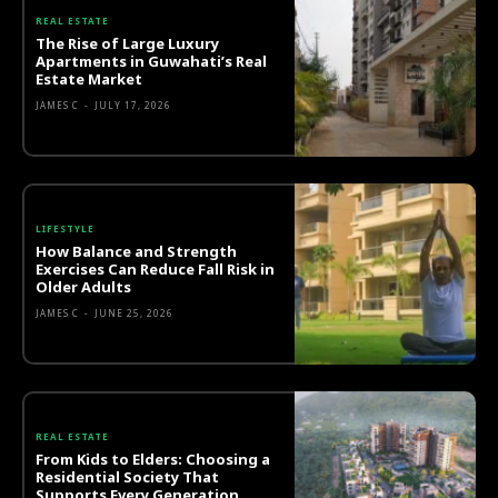
REAL ESTATE
The Rise of Large Luxury
Apartments in Guwahati’s Real
Estate Market
JAMES C
-
JULY 17, 2026
LIFESTYLE
How Balance and Strength
Exercises Can Reduce Fall Risk in
Older Adults
JAMES C
-
JUNE 25, 2026
REAL ESTATE
From Kids to Elders: Choosing a
Residential Society That
Supports Every Generation