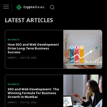
Crypto
News
LATEST ARTICLES
BUSINESS
How SEO and Web Development
Drive Long-Term Business
Success
JAMES C
-
JULY 24, 2026
BUSINESS
SEO and Web Development: The
Winning Formula for Business
Growth in Mumbai
JAMES C
-
JULY 22, 2026