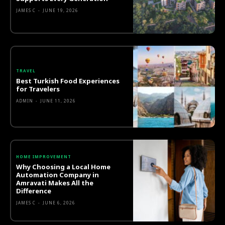
JAMES C
-
JUNE 19, 2026
TRAVEL
Best Turkish Food Experiences
for Travelers
ADMIN
-
JUNE 11, 2026
HOME IMPROVEMENT
Why Choosing a Local Home
Automation Company in
Amravati Makes All the
Difference
JAMES C
-
JUNE 6, 2026