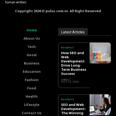
human written.
Copyright 2026 © pulsz.com.in. All Right Reserved
Home
Latest Articles
About Us
Tech
BUSINESS
How SEO and
Hotel
Web
Development
Business
Drive Long-
Term Business
Education
Success
Fashion
JAMES C
-
JULY 24, 2026
Food
Health
BUSINESS
Lifestyle
SEO and Web
Development:
Contact Us
The Winning