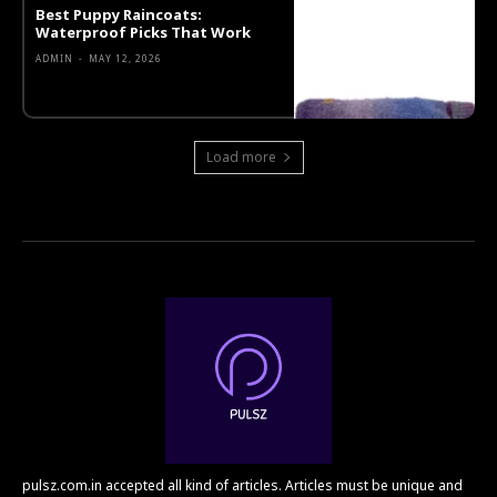
Best Puppy Raincoats:
Waterproof Picks That Work
ADMIN
-
MAY 12, 2026
Load more
pulsz.com.in accepted all kind of articles. Articles must be unique and