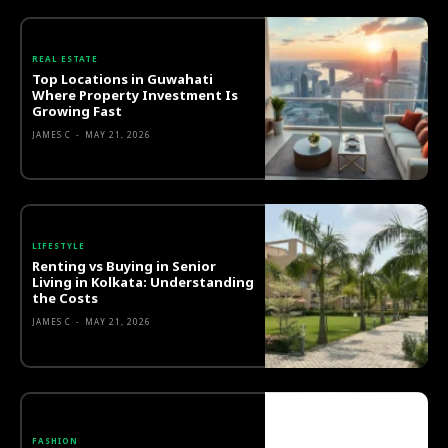
REAL ESTATE
Top Locations in Guwahati
Where Property Investment Is
Growing Fast
JAMES C
-
MAY 21, 2026
LIFESTYLE
Renting vs Buying in Senior
Living in Kolkata: Understanding
the Costs
JAMES C
-
MAY 21, 2026
FASHION