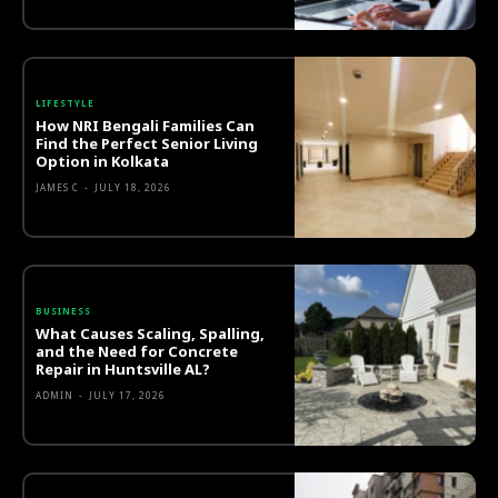
LIFESTYLE
How NRI Bengali Families Can
Find the Perfect Senior Living
Option in Kolkata
JAMES C
-
JULY 18, 2026
BUSINESS
What Causes Scaling, Spalling,
and the Need for Concrete
Repair in Huntsville AL?
ADMIN
-
JULY 17, 2026