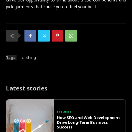
pick garments that cause you to feel your best.
Tags:
clothing
Latest stories
BUSINESS
How SEO and Web Development
Drive Long-Term Business
Success