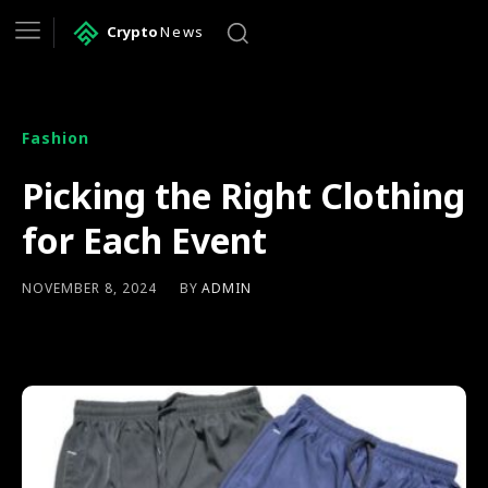
Crypto
News
Fashion
Picking the Right Clothing
for Each Event
BY
ADMIN
NOVEMBER 8, 2024