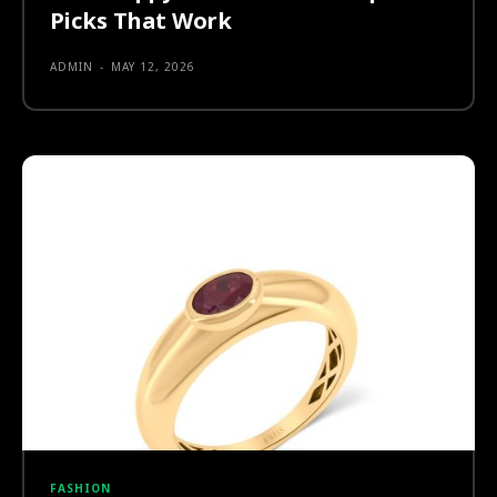
Picks That Work
ADMIN
-
MAY 12, 2026
FASHION