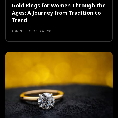
Gold Rings for Women Through the
Ages: A Journey from Tradition to
Trend
ADMIN
-
OCTOBER 6, 2025