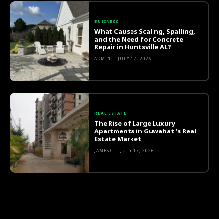
BUSINESS
What Causes Scaling, Spalling,
and the Need for Concrete
Repair in Huntsville AL?
ADMIN
-
JULY 17, 2026
REAL ESTATE
The Rise of Large Luxury
Apartments in Guwahati’s Real
Estate Market
JAMES C
-
JULY 17, 2026