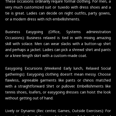
These occasions ordinarily require formal clothing. For men, a
very much customized suit or tuxedo with dress shoes and a
tie is great. Ladies can decide on night outfits, party gowns,
or a modern dress with rich embellishments.
Business Easygoing (Office, Systems administration
Occasions): Business relaxed is tied in with mixing amazing
skill with solace. Men can wear slacks with a button-up shirt
and perhaps a jacket. Ladies can pick a shrewd shirt and pants
or a knee-length skirt with a custom-made coat.
Easygoing Excursions (Weekend Early lunch, Relaxed Social
gatherings): Easygoing clothing doesn’t mean messy. Choose
flawless, agreeable garments like pants or chinos matched
with a straightforward Shirt or pullover. Embellishments like
tennis shoes, loafers, or easygoing dresses can hoist the look
without getting out of hand.
Lively or Dynamic (Rec center, Games, Outside Exercises): For