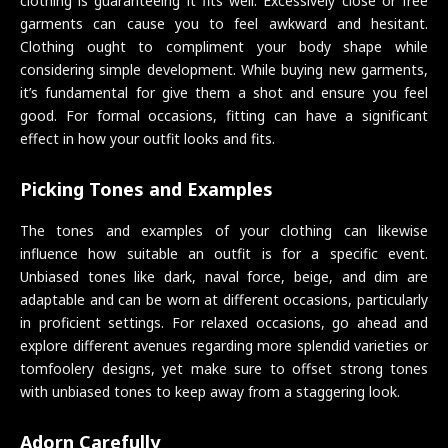
clothing is guaranteeing it fits well. Excessively close or free
garments can cause you to feel awkward and hesitant.
Clothing ought to compliment your body shape while
considering simple development. While buying new garments,
it’s fundamental for give them a shot and ensure you feel
good. For formal occasions, fitting can have a significant
effect in how your outfit looks and fits.
Picking Tones and Examples
The tones and examples of your clothing can likewise
influence how suitable an outfit is for a specific event.
Unbiased tones like dark, naval force, beige, and dim are
adaptable and can be worn at different occasions, particularly
in proficient settings. For relaxed occasions, go ahead and
explore different avenues regarding more splendid varieties or
tomfoolery designs, yet make sure to offset strong tones
with unbiased tones to keep away from a staggering look.
Adorn Carefully