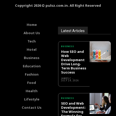
Copyright 2026 © pulsz.com.in. All Right Reserved
Home
Latest Articles
About Us
Tech
BUSINESS
Hotel
How SEO and
Web
Business
Development
Drive Long-
Education
Term Business
Success
Fashion
JAMES C
-
JULY 24, 2026
Food
Health
BUSINESS
Lifestyle
SEO and Web
Contact Us
Development:
The Winning
Formula for