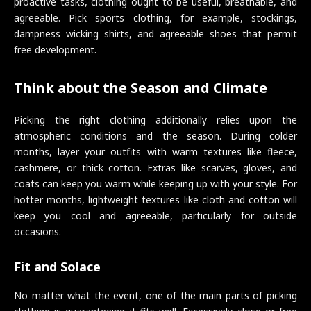
proactive tasks, clothing ought to be useful, breathable, and
agreeable. Pick sports clothing, for example, stockings,
dampness wicking shirts, and agreeable shoes that permit
free development.
Think about the Season and Climate
Picking the right clothing additionally relies upon the
atmospheric conditions and the season. During colder
months, layer your outfits with warm textures like fleece,
cashmere, or thick cotton. Extras like scarves, gloves, and
coats can keep you warm while keeping up with your style. For
hotter months, lightweight textures like cloth and cotton will
keep you cool and agreeable, particularly for outside
occasions.
Fit and Solace
No matter what the event, one of the main parts of picking