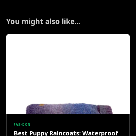
You might also like...
FASHION
Best Puppy Raincoats: Waterproof