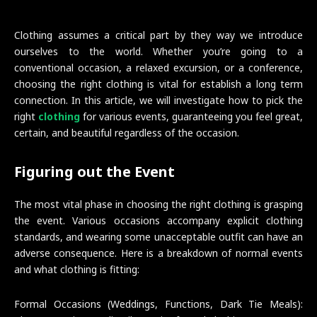
Clothing assumes a critical part by they way we introduce
ourselves to the world. Whether you’re going to a
conventional occasion, a relaxed excursion, or a conference,
choosing the right clothing is vital for establish a long term
connection. In this article, we will investigate how to pick the
right
clothing
for various events, guaranteeing you feel great,
certain, and beautiful regardless of the occasion.
Figuring out the Event
The most vital phase in choosing the right clothing is grasping
the event. Various occasions accompany explicit clothing
standards, and wearing some unacceptable outfit can have an
adverse consequence. Here is a breakdown of normal events
and what clothing is fitting:
Formal Occasions (Weddings, Functions, Dark Tie Meals):