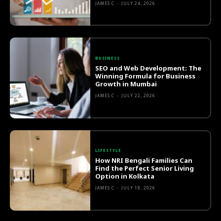
JAMES C
-
JULY 24, 2026
BUSINESS
SEO and Web Development: The
Winning Formula for Business
Growth in Mumbai
JAMES C
-
JULY 22, 2026
LIFESTYLE
How NRI Bengali Families Can
Find the Perfect Senior Living
Option in Kolkata
JAMES C
-
JULY 18, 2026