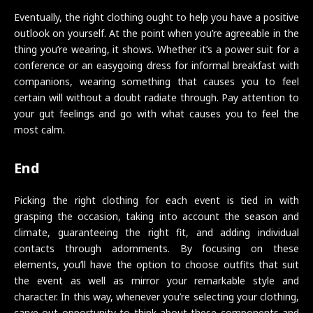
Eventually, the right clothing ought to help you have a positive
outlook on yourself. At the point when you’re agreeable in the
thing you’re wearing, it shows. Whether it’s a power suit for a
conference or an easygoing dress for informal breakfast with
companions, wearing something that causes you to feel
certain will without a doubt radiate through. Pay attention to
your gut feelings and go with what causes you to feel the
most calm.
End
Picking the right clothing for each event is tied in with
grasping the occasion, taking into account the season and
climate, guaranteeing the right fit, and adding individual
contacts through adornments. By focusing on these
elements, you’ll have the option to choose outfits that suit
the event as well as mirror your remarkable style and
character. In this way, whenever you’re selecting your clothing,
carve out opportunity to think about these components and