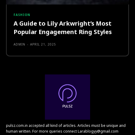
FASHION
A Guide to Lily Arkwright’s Most
Popular Engagement Ring Styles
ADMIN
-
APRIL 21, 2025
pulsz.com.in accepted all kind of articles. Articles must be unique and
human written. For more queries connect Larablogyy@gmail.com