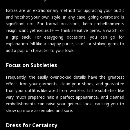
Extras are an extraordinary method for upgrading your outfit
and hotshot your own style. In any case, going overboard is
significant not. For formal occasions, keep embellishments
insignificant yet exquisite — think sensitive gems, a watch, or
a grip sack. For easygoing occasions, you can go for
explanation frill like a snappy purse, scarf, or striking gems to
add a pop of character to your look.
Focus on Subtleties
Frequently, the easily overlooked details have the greatest
effect. Iron your garments, clean your shoes, and guarantee
that your outfit is liberated from wrinkles. Little subtleties like
very much prepared hair, a perfect appearance, and cleaned
embellishments can raise your general look, causing you to
show up more assembled and sure.
Dress for Certainty