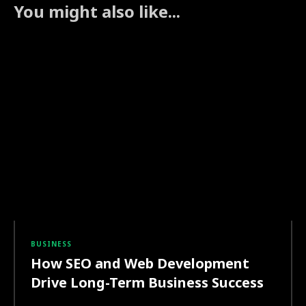
You might also like...
BUSINESS
How SEO and Web Development
Drive Long-Term Business Success