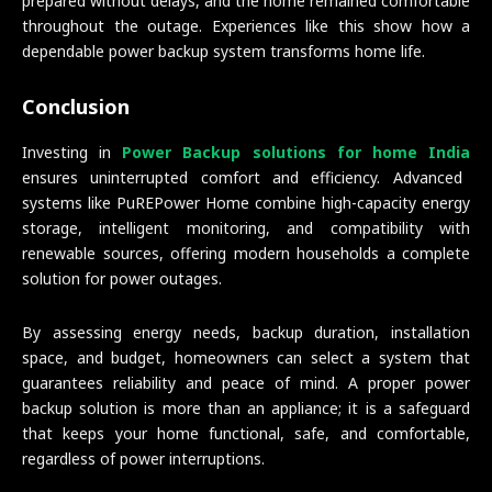
prepared without delays, and the home remained comfortable
throughout the outage. Experiences like this show how a
dependable power backup system transforms home life.
Conclusion
Investing in
Power Backup solutions for home India
ensures uninterrupted comfort and efficiency. Advanced
systems like PuREPower Home combine high-capacity energy
storage, intelligent monitoring, and compatibility with
renewable sources, offering modern households a complete
solution for power outages.
By assessing energy needs, backup duration, installation
space, and budget, homeowners can select a system that
guarantees reliability and peace of mind. A proper power
backup solution is more than an appliance; it is a safeguard
that keeps your home functional, safe, and comfortable,
regardless of power interruptions.