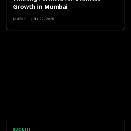
Growth in Mumbai
JAMES C
-
JULY 22, 2026
BUSINESS