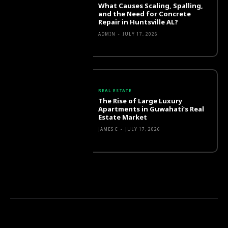
What Causes Scaling, Spalling,
and the Need for Concrete
Repair in Huntsville AL?
ADMIN
-
JULY 17, 2026
REAL ESTATE
The Rise of Large Luxury
Apartments in Guwahati’s Real
Estate Market
JAMES C
-
JULY 17, 2026