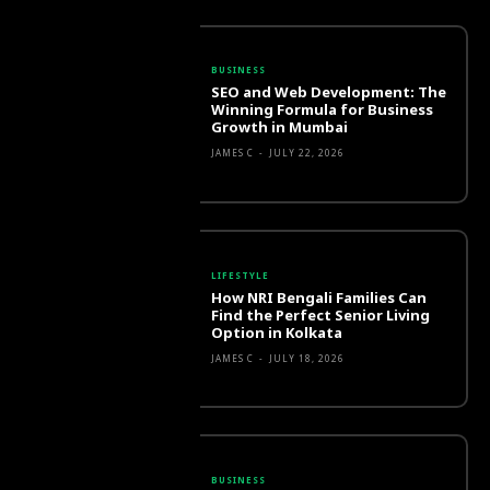
BUSINESS
SEO and Web Development: The
Winning Formula for Business
Growth in Mumbai
JAMES C
-
JULY 22, 2026
LIFESTYLE
How NRI Bengali Families Can
Find the Perfect Senior Living
Option in Kolkata
JAMES C
-
JULY 18, 2026
BUSINESS