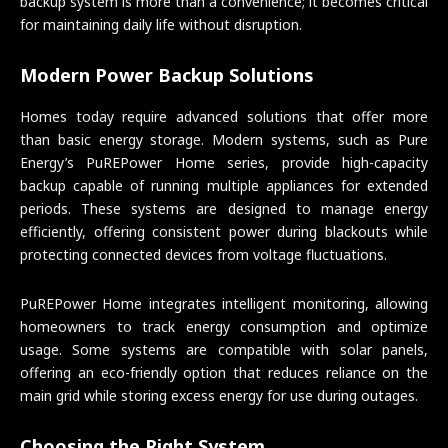
backup system is more than a convenience; it becomes critical
for maintaining daily life without disruption.
Modern Power Backup Solutions
Homes today require advanced solutions that offer more
than basic energy storage. Modern systems, such as Pure
Energy’s PuREPower Home series, provide high-capacity
backup capable of running multiple appliances for extended
periods. These systems are designed to manage energy
efficiently, offering consistent power during blackouts while
protecting connected devices from voltage fluctuations.
PuREPower Home integrates intelligent monitoring, allowing
homeowners to track energy consumption and optimize
usage. Some systems are compatible with solar panels,
offering an eco-friendly option that reduces reliance on the
main grid while storing excess energy for use during outages.
Choosing the Right System