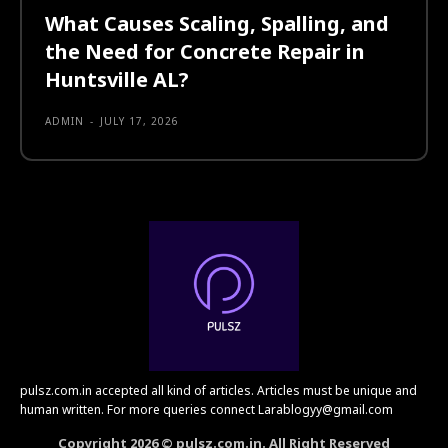
What Causes Scaling, Spalling, and
the Need for Concrete Repair in
Huntsville AL?
ADMIN
-
JULY 17, 2026
pulsz.com.in accepted all kind of articles. Articles must be unique and
human written. For more queries connect Larablogyy@gmail.com
Copyright 2026 © pulsz.com.in. All Right Reserved