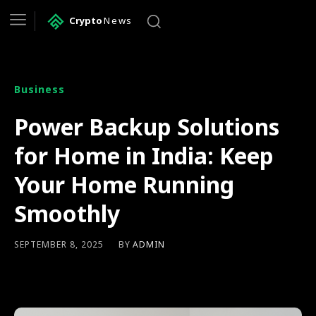
Crypto
News
Business
Power Backup Solutions
for Home in India: Keep
Your Home Running
Smoothly
BY
ADMIN
SEPTEMBER 8, 2025