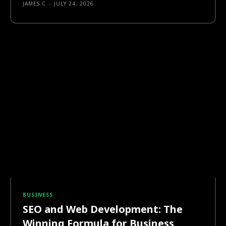
JAMES C
-
JULY 24, 2026
BUSINESS
SEO and Web Development: The
Winning Formula for Business