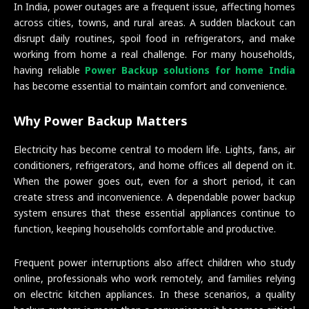
In India, power outages are a frequent issue, affecting homes
across cities, towns, and rural areas. A sudden blackout can
disrupt daily routines, spoil food in refrigerators, and make
working from home a real challenge. For many households,
having reliable
Power Backup solutions for home India
has become essential to maintain comfort and convenience.
Why Power Backup Matters
Electricity has become central to modern life. Lights, fans, air
conditioners, refrigerators, and home offices all depend on it.
When the power goes out, even for a short period, it can
create stress and inconvenience. A dependable power backup
system ensures that these essential appliances continue to
function, keeping households comfortable and productive.
Frequent power interruptions also affect children who study
online, professionals who work remotely, and families relying
on electric kitchen appliances. In these scenarios, a quality