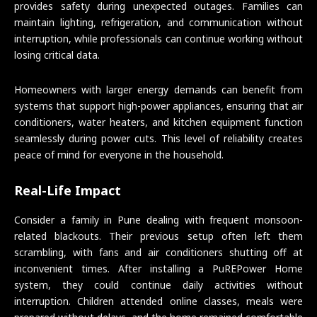
provides safety during unexpected outages. Families can
maintain lighting, refrigeration, and communication without
interruption, while professionals can continue working without
losing critical data.
Homeowners with larger energy demands can benefit from
systems that support high-power appliances, ensuring that air
conditioners, water heaters, and kitchen equipment function
seamlessly during power cuts. This level of reliability creates
peace of mind for everyone in the household.
Real-Life Impact
Consider a family in Pune dealing with frequent monsoon-
related blackouts. Their previous setup often left them
scrambling, with fans and air conditioners shutting off at
inconvenient times. After installing a PuREPower Home
system, they could continue daily activities without
interruption. Children attended online classes, meals were