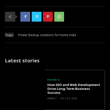
Tags:
Power Backup solutions for home india
Latest stories
BUSINESS
How SEO and Web Development
Drive Long-Term Business
Success
JAMES C
-
JULY 24, 2026