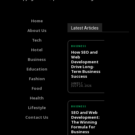
Home
Latest Articles
About Us
Tech
BUSINESS
Hotel
How SEO and
Web
Business
Development
Drive Long-
Education
Term Business
Success
Fashion
JAMES C
-
JULY 24, 2026
Food
Health
BUSINESS
Lifestyle
SEO and Web
Contact Us
Development:
The Winning
Formula for
Business