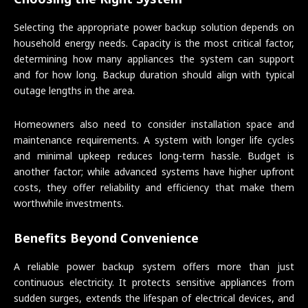
Selecting the appropriate power backup solution depends on
household energy needs. Capacity is the most critical factor,
determining how many appliances the system can support
and for how long. Backup duration should align with typical
outage lengths in the area.
Homeowners also need to consider installation space and
maintenance requirements. A system with longer life cycles
and minimal upkeep reduces long-term hassle. Budget is
another factor; while advanced systems have higher upfront
costs, they offer reliability and efficiency that make them
worthwhile investments.
Benefits Beyond Convenience
A reliable power backup system offers more than just
continuous electricity. It protects sensitive appliances from
sudden surges, extends the lifespan of electrical devices, and