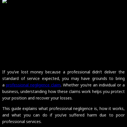
If you’ve lost money because a professional didn’t deliver the
standard of service expected, you may have grounds to bring
a
professional negligence claim
. Whether you’re an individual or a
business, understanding how these claims work helps you protect
your position and recover your losses.
This guide explains what professional negligence is, how it works,
and what you can do if you’ve suffered harm due to poor
professional services.