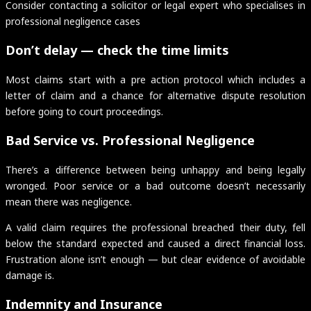
Consider contacting a solicitor or legal expert who specialises in
professional negligence cases
Don’t delay — check the time limits
Most claims start with a pre action protocol which includes a
letter of claim and a chance for alternative dispute resolution
before going to court proceedings.
Bad Service vs. Professional Negligence
There’s a difference between being unhappy and being legally
wronged. Poor service or a bad outcome doesn’t necessarily
mean there was negligence.
A valid claim requires the professional breached their duty, fell
below the standard expected and caused a direct financial loss.
Frustration alone isn’t enough — but clear evidence of avoidable
damage is.
Indemnity and Insurance