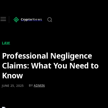
Crypto
News
LAW
Professional Negligence
Claims: What You Need to
Know
BY
ADMIN
JUNE 25, 2025