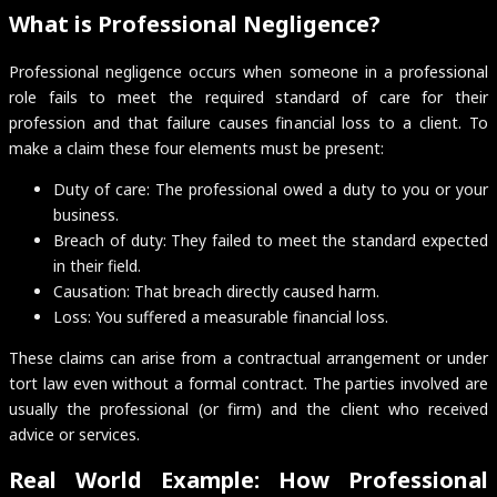
What is Professional Negligence?
Professional negligence occurs when someone in a professional
role fails to meet the required standard of care for their
profession and that failure causes financial loss to a client. To
make a claim these four elements must be present:
Duty of care: The professional owed a duty to you or your
business.
Breach of duty: They failed to meet the standard expected
in their field.
Causation: That breach directly caused harm.
Loss: You suffered a measurable financial loss.
These claims can arise from a contractual arrangement or under
tort law even without a formal contract. The parties involved are
usually the professional (or firm) and the client who received
advice or services.
Real World Example: How Professional