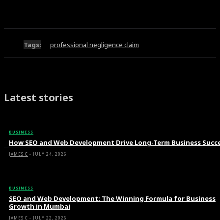
Tags:
professional negligence claim
Latest stories
BUSINESS
How SEO and Web Development Drive Long-Term Business Succ
JAMES C
-
JULY 24, 2026
BUSINESS
SEO and Web Development: The Winning Formula for Business
Growth in Mumbai
JAMES C
-
JULY 22, 2026