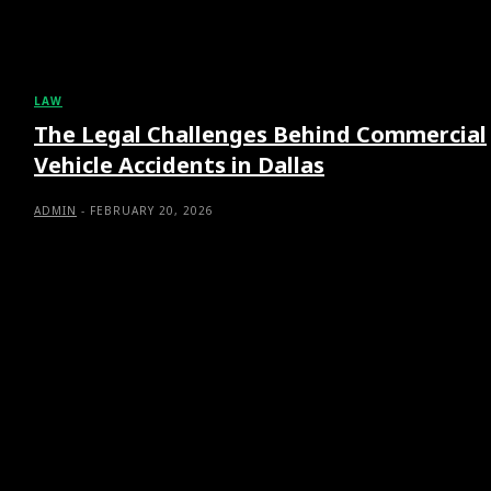
LAW
The Legal Challenges Behind Commercial
Vehicle Accidents in Dallas
ADMIN
-
FEBRUARY 20, 2026