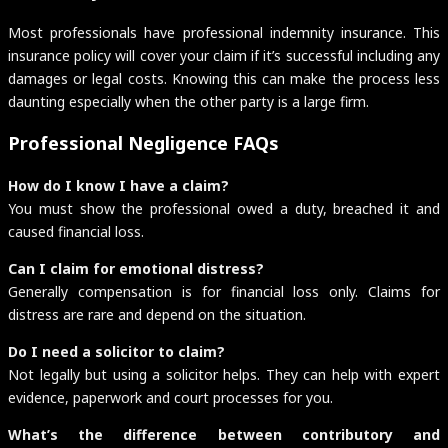
Most professionals have professional indemnity insurance. This
insurance policy will cover your claim if it’s successful including any
damages or legal costs. Knowing this can make the process less
daunting especially when the other party is a large firm.
Professional Negligence FAQs
How do I know I have a claim?
You must show the professional owed a duty, breached it and
caused financial loss.
Can I claim for emotional distress?
Generally compensation is for financial loss only. Claims for
distress are rare and depend on the situation.
Do I need a solicitor to claim?
Not legally but using a solicitor helps. They can help with expert
evidence, paperwork and court processes for you.
What’s the difference between contributory and