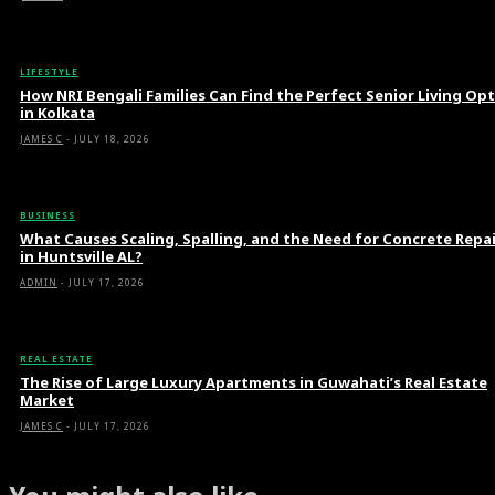
LIFESTYLE
How NRI Bengali Families Can Find the Perfect Senior Living Op
in Kolkata
JAMES C
-
JULY 18, 2026
BUSINESS
What Causes Scaling, Spalling, and the Need for Concrete Repa
in Huntsville AL?
ADMIN
-
JULY 17, 2026
REAL ESTATE
The Rise of Large Luxury Apartments in Guwahati’s Real Estate
Market
JAMES C
-
JULY 17, 2026