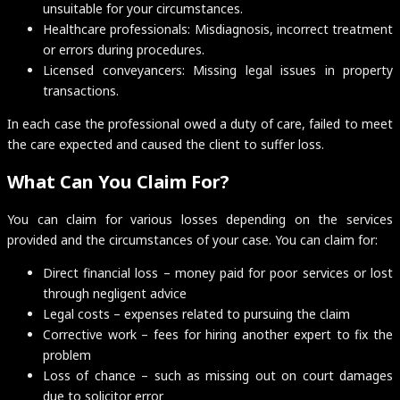
unsuitable for your circumstances.
Healthcare professionals: Misdiagnosis, incorrect treatment
or errors during procedures.
Licensed conveyancers: Missing legal issues in property
transactions.
In each case the professional owed a duty of care, failed to meet
the care expected and caused the client to suffer loss.
What Can You Claim For?
You can claim for various losses depending on the services
provided and the circumstances of your case. You can claim for:
Direct financial loss – money paid for poor services or lost
through negligent advice
Legal costs – expenses related to pursuing the claim
Corrective work – fees for hiring another expert to fix the
problem
Loss of chance – such as missing out on court damages
due to solicitor error