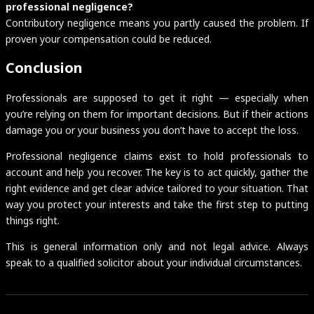
professional negligence?
Contributory negligence means you partly caused the problem. If
proven your compensation could be reduced.
Conclusion
Professionals are supposed to get it right — especially when
you’re relying on them for important decisions. But if their actions
damage you or your business you don’t have to accept the loss.
Professional negligence claims exist to hold professionals to
account and help you recover. The key is to act quickly, gather the
right evidence and get clear advice tailored to your situation. That
way you protect your interests and take the first step to putting
things right.
This is general information only and not legal advice. Always
speak to a qualified solicitor about your individual circumstances.