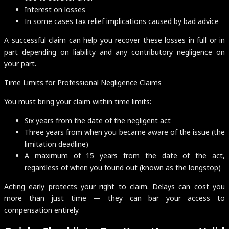
Interest on losses
In some cases tax relief implications caused by bad advice
A successful claim can help you recover these losses in full or in
part depending on liability and any contributory negligence on
your part.
Time Limits for Professional Negligence Claims
You must bring your claim within time limits:
Six years from the date of the negligent act
Three years from when you became aware of the issue (the
limitation deadline)
A maximum of 15 years from the date of the act,
regardless of when you found out (known as the longstop)
Acting early protects your right to claim. Delays can cost you
more than just time — they can bar your access to
compensation entirely.