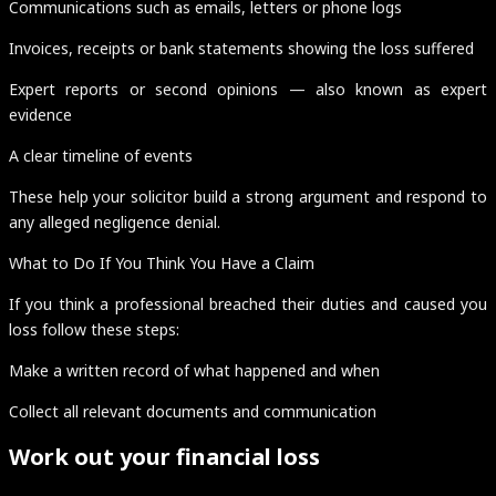
Communications such as emails, letters or phone logs
Invoices, receipts or bank statements showing the loss suffered
Expert reports or second opinions — also known as expert
evidence
A clear timeline of events
These help your solicitor build a strong argument and respond to
any alleged negligence denial.
What to Do If You Think You Have a Claim
If you think a professional breached their duties and caused you
loss follow these steps:
Make a written record of what happened and when
Collect all relevant documents and communication
Work out your financial loss