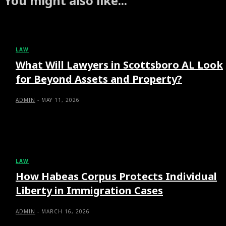
You might also like...
LAW
What Will Lawyers in Scottsboro AL Look
for Beyond Assets and Property?
ADMIN
-
MAY 11, 2026
LAW
How Habeas Corpus Protects Individual
Liberty in Immigration Cases
ADMIN
-
MARCH 16, 2026