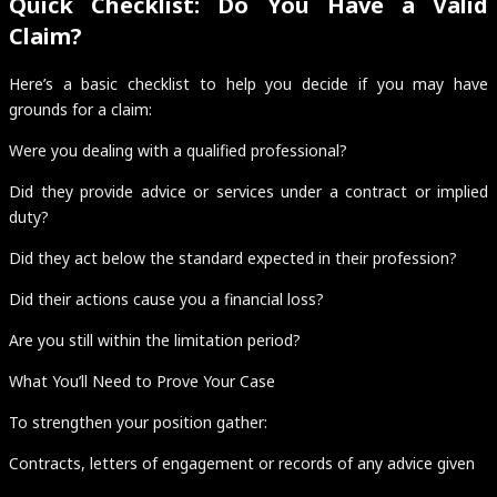
Quick Checklist: Do You Have a Valid
Claim?
Here’s a basic checklist to help you decide if you may have
grounds for a claim:
Were you dealing with a qualified professional?
Did they provide advice or services under a contract or implied
duty?
Did they act below the standard expected in their profession?
Did their actions cause you a financial loss?
Are you still within the limitation period?
What You’ll Need to Prove Your Case
To strengthen your position gather:
Contracts, letters of engagement or records of any advice given