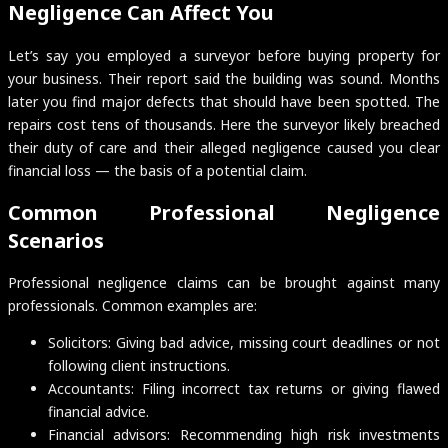
Negligence Can Affect You
Let’s say you employed a surveyor before buying property for
your business. Their report said the building was sound. Months
later you find major defects that should have been spotted. The
repairs cost tens of thousands. Here the surveyor likely breached
their duty of care and their alleged negligence caused you clear
financial loss — the basis of a potential claim.
Common Professional Negligence
Scenarios
Professional negligence claims can be brought against many
professionals. Common examples are:
Solicitors: Giving bad advice, missing court deadlines or not
following client instructions.
Accountants: Filing incorrect tax returns or giving flawed
financial advice.
Financial advisors: Recommending high risk investments