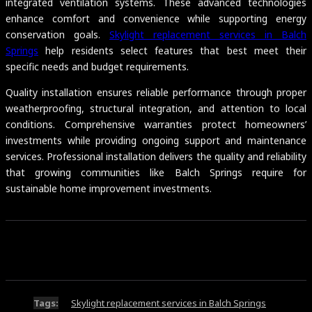
integrated ventilation systems. These advanced technologies
enhance comfort and convenience while supporting energy
conservation goals.
Skylight replacement services in Balch
Springs
help residents select features that best meet their
specific needs and budget requirements.
Quality installation ensures reliable performance through proper
weatherproofing, structural integration, and attention to local
conditions. Comprehensive warranties protect homeowners’
investments while providing ongoing support and maintenance
services. Professional installation delivers the quality and reliability
that growing communities like Balch Springs require for
sustainable home improvement investments.
Tags:
Skylight replacement services in Balch Springs