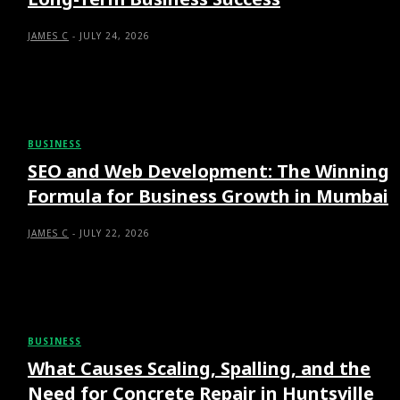
JAMES C
-
JULY 24, 2026
BUSINESS
SEO and Web Development: The Winning
Formula for Business Growth in Mumbai
JAMES C
-
JULY 22, 2026
BUSINESS
What Causes Scaling, Spalling, and the
Need for Concrete Repair in Huntsville