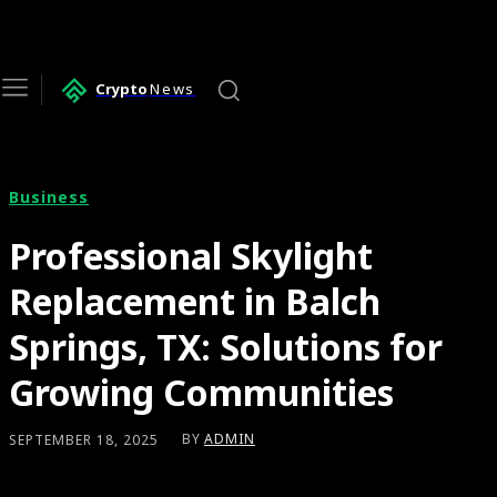
Crypto
News
Business
Professional Skylight
Replacement in Balch
Springs, TX: Solutions for
Growing Communities
BY
ADMIN
SEPTEMBER 18, 2025