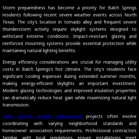
Storm preparedness has become a priority for Balch Springs
residents following recent severe weather events across North
Texas. The city’s location in tornado alley and frequent severe
thunderstorm activity require skylight systems designed to
withstand extreme conditions. Impact-resistant glazing and
reinforced mounting systems provide essential protection while
maintaining natural lighting benefits.
Energy efficiency considerations are crucial for managing utility
costs in Balch Springs’s hot climate. The city’s residents face
significant cooling expenses during extended summer months,
making energy-efficient skylights an important investment.
Modern glazing technologies and improved insulation properties
can dramatically reduce heat gain while maximizing natural light
transmission.
Balch Springs skylight replacement
projects often involve
coordinating with varying neighborhood standards and
homeowner association requirements. Professional contractors
familiar with local regulations ensure installations meet