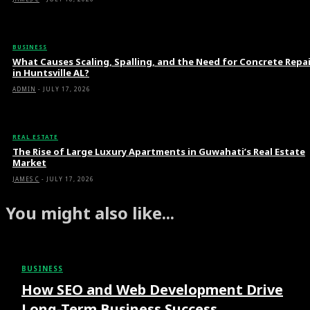
BUSINESS
What Causes Scaling, Spalling, and the Need for Concrete Repa
in Huntsville AL?
ADMIN
-
JULY 17, 2026
REAL ESTATE
The Rise of Large Luxury Apartments in Guwahati’s Real Estate
Market
JAMES C
-
JULY 17, 2026
You might also like...
BUSINESS
How SEO and Web Development Drive
Long-Term Business Success