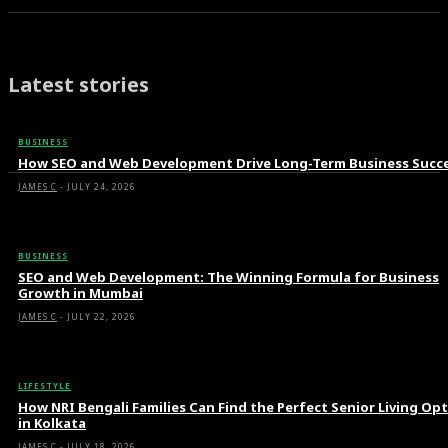
Latest stories
BUSINESS
How SEO and Web Development Drive Long-Term Business Succ
JAMES C
-
JULY 24, 2026
BUSINESS
SEO and Web Development: The Winning Formula for Business
Growth in Mumbai
JAMES C
-
JULY 22, 2026
LIFESTYLE
How NRI Bengali Families Can Find the Perfect Senior Living Op
in Kolkata
JAMES C
-
JULY 18, 2026