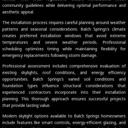
community guidelines while delivering optimal performance and
aesthetic appeal.
The installation process requires careful planning around weather
patterns and seasonal considerations. Balch Springs’s climate
creates preferred installation windows that avoid extreme
temperatures and severe weather periods. Professional
scheduling optimizes timing while maintaining flexibility for
emergency replacements following storm damage.
Professional assessment includes comprehensive evaluation of
existing skylights, roof conditions, and energy efficiency
opportunities. Balch Springs’s varied soil conditions and
foundation types influence structural considerations that
experienced contractors incorporate into their installation
planning. This thorough approach ensures successful projects
that provide lasting value.
Modern skylight options available to Balch Springs homeowners
include features like smart controls, energy-efficient glazing, and