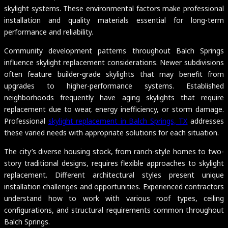
skylight systems. These environmental factors make professional
installation and quality materials essential for long-term
performance and reliability.
Community development patterns throughout Balch Springs
influence skylight replacement considerations. Newer subdivisions
often feature builder-grade skylights that may benefit from
upgrades to higher-performance systems. Established
neighborhoods frequently have aging skylights that require
replacement due to wear, energy inefficiency, or storm damage.
Professional
skylight replacement in Balch Springs, TX
addresses
these varied needs with appropriate solutions for each situation.
The city’s diverse housing stock, from ranch-style homes to two-
story traditional designs, requires flexible approaches to skylight
replacement. Different architectural styles present unique
installation challenges and opportunities. Experienced contractors
understand how to work with various roof types, ceiling
configurations, and structural requirements common throughout
Balch Springs.