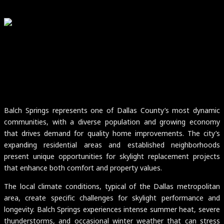
Balch Springs represents one of Dallas County’s most dynamic
communities, with a diverse population and growing economy
that drives demand for quality home improvements. The city’s
expanding residential areas and established neighborhoods
present unique opportunities for skylight replacement projects
that enhance both comfort and property values.
The local climate conditions, typical of the Dallas metropolitan
area, create specific challenges for skylight performance and
longevity. Balch Springs experiences intense summer heat, severe
thunderstorms, and occasional winter weather that can stress