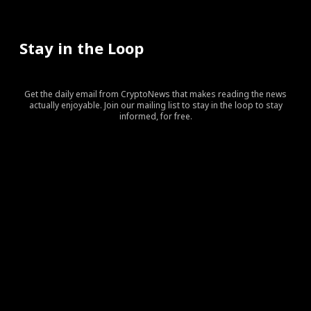
Stay in the Loop
Get the daily email from CryptoNews that makes reading the news
actually enjoyable. Join our mailing list to stay in the loop to stay
informed, for free.
[tds_leads input_placeholder=”Your email address”
btn_horiz_align=”content-horiz-center” pp_checkbox=”yes”
pp_msg=”SSd2ZSUyMHJlYWQlMjBhbmQlMjBhY2NlcHQlMj
tdc_css=”eyJhbGwiOnsibWFyZ2luLWJvdHRvbSI6IjAiLCJka
input_border=”0″
input_radius=”eyJhbGwiOiI2cHggMCAwIDZweCIsImxhbm
btn_bg=”#10bf6b” btn_bg_h=”#333237″
f_btn_font_family=”420″
f_btn_font_size=”eyJhbGwiOiIxMyIsImxhbmRzY2FwZSI6IjEy
f_btn_font_line_height=”eyJhbGwiOiIzLjYiLCJsYW5kc2Nhc
f_input_font_line_height=”eyJhbGwiOiIzLjYiLCJsYW5kc2N
f_input_font_family=”420″
f_input_font_size=”eyJhbGwiOiIxMyIsImxhbmRzY2FwZSI6IjE