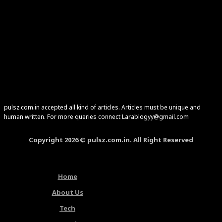
pulsz.com.in accepted all kind of articles. Articles must be unique and
human written. For more queries connect Larablogyy@gmail.com
Copyright 2026 © pulsz.com.in. All Right Reserved
Home
About Us
Tech
Latest Articles