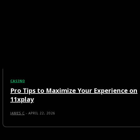
CASINO
Pro Tips to Maximize Your Experience on
11xplay
JAMES C
-
APRIL 22, 2026