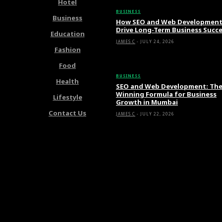
Hotel
BUSINESS
Business
How SEO and Web Developmen
Drive Long-Term Business Succ
Education
JAMES C
-
JULY 24, 2026
Fashion
Food
BUSINESS
Health
SEO and Web Development: Th
Winning Formula for Business
Lifestyle
Growth in Mumbai
Contact Us
JAMES C
-
JULY 22, 2026