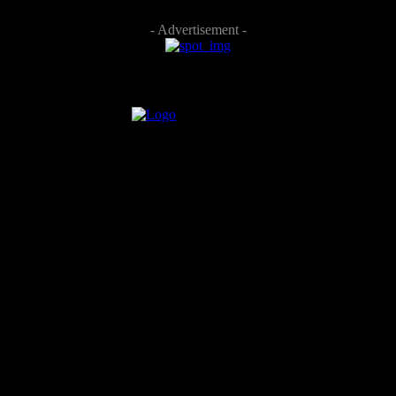
- Advertisement -