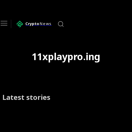
Crypto
News
11xplaypro.ing
Latest stories