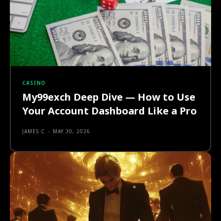
CASINO
My99exch Deep Dive — How to Use
Your Account Dashboard Like a Pro
JAMES C
-
MAY 30, 2026