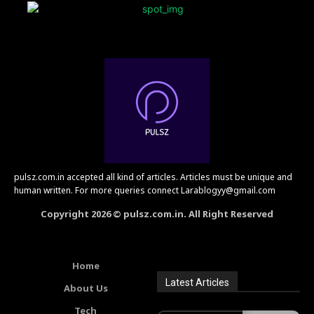
pulsz.com.in accepted all kind of articles. Articles must be unique and
human written. For more queries connect Larablogyy@gmail.com
Copyright 2026 © pulsz.com.in. All Right Reserved
Home
Latest Articles
About Us
Tech