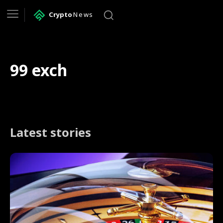
Crypto
News
99 exch
Latest stories