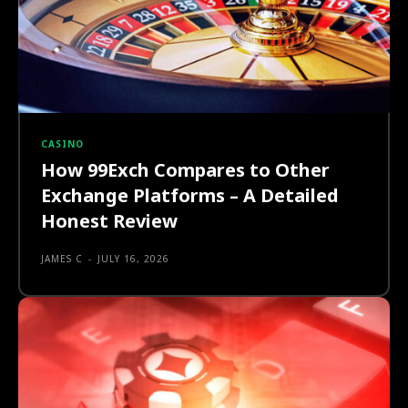
CASINO
How 99Exch Compares to Other
Exchange Platforms – A Detailed
Honest Review
JAMES C
-
JULY 16, 2026