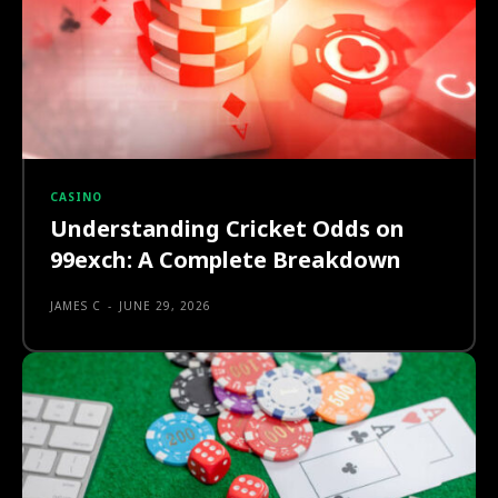
CASINO
Understanding Cricket Odds on
99exch: A Complete Breakdown
JAMES C
-
JUNE 29, 2026