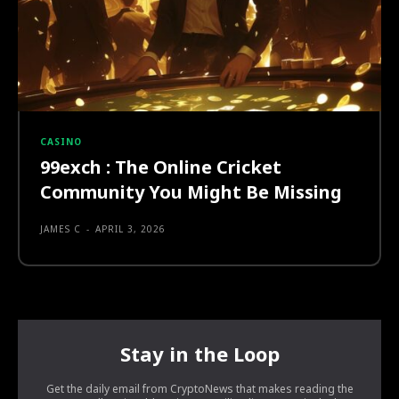
CASINO
99exch : The Online Cricket
Community You Might Be Missing
JAMES C
-
APRIL 3, 2026
Stay in the Loop
Get the daily email from CryptoNews that makes reading the