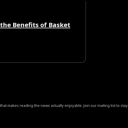
the Benefits of Basket
at makes reading the news actually enjoyable. Join our mailing list to stay 
ign=”content-horiz-center” pp_checkbox=”yes”
jB0aGUlMjAlM0NhJTIwaHJlZiUzRCUyMiUyMyUyMiUzRVByaX