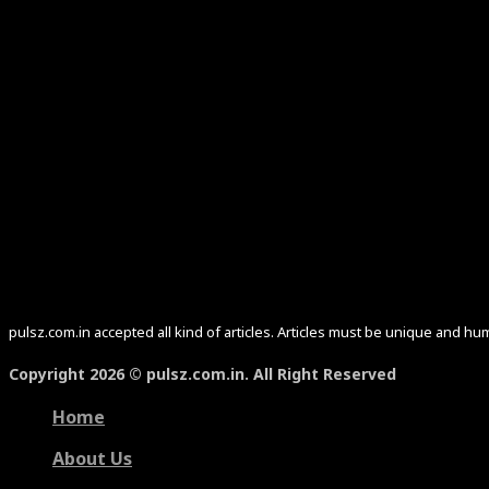
pulsz.com.in accepted all kind of articles. Articles must be unique and 
Copyright 2026 © pulsz.com.in. All Right Reserved
Home
About Us