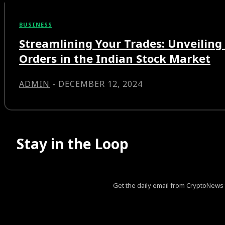
BUSINESS
Streamlining Your Trades: Unveiling 
Orders in the Indian Stock Market
ADMIN
-
DECEMBER 12, 2024
Stay in the Loop
Get the daily email from CryptoNews th
[tds_leads input_placeholder=”Your email address” btn_horiz_al
pp_msg=”SSd2ZSUyMHJlYWQlMjBhbmQlMjBhY2NlcHQlM