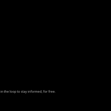
in the loop to stay informed, for free.
ZhY3klMjBQb2xpY3klM0MlMkZhJTNFLg==”