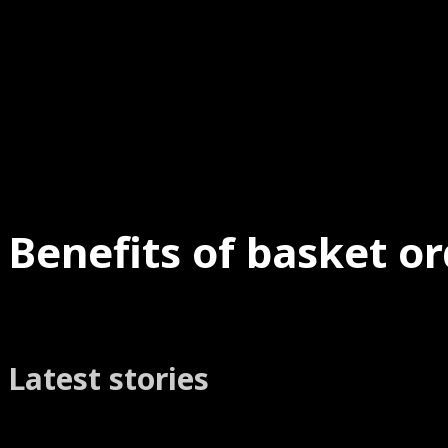
Benefits of basket or
Latest stories