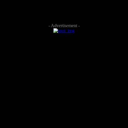
- Advertisement -