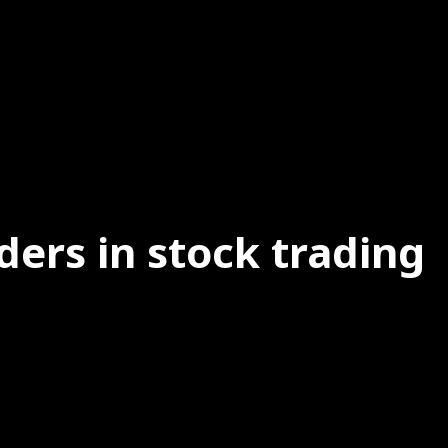
ders in stock trading