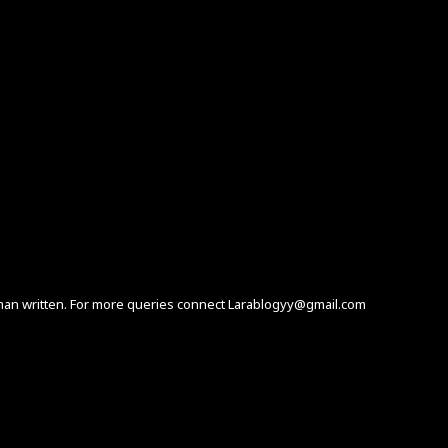
human written. For more queries connect Larablogyy@gmail.com