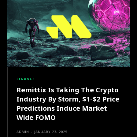
FINANCE
Remittix Is Taking The Crypto
Industry By Storm, $1-$2 Price
Predictions Induce Market
Wide FOMO
ADMIN
-
JANUARY 23, 2025