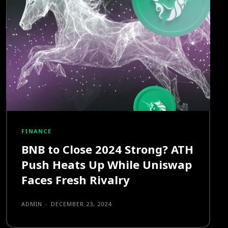
FINANCE
BNB to Close 2024 Strong? ATH
Push Heats Up While Uniswap
Faces Fresh Rivalry
ADMIN
-
DECEMBER 23, 2024