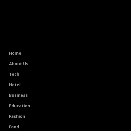
Home
About Us
Tech
Hotel
Business
Education
Fashion
Food