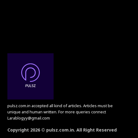
pulsz.com.in accepted all kind of articles. Articles must be
unique and human written. For more queries connect
Larablogyy@gmail.com
Copyright 2026 © pulsz.com.in. All Right Reserved