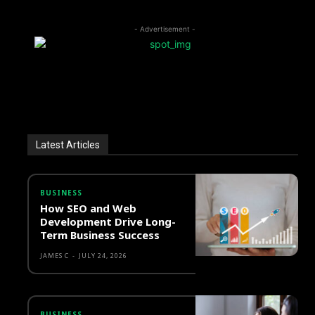
- Advertisement -
Latest Articles
BUSINESS
How SEO and Web
Development Drive Long-
Term Business Success
JAMES C
-
JULY 24, 2026
BUSINESS