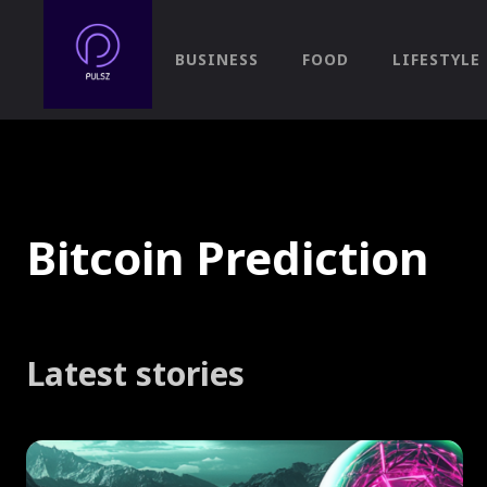
BUSINESS
FOOD
LIFESTYLE
Bitcoin Prediction
Latest stories