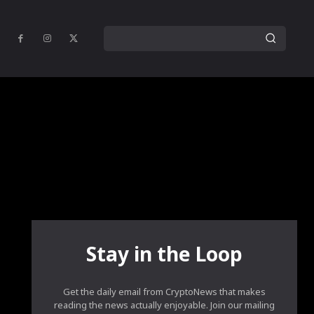
Stay in the Loop
Get the daily email from CryptoNews that makes
reading the news actually enjoyable. Join our mailing