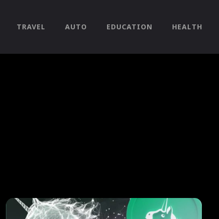
TRAVEL
AUTO
EDUCATION
HEALTH