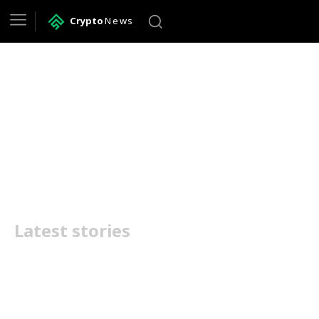
Crypto
News
business lawyer in
Huntsville
Latest stories