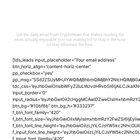
Stay in the Loop
Get the daily email from CryptoNews that makes reading the
news actually enjoyable. Join our mailing list to stay in the loop
to stay informed, for free.
[tds_leads input_placeholder=”Your email address”
btn_horiz_align=”content-horiz-center”
pp_checkbox=”yes”
pp_msg=”SSd2ZSUyMHJlYWQlMjBhbmQlMjBhY2NlcHQlMjB0a
tdc_css=”eyJhbGwiOnsibWFyZ2luLWJvdHRvbSI6IjAiLCJkaX
input_border=”0″
input_radius=”eyJhbGwiOiI2cHggMCAwIDZweCIsImxhbmRz
btn_bg=”#10bf6b” btn_bg_h=”#333237″
f_btn_font_family=”420″
f_btn_font_size=”eyJhbGwiOiIxMyIsImxhbmRzY2FwZSI6IjEyIi
f_btn_font_line_height=”eyJhbGwiOiIzLjYiLCJsYW5kc2NhcG
f_input_font_line_height=”eyJhbGwiOiIzLjYiLCJsYW5kc2Nh
f_input_font_family=”420″