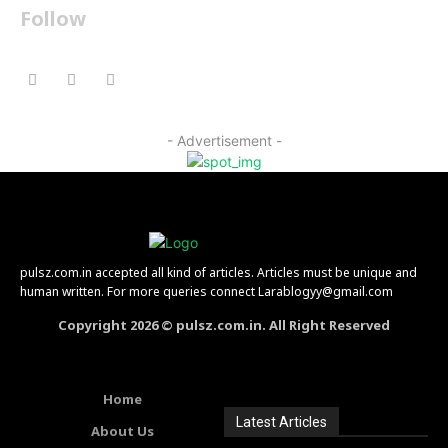
Follow
- Advertisement -
pulsz.com.in accepted all kind of articles. Articles must be unique and
human written. For more queries connect Larablogyy@gmail.com
Copyright 2026 © pulsz.com.in. All Right Reserved
Home
Latest Articles
About Us