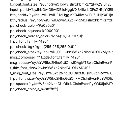
f_input_font_size=”eyJhbGwiOiIxMyIsImxhbmRzY2FwZSI6IjEy
input_padd=”eyJhbGwiOiIwIDE1cHggMXB4IiwibGFuZHNjYXB
btn_padd=”eyJhbGwiOiIwIDE1cHggMXB4IiwibGFuZHNjYXBlI
btn_radius=”eyJhbGwiOiIwIDZweCA2cHggMCIsImxhbmRzY2
pp_check_color=”#a0a0a0″
pp_check_square=”#000000″
pp_check_border_color=”rgba(16,191,107,0)”
f_pp_font_family=”420″
pp_check_bg=”rgba(255,255,255,0.6)”
pp_check_size=”eyJhbGwiOjE0LCJsYW5kc2NhcGUiOiIxMyIsI
msg_composer=”” f_title_font_family=”420″
msg_space=”eyJsYW5kc2NhcGUiOiIwIDAgMTBweCIsInBvcnR
f_title_font_size=”eyJsYW5kc2NhcGUiOiIxMCJ9″
f_msg_font_size=”eyJsYW5kc2NhcGUiOiIxMCIsInBvcnRyYWl0I
f_pp_font_size=”eyJsYW5kc2NhcGUiOiIxMCIsInBvcnRyYWl0Ij
pp_space=”eyJsYW5kc2NhcGUiOiIxNCIsInBvcnRyYWl0IjoiMTA
pp_check_color_a_h=”#ffffff”]