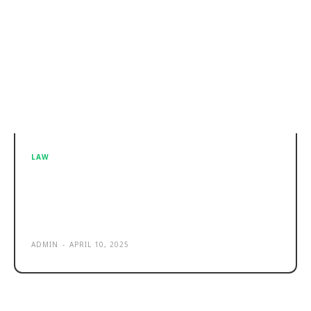
LAW
How a Business Lawyer in
Huntsville, AL Can Keep Your
Partnership from Falling Apart
ADMIN
-
APRIL 10, 2025