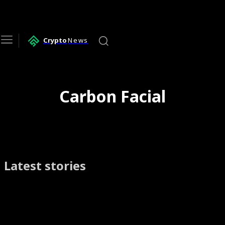
Crypto
News
Carbon Facial
Latest stories