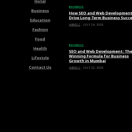
Hotel
BUSINESS
Business
How SEO and Web Developmen
Drive Long-Term Business Succ
Education
JAMES C
-
JULY 24, 2026
Fashion
Food
BUSINESS
Health
SEO and Web Development: Th
Winning Formula for Business
Lifestyle
Growth in Mumbai
Contact Us
JAMES C
-
JULY 22, 2026