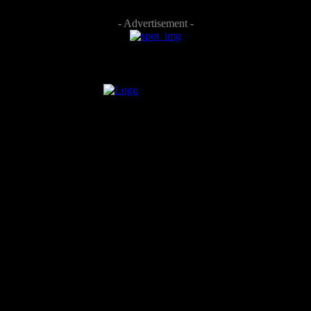
- Advertisement -