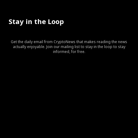
Stay in the Loop
Get the daily email from CryptoNews that makes reading the news
actually enjoyable. Join our mailing list to stay in the loop to stay
informed, for free.
[tds_leads input_placeholder=”Your email address”
btn_horiz_align=”content-horiz-center” pp_checkbox=”yes”
pp_msg=”SSd2ZSUyMHJlYWQlMjBhbmQlMjBhY2NlcHQlMj
tdc_css=”eyJhbGwiOnsibWFyZ2luLWJvdHRvbSI6IjAiLCJka
input_border=”0″
input_radius=”eyJhbGwiOiI2cHggMCAwIDZweCIsImxhbm
btn_bg=”#10bf6b” btn_bg_h=”#333237″
f_btn_font_family=”420″
f_btn_font_size=”eyJhbGwiOiIxMyIsImxhbmRzY2FwZSI6IjEy
f_btn_font_line_height=”eyJhbGwiOiIzLjYiLCJsYW5kc2Nhc
f_input_font_line_height=”eyJhbGwiOiIzLjYiLCJsYW5kc2N
f_input_font_family=”420″
f_input_font_size=”eyJhbGwiOiIxMyIsImxhbmRzY2FwZSI6IjE