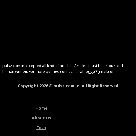
pulsz.com.in accepted all kind of articles. Articles must be unique and
human written. For more queries connect Larablogyy@gmail.com
Copyright 2026 © pulsz.com.in. All Right Reserved
Home
About Us
Tech
Latest Articles