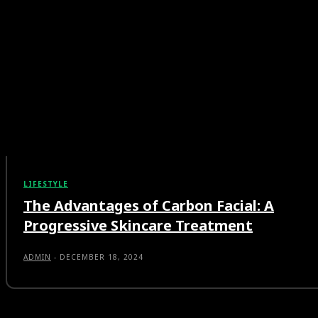
LIFESTYLE
The Advantages of Carbon Facial: A
Progressive Skincare Treatment
ADMIN
-
DECEMBER 18, 2024