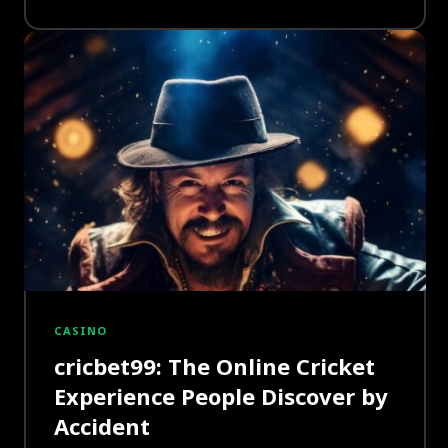
CASINO
cricbet99: The Online Cricket
Experience People Discover by
Accident