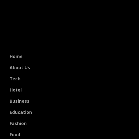
Home
About Us
Tech
Hotel
Business
Education
Fashion
Food