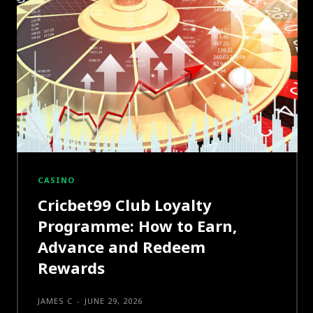
CASINO
Cricbet99 Club Loyalty
Programme: How to Earn,
Advance and Redeem
Rewards
JAMES C
-
JUNE 29, 2026