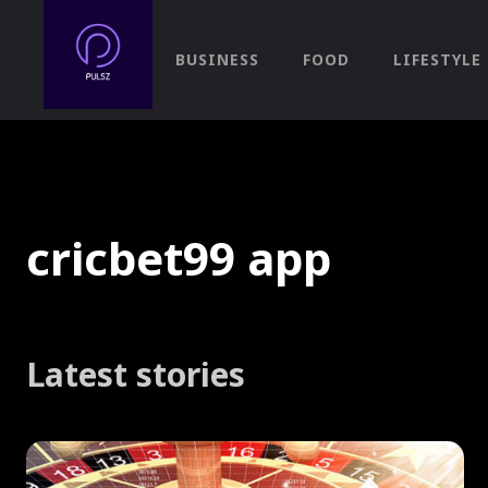
BUSINESS
FOOD
LIFESTYLE
cricbet99 app
Latest stories