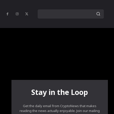
Stay in the Loop
Get the daily email from CryptoNews that makes
reading the news actually enjoyable. Join our mailing