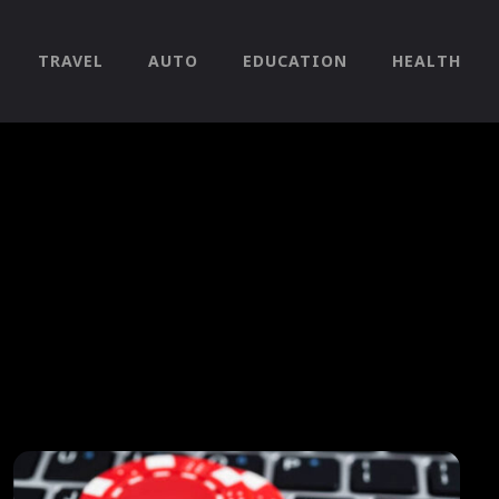
TRAVEL
AUTO
EDUCATION
HEALTH