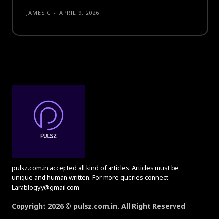
JAMES C
-
APRIL 9, 2026
pulsz.com.in accepted all kind of articles. Articles must be
unique and human written. For more queries connect
Larablogyy@gmail.com
Copyright 2026 © pulsz.com.in. All Right Reserved