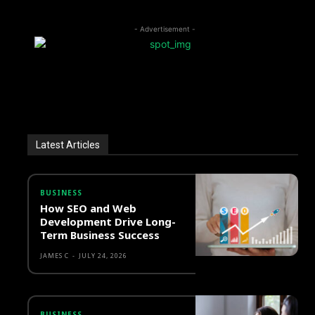
- Advertisement -
Latest Articles
BUSINESS
How SEO and Web
Development Drive Long-
Term Business Success
JAMES C
-
JULY 24, 2026
BUSINESS