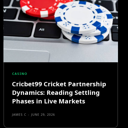
CASINO
Cricbet99 Cricket Partnership
Dynamics: Reading Settling
Phases in Live Markets
JAMES C
-
JUNE 29, 2026