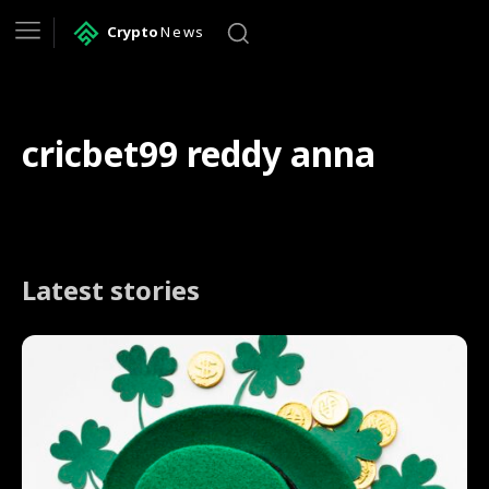
Crypto
News
cricbet99 reddy anna
Latest stories