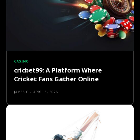
CASINO
cricbet99: A Platform Where
Cricket Fans Gather Online
JAMES C
-
APRIL 3, 2026