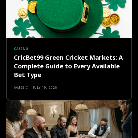
CASINO
CricBet99 Green Cricket Markets: A
Complete Guide to Every Available
Bet Type
JAMES C
-
JULY 19, 2026