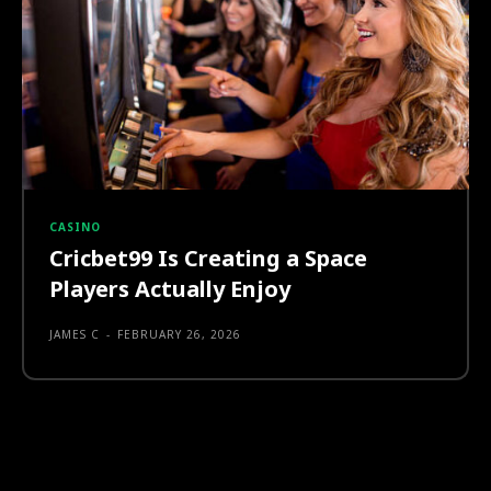
CASINO
Cricbet99 Is Creating a Space
Players Actually Enjoy
JAMES C
-
FEBRUARY 26, 2026