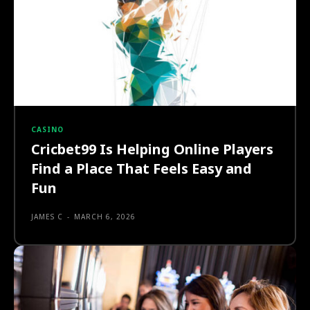
CASINO
Cricbet99 Is Helping Online Players
Find a Place That Feels Easy and
Fun
JAMES C
-
MARCH 6, 2026