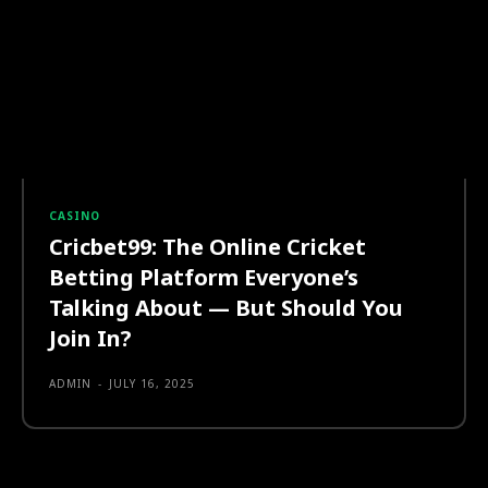
CASINO
Cricbet99: The Online Cricket
Betting Platform Everyone’s
Talking About — But Should You
Join In?
ADMIN
-
JULY 16, 2025