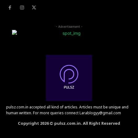
- Advertisement -
pulsz.com.in accepted all kind of articles. Articles must be unique and
human written. For more queries connect Larablogyy@gmail.com
Copyright 2026 © pulsz.com.in. All Right Reserved