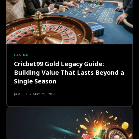
CASINO
Cricbet99 Gold Legacy Guide:
Building Value That Lasts Beyond a
Single Season
JAMES C
-
MAY 29, 2026