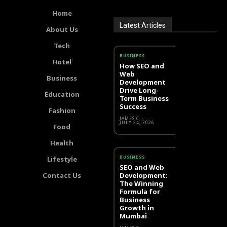
Home
Latest Articles
About Us
Tech
BUSINESS
Hotel
How SEO and
Web
Business
Development
Drive Long-
Education
Term Business
Success
Fashion
JAMES C
-
JULY 24, 2026
Food
Health
BUSINESS
Lifestyle
SEO and Web
Contact Us
Development:
The Winning
Formula for
Business
Growth in
Mumbai