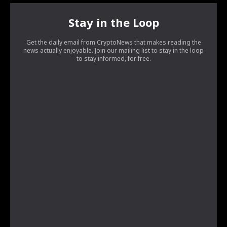
Stay in the Loop
Get the daily email from CryptoNews that makes reading the
news actually enjoyable. Join our mailing list to stay in the loop
to stay informed, for free.
[tds_leads input_placeholder=”Your email address”
btn_horiz_align=”content-horiz-center”
pp_checkbox=”yes”
pp_msg=”SSd2ZSUyMHJlYWQlMjBhbmQlMjBhY2NlcHQlMjB0a
tdc_css=”eyJhbGwiOnsibWFyZ2luLWJvdHRvbSI6IjAiLCJkaX
input_border=”0″
input_radius=”eyJhbGwiOiI2cHggMCAwIDZweCIsImxhbmRz
btn_bg=”#10bf6b” btn_bg_h=”#333237″
f_btn_font_family=”420″
f_btn_font_size=”eyJhbGwiOiIxMyIsImxhbmRzY2FwZSI6IjEyIi
f_btn_font_line_height=”eyJhbGwiOiIzLjYiLCJsYW5kc2NhcG
f_input_font_line_height=”eyJhbGwiOiIzLjYiLCJsYW5kc2Nh
f_input_font_family=”420″
f_input_font_size=”eyJhbGwiOiIxMyIsImxhbmRzY2FwZSI6IjEy