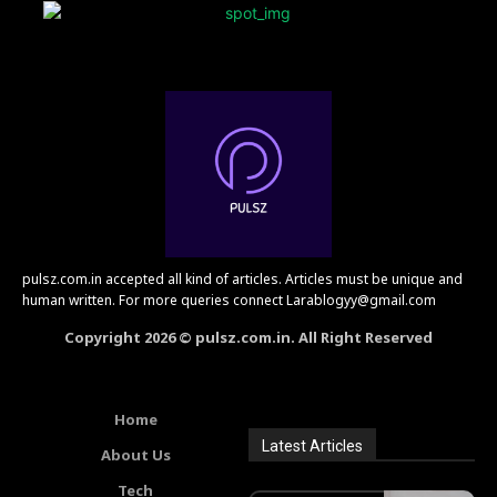
pulsz.com.in accepted all kind of articles. Articles must be unique and
human written. For more queries connect Larablogyy@gmail.com
Copyright 2026 © pulsz.com.in. All Right Reserved
Home
Latest Articles
About Us
Tech