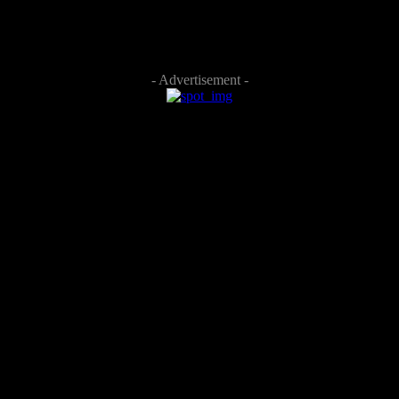
- Advertisement -