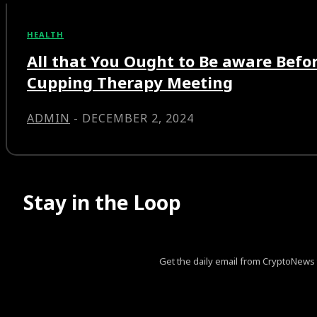
HEALTH
All that You Ought to Be aware Bef
Cupping Therapy Meeting
ADMIN
-
DECEMBER 2, 2024
Stay in the Loop
Get the daily email from CryptoNews th
[tds_leads input_placeholder=”Your email address” btn_horiz_al
pp_msg=”SSd2ZSUyMHJlYWQlMjBhbmQlMjBhY2NlcHQlM