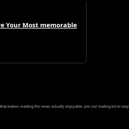
ore Your Most memorable
at makes reading the news actually enjoyable. Join our mailing list to stay 
ign=”content-horiz-center” pp_checkbox=”yes”
jB0aGUlMjAlM0NhJTIwaHJlZiUzRCUyMiUyMyUyMiUzRVByaX