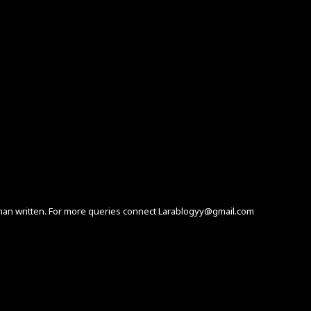
human written. For more queries connect Larablogyy@gmail.com