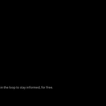
in the loop to stay informed, for free.
ZhY3klMjBQb2xpY3klM0MlMkZhJTNFLg==”