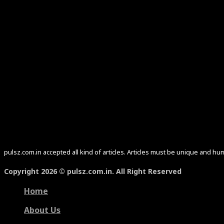
pulsz.com.in accepted all kind of articles. Articles must be unique and 
Copyright 2026 © pulsz.com.in. All Right Reserved
Home
About Us