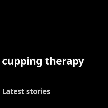
cupping therapy
Latest stories