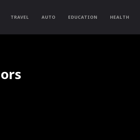
TRAVEL
AUTO
EDUCATION
HEALTH
iors