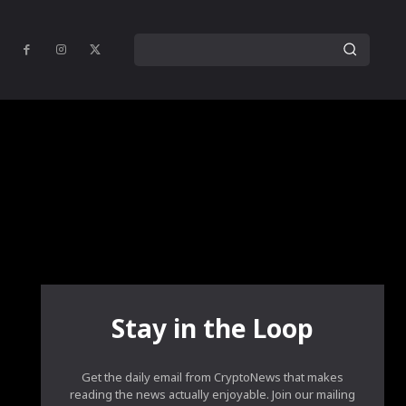
Stay in the Loop
Get the daily email from CryptoNews that makes
reading the news actually enjoyable. Join our mailing