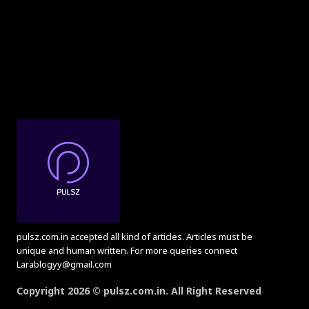
pulsz.com.in accepted all kind of articles. Articles must be
unique and human written. For more queries connect
Larablogyy@gmail.com
Copyright 2026 © pulsz.com.in. All Right Reserved