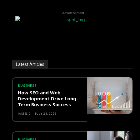
- Advertisement -
Latest Articles
BUSINESS
How SEO and Web
Development Drive Long-
Term Business Success
JAMES C
-
JULY 24, 2026
BUSINESS