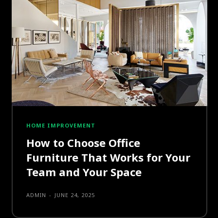
HOME IMPROVEMENT
How to Choose Office
Furniture That Works for Your
Team and Your Space
ADMIN
-
JUNE 24, 2025