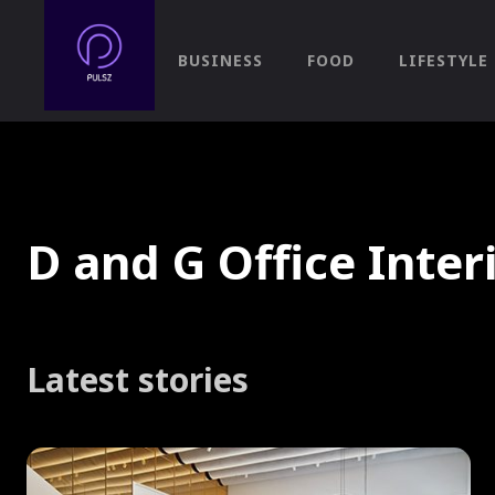
BUSINESS
FOOD
LIFESTYLE
D and G Office Inter
Latest stories