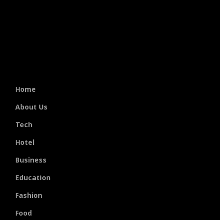
Home
About Us
Tech
Hotel
Business
Education
Fashion
Food