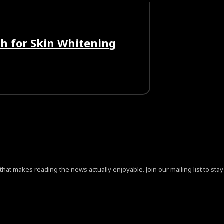
h for Skin Whitening
at makes reading the news actually enjoyable. Join our mailing list to stay 
ign=”content-horiz-center” pp_checkbox=”yes”
jB0aGUlMjAlM0NhJTIwaHJlZiUzRCUyMiUyMyUyMiUzRVByaX
aXNwbGF5IjoiIn0sImxhbmRzY2FwZSI6eyJkaXNwbGF5IjoiIn0sI