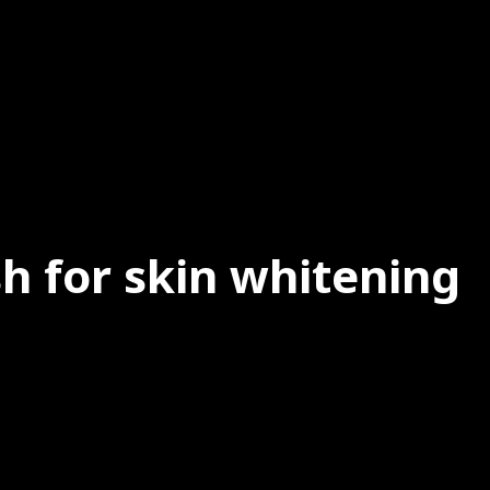
h for skin whitening