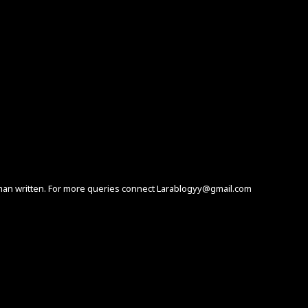
human written. For more queries connect Larablogyy@gmail.com