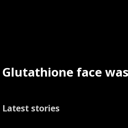
Glutathione face was
Latest stories