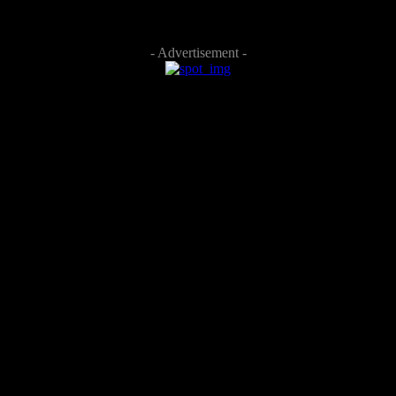
- Advertisement -