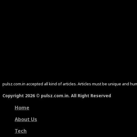
pulsz.com.in accepted all kind of articles. Articles must be unique and 
Copyright 2026 © pulsz.com.in. All Right Reserved
Home
About Us
Tech