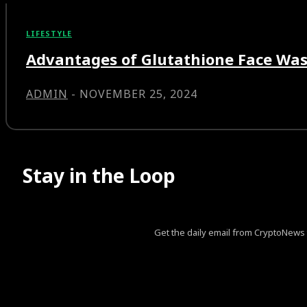
LIFESTYLE
Advantages of Glutathione Face Was
ADMIN
-
NOVEMBER 25, 2024
Stay in the Loop
Get the daily email from CryptoNews th
[tds_leads input_placeholder=”Your email address” btn_horiz_al
pp_msg=”SSd2ZSUyMHJlYWQlMjBhbmQlMjBhY2NlcHQlM
tdc_css=”eyJhbGwiOnsibWFyZ2luLWJvdHRvbSI6IjAiLCJk