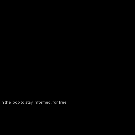
in the loop to stay informed, for free.
ZhY3klMjBQb2xpY3klM0MlMkZhJTNFLg==”
mxhbmRzY2FwZV9tYXhfd2lkdGgiOjExNDAsImxhbmRzY2FwZV9taW5