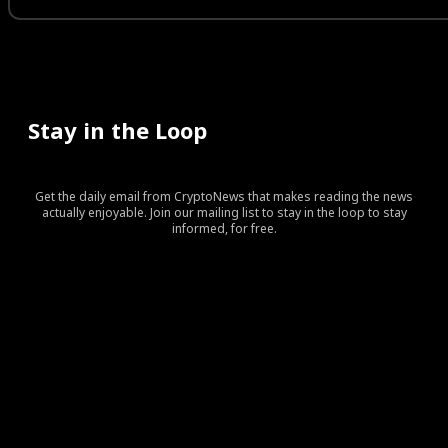
Stay in the Loop
Get the daily email from CryptoNews that makes reading the news
actually enjoyable. Join our mailing list to stay in the loop to stay
informed, for free.
[tds_leads input_placeholder=”Your email address”
btn_horiz_align=”content-horiz-center” pp_checkbox=”yes”
pp_msg=”SSd2ZSUyMHJlYWQlMjBhbmQlMjBhY2NlcHQlMj
tdc_css=”eyJhbGwiOnsibWFyZ2luLWJvdHRvbSI6IjAiLCJka
input_border=”0″
input_radius=”eyJhbGwiOiI2cHggMCAwIDZweCIsImxhbm
btn_bg=”#10bf6b” btn_bg_h=”#333237″
f_btn_font_family=”420″
f_btn_font_size=”eyJhbGwiOiIxMyIsImxhbmRzY2FwZSI6IjEy
f_btn_font_line_height=”eyJhbGwiOiIzLjYiLCJsYW5kc2Nhc