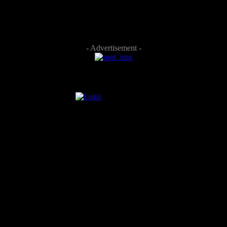
- Advertisement -