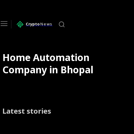
Crypto
News
Home Automation
Company in Bhopal
Latest stories