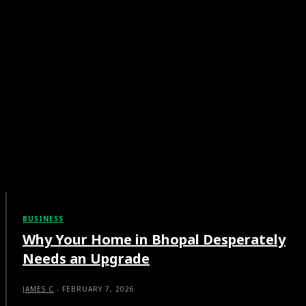
BUSINESS
Why Your Home in Bhopal Desperately
Needs an Upgrade
JAMES C
-
FEBRUARY 7, 2026