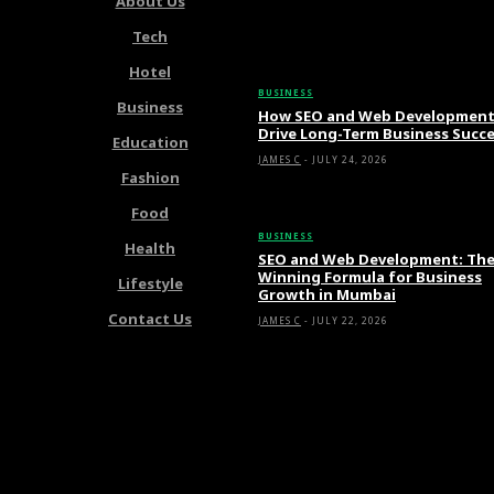
About Us
Tech
Latest Articles
Hotel
BUSINESS
Business
How SEO and Web Developmen
Drive Long-Term Business Succ
Education
JAMES C
-
JULY 24, 2026
Fashion
Food
BUSINESS
Health
SEO and Web Development: Th
Winning Formula for Business
Lifestyle
Growth in Mumbai
Contact Us
JAMES C
-
JULY 22, 2026