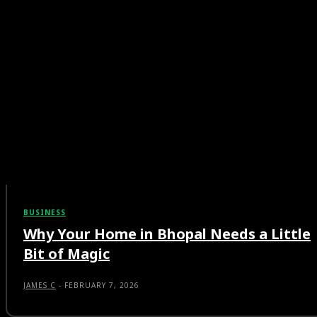
BUSINESS
Why Your Home in Bhopal Needs a Little
Bit of Magic
JAMES C
-
FEBRUARY 7, 2026