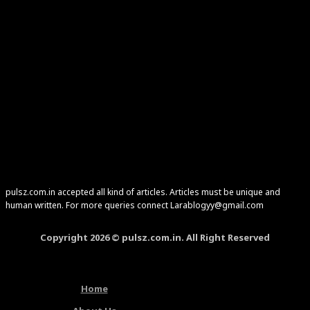
pulsz.com.in accepted all kind of articles. Articles must be unique and
human written. For more queries connect Larablogyy@gmail.com
Copyright 2026 © pulsz.com.in. All Right Reserved
Home