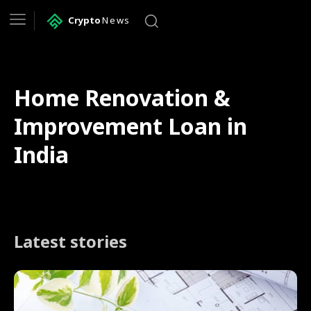
Crypto
News
Home Renovation &
Improvement Loan in
India
Latest stories