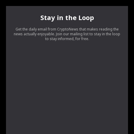
Stay in the Loop
Get the daily email from CryptoNews that makes reading the
news actually enjoyable. Join our mailing list to stay in the loop
to stay informed, for free.
[tds_leads input_placeholder=”Your email address”
btn_horiz_align=”content-horiz-center”
pp_checkbox=”yes”
pp_msg=”SSd2ZSUyMHJlYWQlMjBhbmQlMjBhY2NlcHQlMjB0a
tdc_css=”eyJhbGwiOnsibWFyZ2luLWJvdHRvbSI6IjAiLCJkaX
input_border=”0″
input_radius=”eyJhbGwiOiI2cHggMCAwIDZweCIsImxhbmRz
btn_bg=”#10bf6b” btn_bg_h=”#333237″
f_btn_font_family=”420″
f_btn_font_size=”eyJhbGwiOiIxMyIsImxhbmRzY2FwZSI6IjEyIi
f_btn_font_line_height=”eyJhbGwiOiIzLjYiLCJsYW5kc2NhcG
f_input_font_line_height=”eyJhbGwiOiIzLjYiLCJsYW5kc2Nh
f_input_font_family=”420″