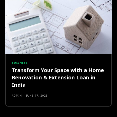
BUSINESS
Transform Your Space with a Home
Renovation & Extension Loan in
India
ADMIN
-
JUNE 17, 2025