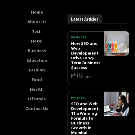
Home
Latest Articles
About Us
Tech
BUSINESS
Hotel
How SEO and
Web
Business
Development
Drive Long-
Education
Term Business
Success
Fashion
JAMES C
-
JULY 24, 2026
Food
Health
BUSINESS
Lifestyle
SEO and Web
Contact Us
Development:
The Winning
Formula for
Business
Growth in
Mumbai