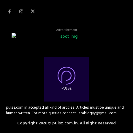
- Advertisement -
pulsz.com.in accepted all kind of articles. Articles must be unique and
human written. For more queries connect Larablogyy@gmail.com
Copyright 2026 © pulsz.com.in. All Right Reserved