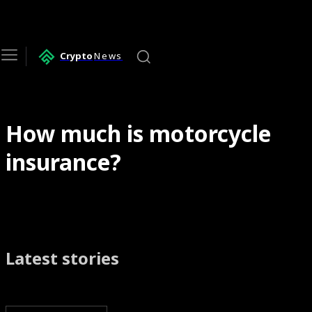
Crypto
News
How much is motorcycle
insurance?
Latest stories