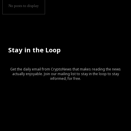
No posts to display
Stay in the Loop
Get the daily email from CryptoNews that makes reading the news
actually enjoyable. Join our mailing list to stay in the loop to stay
informed, for free.
[tds_leads input_placeholder=”Your email address”
btn_horiz_align=”content-horiz-center” pp_checkbox=”yes”
pp_msg=”SSd2ZSUyMHJlYWQlMjBhbmQlMjBhY2NlcHQlMj
tdc_css=”eyJhbGwiOnsibWFyZ2luLWJvdHRvbSI6IjAiLCJka
input_border=”0″
input_radius=”eyJhbGwiOiI2cHggMCAwIDZweCIsImxhbm
btn_bg=”#10bf6b” btn_bg_h=”#333237″
f_btn_font_family=”420″