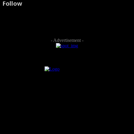
Follow
- Advertisement -