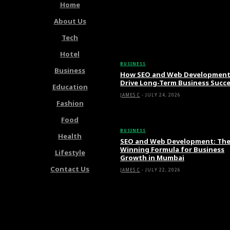
Home
About Us
Tech
Latest Articles
Hotel
BUSINESS
Business
How SEO and Web Developmen
Drive Long-Term Business Succ
Education
JAMES C
-
JULY 24, 2026
Fashion
Food
BUSINESS
Health
SEO and Web Development: Th
Winning Formula for Business
Lifestyle
Growth in Mumbai
Contact Us
JAMES C
-
JULY 22, 2026