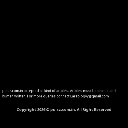
pulsz.com.in accepted all kind of articles. Articles must be unique and
human written. For more queries connect Larablogyy@gmail.com
Copyright 2026 © pulsz.com.in. All Right Reserved