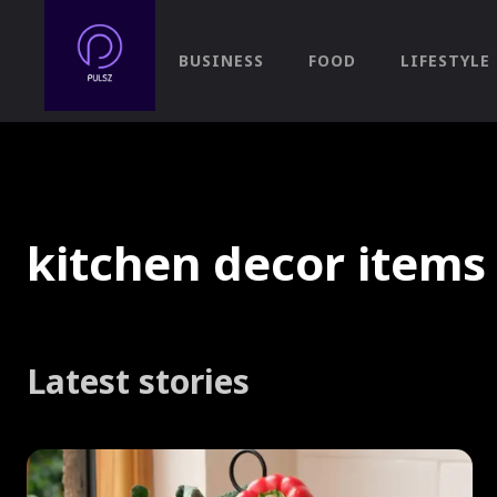
BUSINESS
FOOD
LIFESTYLE
kitchen decor items
Latest stories