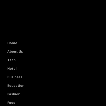
Home
About Us
Tech
Hotel
Business
Education
Fashion
Food