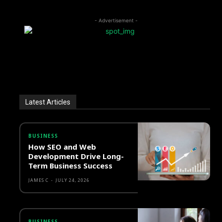
- Advertisement -
Latest Articles
BUSINESS
How SEO and Web
Development Drive Long-
Term Business Success
JAMES C
-
JULY 24, 2026
BUSINESS