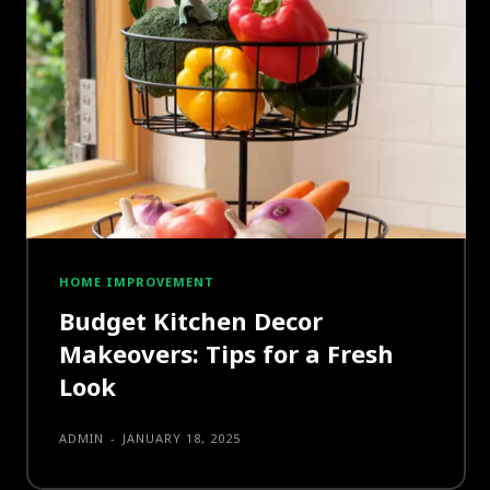
HOME IMPROVEMENT
Budget Kitchen Decor
Makeovers: Tips for a Fresh
Look
ADMIN
-
JANUARY 18, 2025