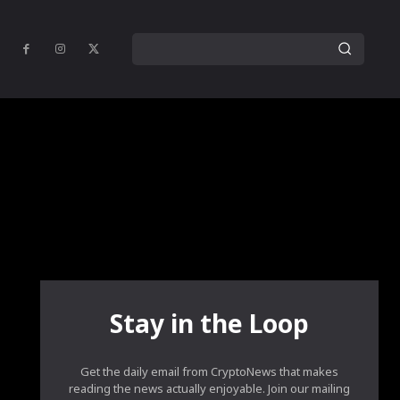
Stay in the Loop
Get the daily email from CryptoNews that makes
reading the news actually enjoyable. Join our mailing