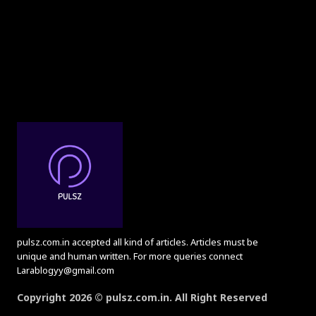
pulsz.com.in accepted all kind of articles. Articles must be
unique and human written. For more queries connect
Larablogyy@gmail.com
Copyright 2026 © pulsz.com.in. All Right Reserved