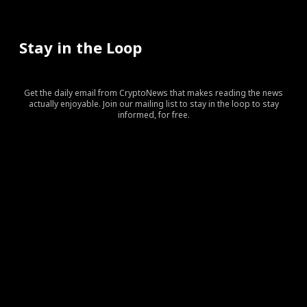
Stay in the Loop
Get the daily email from CryptoNews that makes reading the news
actually enjoyable. Join our mailing list to stay in the loop to stay
informed, for free.
[tds_leads input_placeholder=”Your email address”
btn_horiz_align=”content-horiz-center” pp_checkbox=”yes”
pp_msg=”SSd2ZSUyMHJlYWQlMjBhbmQlMjBhY2NlcHQlMj
tdc_css=”eyJhbGwiOnsibWFyZ2luLWJvdHRvbSI6IjAiLCJka
input_border=”0″
input_radius=”eyJhbGwiOiI2cHggMCAwIDZweCIsImxhbm
btn_bg=”#10bf6b” btn_bg_h=”#333237″
f_btn_font_family=”420″
f_btn_font_size=”eyJhbGwiOiIxMyIsImxhbmRzY2FwZSI6IjEy
f_btn_font_line_height=”eyJhbGwiOiIzLjYiLCJsYW5kc2Nhc
f_input_font_line_height=”eyJhbGwiOiIzLjYiLCJsYW5kc2N
f_input_font_family=”420″
f_input_font_size=”eyJhbGwiOiIxMyIsImxhbmRzY2FwZSI6IjE