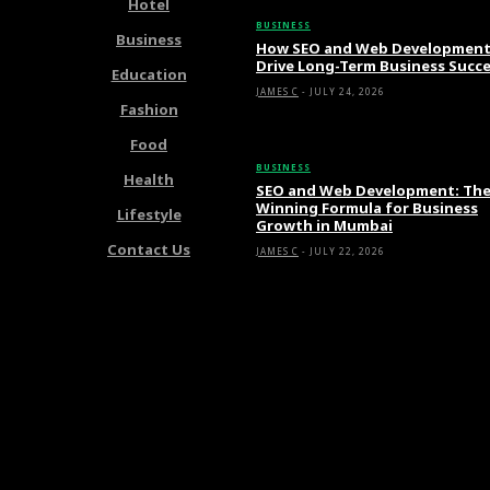
Hotel
BUSINESS
Business
How SEO and Web Developmen
Drive Long-Term Business Succ
Education
JAMES C
-
JULY 24, 2026
Fashion
Food
BUSINESS
Health
SEO and Web Development: Th
Winning Formula for Business
Lifestyle
Growth in Mumbai
Contact Us
JAMES C
-
JULY 22, 2026