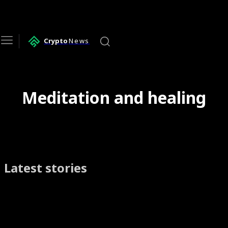
Crypto
News
Meditation and healing
Latest stories