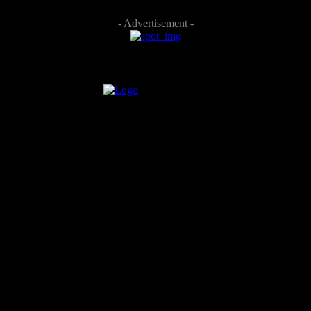
- Advertisement -