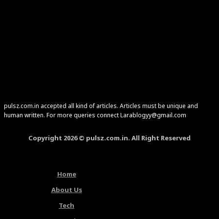
pulsz.com.in accepted all kind of articles. Articles must be unique and
human written. For more queries connect Larablogyy@gmail.com
Copyright 2026 © pulsz.com.in. All Right Reserved
Home
About Us
Tech
Latest Articles