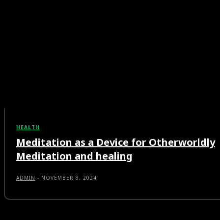
HEALTH
Meditation as a Device for Otherworldly
Meditation and healing
ADMIN
-
NOVEMBER 8, 2024