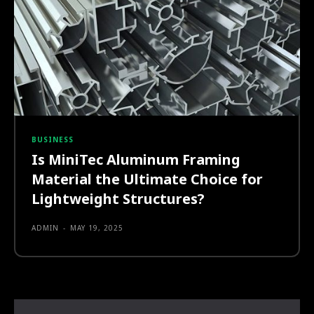
BUSINESS
Is MiniTec Aluminum Framing
Material the Ultimate Choice for
Lightweight Structures?
ADMIN
-
MAY 19, 2025