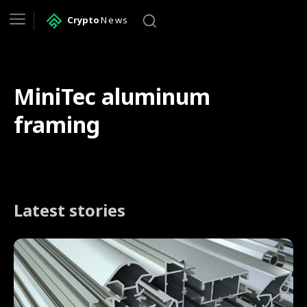
Crypto
News
MiniTec aluminum
framing
Latest stories