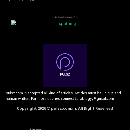
- Advertisement -
pulsz.com.in accepted all kind of articles. Articles must be unique and
human written. For more queries connect Larablogyy@gmail.com
Copyright 2026 © pulsz.com.in. All Right Reserved
Home