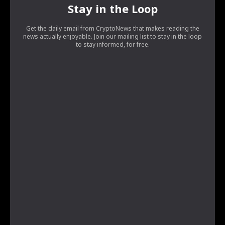
Stay in the Loop
Get the daily email from CryptoNews that makes reading the
news actually enjoyable. Join our mailing list to stay in the loop
to stay informed, for free.
[tds_leads input_placeholder=”Your email address”
btn_horiz_align=”content-horiz-center”
pp_checkbox=”yes”
pp_msg=”SSd2ZSUyMHJlYWQlMjBhbmQlMjBhY2NlcHQlMjB0a
tdc_css=”eyJhbGwiOnsibWFyZ2luLWJvdHRvbSI6IjAiLCJkaX
input_border=”0″
input_radius=”eyJhbGwiOiI2cHggMCAwIDZweCIsImxhbmRz
btn_bg=”#10bf6b” btn_bg_h=”#333237″
f_btn_font_family=”420″
f_btn_font_size=”eyJhbGwiOiIxMyIsImxhbmRzY2FwZSI6IjEyIi
f_btn_font_line_height=”eyJhbGwiOiIzLjYiLCJsYW5kc2NhcG
f_input_font_line_height=”eyJhbGwiOiIzLjYiLCJsYW5kc2Nh
f_input_font_family=”420″
f_input_font_size=”eyJhbGwiOiIxMyIsImxhbmRzY2FwZSI6IjEy
input_padd=”eyJhbGwiOiIwIDE1cHggMXB4IiwibGFuZHNjYXB