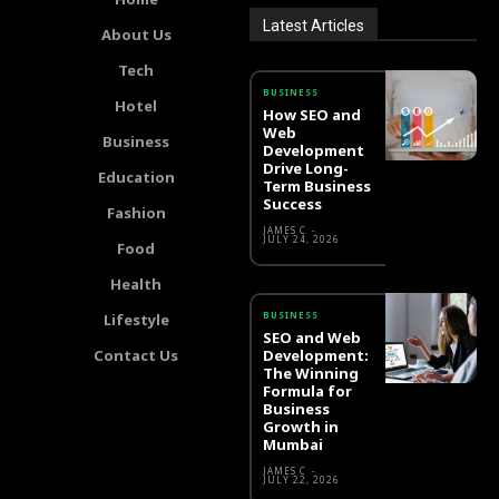
Latest Articles
About Us
Tech
BUSINESS
Hotel
How SEO and
Web
Business
Development
Drive Long-
Education
Term Business
Success
Fashion
JAMES C
-
JULY 24, 2026
Food
Health
BUSINESS
Lifestyle
SEO and Web
Contact Us
Development:
The Winning
Formula for
Business
Growth in
Mumbai
JAMES C
-
JULY 22, 2026