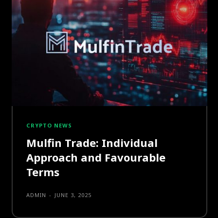
CRYPTO NEWS
Mulfin Trade: Individual
Approach and Favourable
Terms
ADMIN
-
JUNE 3, 2025