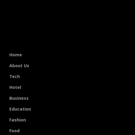
Home
About Us
Tech
Hotel
Business
Education
Fashion
Food