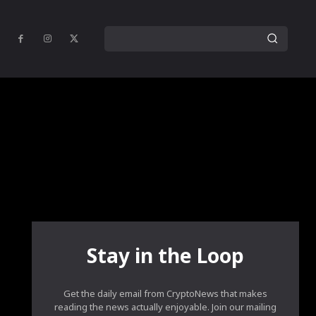
Stay in the Loop
Get the daily email from CryptoNews that makes
reading the news actually enjoyable. Join our mailing