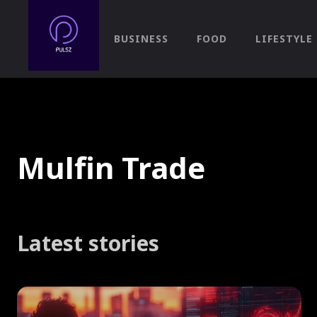
BUSINESS
FOOD
LIFESTYLE
Mulfin Trade
Latest stories