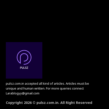
pulsz.com.in accepted all kind of articles. Articles must be
unique and human written. For more queries connect
Larablogyy@gmail.com
Copyright 2026 © pulsz.com.in. All Right Reserved