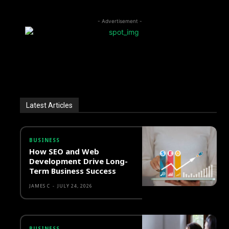
- Advertisement -
Latest Articles
BUSINESS
How SEO and Web
Development Drive Long-
Term Business Success
JAMES C
-
JULY 24, 2026
BUSINESS