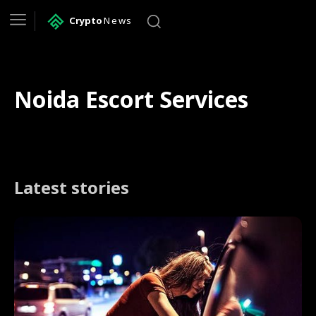
Crypto
News
Noida Escort Services
Latest stories