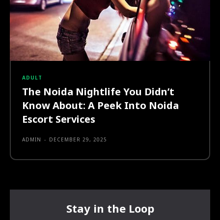
ADULT
The Noida Nightlife You Didn’t
Know About: A Peek Into Noida
Escort Services
ADMIN
-
DECEMBER 29, 2025
Stay in the Loop