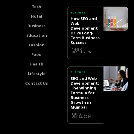
Tech
BUSINESS
Hotel
How SEO and
Web
Business
Development
Drive Long-
Education
Term Business
Success
Fashion
JAMES C
-
JULY 24, 2026
Food
Health
BUSINESS
Lifestyle
SEO and Web
Contact Us
Development:
The Winning
Formula for
Business
Growth in
Mumbai
JAMES C
-
JULY 22, 2026