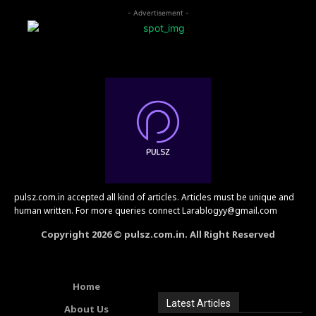
- Advertisement -
pulsz.com.in accepted all kind of articles. Articles must be unique and
human written. For more queries connect Larablogyy@gmail.com
Copyright 2026 © pulsz.com.in. All Right Reserved
Home
Latest Articles
About Us