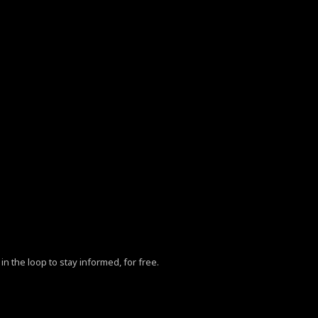
in the loop to stay informed, for free.
ZhY3klMjBQb2xpY3klM0MlMkZhJTNFLg==”