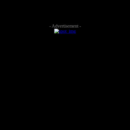
- Advertisement -