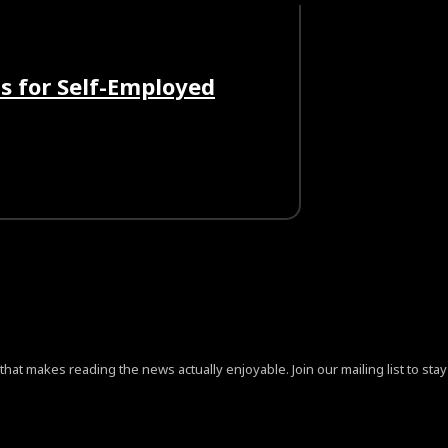
s for Self-Employed
at makes reading the news actually enjoyable. Join our mailing list to stay 
ign=”content-horiz-center” pp_checkbox=”yes”
jB0aGUlMjAlM0NhJTIwaHJlZiUzRCUyMiUyMyUyMiUzRVByaX