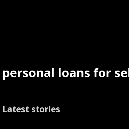
personal loans for s
Latest stories