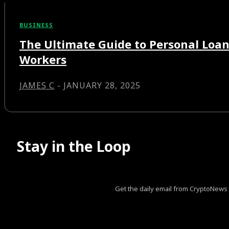
BUSINESS
The Ultimate Guide to Personal Loan
Workers
JAMES C
-
JANUARY 28, 2025
Stay in the Loop
Get the daily email from CryptoNews th
[tds_leads input_placeholder=”Your email address” btn_horiz_al
pp_msg=”SSd2ZSUyMHJlYWQlMjBhbmQlMjBhY2NlcHQlM