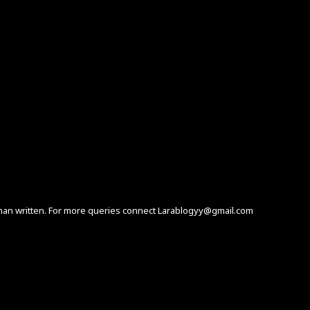
human written. For more queries connect Larablogyy@gmail.com