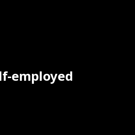
elf-employed