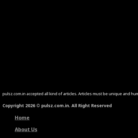
pulsz.com.in accepted all kind of articles. Articles must be unique and 
Copyright 2026 © pulsz.com.in. All Right Reserved
Home
About Us