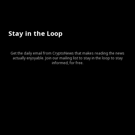
Stay in the Loop
Get the daily email from CryptoNews that makes reading the news
actually enjoyable. Join our mailing list to stay in the loop to stay
informed, for free.
[tds_leads input_placeholder=”Your email address”
btn_horiz_align=”content-horiz-center” pp_checkbox=”yes”
pp_msg=”SSd2ZSUyMHJlYWQlMjBhbmQlMjBhY2NlcHQlMj
tdc_css=”eyJhbGwiOnsibWFyZ2luLWJvdHRvbSI6IjAiLCJka
input_border=”0″
input_radius=”eyJhbGwiOiI2cHggMCAwIDZweCIsImxhbm
btn_bg=”#10bf6b” btn_bg_h=”#333237″
f_btn_font_family=”420″
f_btn_font_size=”eyJhbGwiOiIxMyIsImxhbmRzY2FwZSI6IjEy
f_btn_font_line_height=”eyJhbGwiOiIzLjYiLCJsYW5kc2Nhc
f_input_font_line_height=”eyJhbGwiOiIzLjYiLCJsYW5kc2N