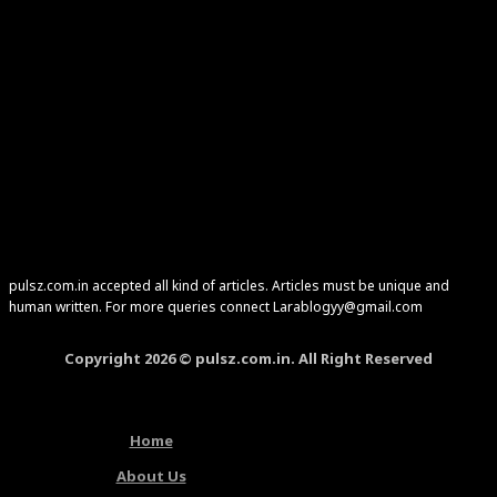
pulsz.com.in accepted all kind of articles. Articles must be unique and
human written. For more queries connect Larablogyy@gmail.com
Copyright 2026 © pulsz.com.in. All Right Reserved
Home
About Us