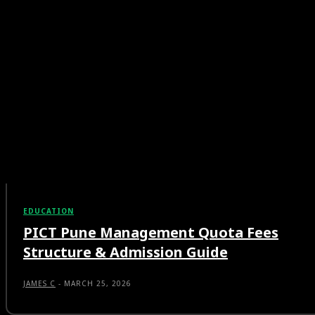
EDUCATION
PICT Pune Management Quota Fees
Structure & Admission Guide
JAMES C
-
MARCH 25, 2026