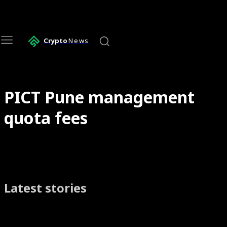
Crypto
News
PICT Pune management
quota fees
Latest stories