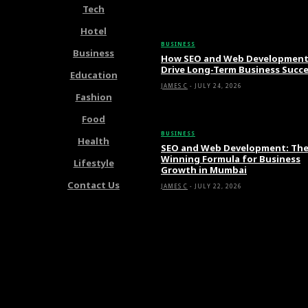
Tech
Latest Articles
Hotel
BUSINESS
Business
How SEO and Web Developmen
Drive Long-Term Business Succ
Education
JAMES C
-
JULY 24, 2026
Fashion
Food
BUSINESS
Health
SEO and Web Development: Th
Winning Formula for Business
Lifestyle
Growth in Mumbai
Contact Us
JAMES C
-
JULY 22, 2026