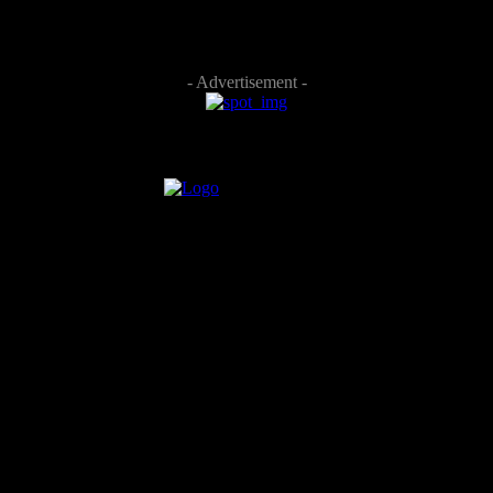
- Advertisement -