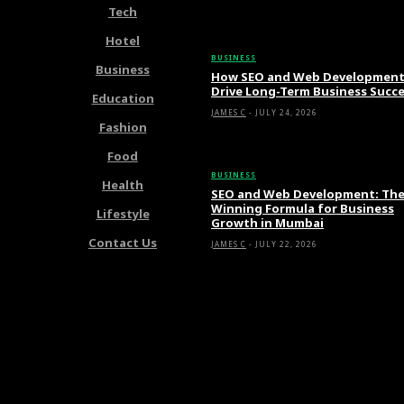
Tech
Latest Articles
Hotel
BUSINESS
Business
How SEO and Web Developmen
Drive Long-Term Business Succ
Education
JAMES C
-
JULY 24, 2026
Fashion
Food
BUSINESS
Health
SEO and Web Development: Th
Winning Formula for Business
Lifestyle
Growth in Mumbai
Contact Us
JAMES C
-
JULY 22, 2026