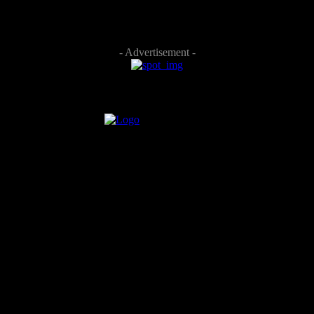
- Advertisement -