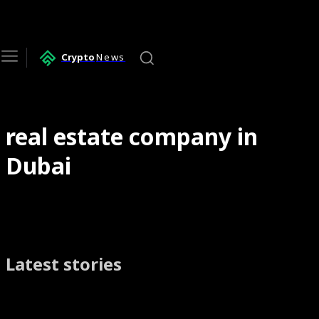
Crypto
News
real estate company in
Dubai
Latest stories