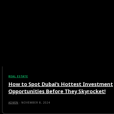
REAL ESTATE
How to Spot Dubai’s Hottest Investment
Opportunities Before They Skyrocket!
ADMIN
-
NOVEMBER 8, 2024