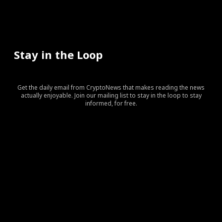
Stay in the Loop
Get the daily email from CryptoNews that makes reading the news
actually enjoyable. Join our mailing list to stay in the loop to stay
informed, for free.
[tds_leads input_placeholder=”Your email address”
btn_horiz_align=”content-horiz-center” pp_checkbox=”yes”
pp_msg=”SSd2ZSUyMHJlYWQlMjBhbmQlMjBhY2NlcHQlMj
tdc_css=”eyJhbGwiOnsibWFyZ2luLWJvdHRvbSI6IjAiLCJka
input_border=”0″
input_radius=”eyJhbGwiOiI2cHggMCAwIDZweCIsImxhbm
btn_bg=”#10bf6b” btn_bg_h=”#333237″
f_btn_font_family=”420″
f_btn_font_size=”eyJhbGwiOiIxMyIsImxhbmRzY2FwZSI6IjEy
f_btn_font_line_height=”eyJhbGwiOiIzLjYiLCJsYW5kc2Nhc
f_input_font_line_height=”eyJhbGwiOiIzLjYiLCJsYW5kc2N