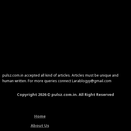
pulsz.com.in accepted all kind of articles. Articles must be unique and
human written. For more queries connect Larablogyy@gmail.com
Copyright 2026 © pulsz.com.in. All Right Reserved
Home
About Us