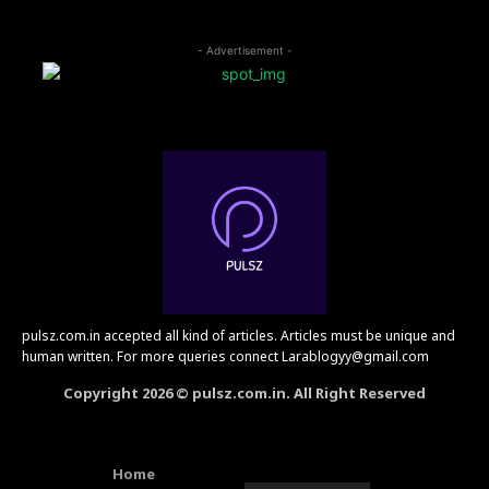
- Advertisement -
pulsz.com.in accepted all kind of articles. Articles must be unique and
human written. For more queries connect Larablogyy@gmail.com
Copyright 2026 © pulsz.com.in. All Right Reserved
Home