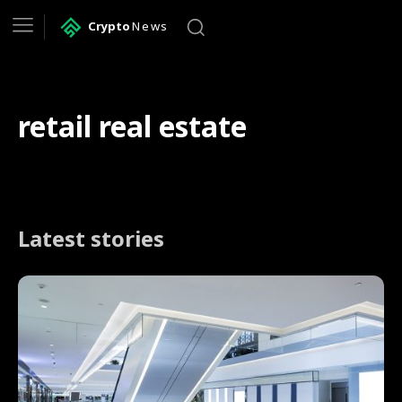
Crypto
News
retail real estate
Latest stories