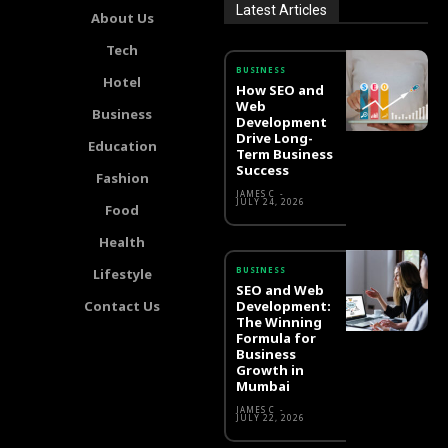
Latest Articles
About Us
Tech
BUSINESS
Hotel
How SEO and
Web
Business
Development
Drive Long-
Education
Term Business
Success
Fashion
JAMES C
-
JULY 24, 2026
Food
Health
BUSINESS
Lifestyle
SEO and Web
Contact Us
Development:
The Winning
Formula for
Business
Growth in
Mumbai
JAMES C
-
JULY 22, 2026