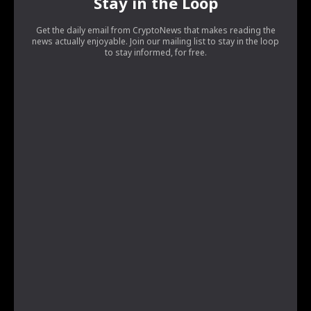
Stay in the Loop
Get the daily email from CryptoNews that makes reading the
news actually enjoyable. Join our mailing list to stay in the loop
to stay informed, for free.
[tds_leads input_placeholder=”Your email address”
btn_horiz_align=”content-horiz-center”
pp_checkbox=”yes”
pp_msg=”SSd2ZSUyMHJlYWQlMjBhbmQlMjBhY2NlcHQlMjB0a
tdc_css=”eyJhbGwiOnsibWFyZ2luLWJvdHRvbSI6IjAiLCJkaX
input_border=”0″
input_radius=”eyJhbGwiOiI2cHggMCAwIDZweCIsImxhbmRz
btn_bg=”#10bf6b” btn_bg_h=”#333237″
f_btn_font_family=”420″
f_btn_font_size=”eyJhbGwiOiIxMyIsImxhbmRzY2FwZSI6IjEyIi
f_btn_font_line_height=”eyJhbGwiOiIzLjYiLCJsYW5kc2NhcG
f_input_font_line_height=”eyJhbGwiOiIzLjYiLCJsYW5kc2Nh
f_input_font_family=”420″
f_input_font_size=”eyJhbGwiOiIxMyIsImxhbmRzY2FwZSI6IjEy
input_padd=”eyJhbGwiOiIwIDE1cHggMXB4IiwibGFuZHNjYXB
btn_padd=”eyJhbGwiOiIwIDE1cHggMXB4IiwibGFuZHNjYXBlI