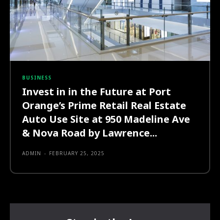
BUSINESS
Invest in in the Future at Port
Orange’s Prime Retail Real Estate
Auto Use Site at 950 Madeline Ave
& Nova Road by Lawrence...
ADMIN
-
FEBRUARY 25, 2025