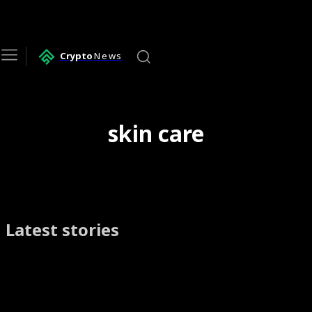
Crypto
News
skin care
Latest stories