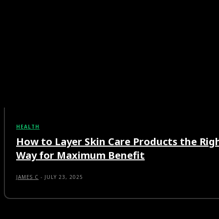
HEALTH
How to Layer Skin Care Products the Rig
Way for Maximum Benefit
JAMES C
-
JULY 23, 2025