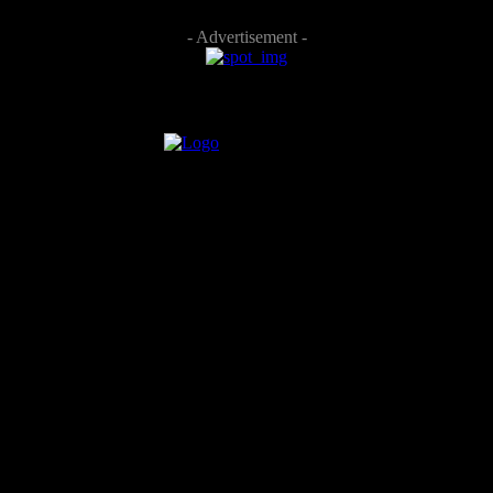
- Advertisement -