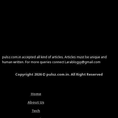
pulsz.com.in accepted all kind of articles. Articles must be unique and
human written. For more queries connect Larablogyy@gmail.com
Copyright 2026 © pulsz.com.in. All Right Reserved
Home
About Us
Tech
Latest Articles