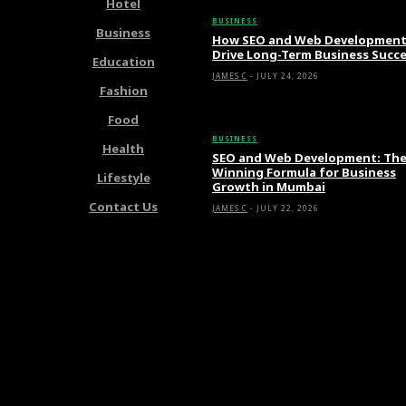
Hotel
BUSINESS
Business
How SEO and Web Developmen
Drive Long-Term Business Succ
Education
JAMES C
-
JULY 24, 2026
Fashion
Food
BUSINESS
Health
SEO and Web Development: Th
Winning Formula for Business
Lifestyle
Growth in Mumbai
Contact Us
JAMES C
-
JULY 22, 2026