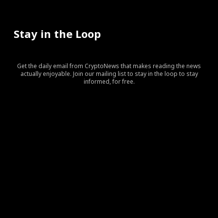
Stay in the Loop
Get the daily email from CryptoNews that makes reading the news
actually enjoyable. Join our mailing list to stay in the loop to stay
informed, for free.
[tds_leads input_placeholder=”Your email address”
btn_horiz_align=”content-horiz-center” pp_checkbox=”yes”
pp_msg=”SSd2ZSUyMHJlYWQlMjBhbmQlMjBhY2NlcHQlMj
tdc_css=”eyJhbGwiOnsibWFyZ2luLWJvdHRvbSI6IjAiLCJka
input_border=”0″
input_radius=”eyJhbGwiOiI2cHggMCAwIDZweCIsImxhbm
btn_bg=”#10bf6b” btn_bg_h=”#333237″
f_btn_font_family=”420″
f_btn_font_size=”eyJhbGwiOiIxMyIsImxhbmRzY2FwZSI6IjEy
f_btn_font_line_height=”eyJhbGwiOiIzLjYiLCJsYW5kc2Nhc
f_input_font_line_height=”eyJhbGwiOiIzLjYiLCJsYW5kc2N
f_input_font_family=”420″
f_input_font_size=”eyJhbGwiOiIxMyIsImxhbmRzY2FwZSI6IjE