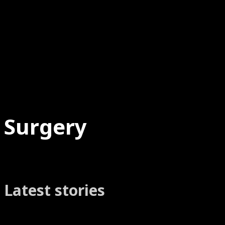
Surgery
Latest stories