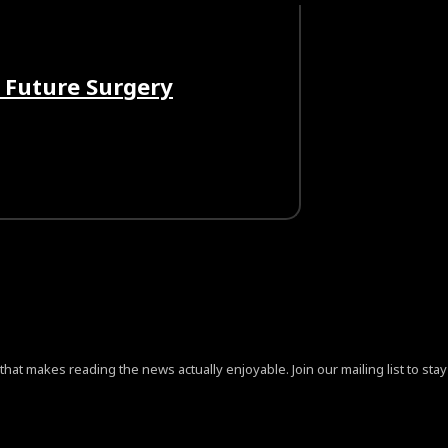
 Future Surgery
at makes reading the news actually enjoyable. Join our mailing list to stay 
ign=”content-horiz-center” pp_checkbox=”yes”
jB0aGUlMjAlM0NhJTIwaHJlZiUzRCUyMiUyMyUyMiUzRVByaX