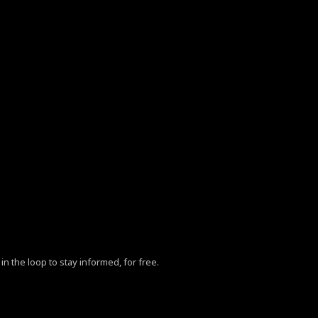
in the loop to stay informed, for free.
ZhY3klMjBQb2xpY3klM0MlMkZhJTNFLg==”