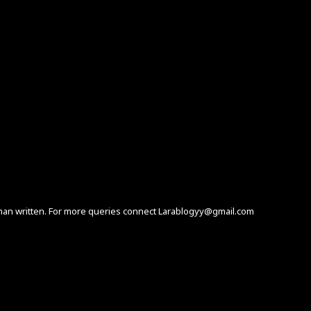
human written. For more queries connect Larablogyy@gmail.com