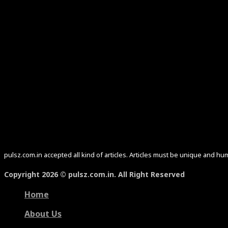
pulsz.com.in accepted all kind of articles. Articles must be unique and 
Copyright 2026 © pulsz.com.in. All Right Reserved
Home
About Us