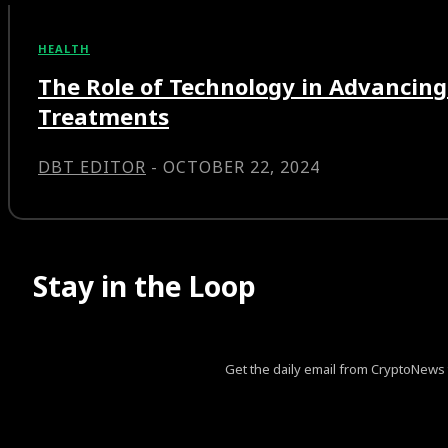
HEALTH
The Role of Technology in Advancing
Treatments
DBT EDITOR
-
OCTOBER 22, 2024
Stay in the Loop
Get the daily email from CryptoNews th
[tds_leads input_placeholder=”Your email address” btn_horiz_al
pp_msg=”SSd2ZSUyMHJlYWQlMjBhbmQlMjBhY2NlcHQlM