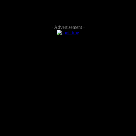
- Advertisement -