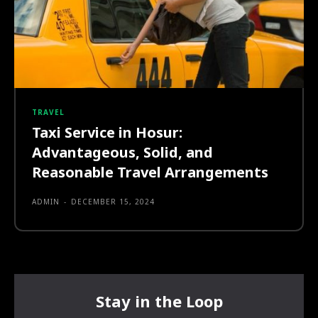
TRAVEL
Taxi Service in Hosur:
Advantageous, Solid, and
Reasonable Travel Arrangements
ADMIN
-
DECEMBER 15, 2024
Stay in the Loop