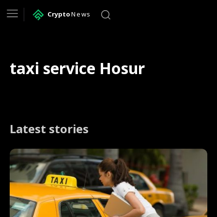
Crypto
News
taxi service Hosur
Latest stories