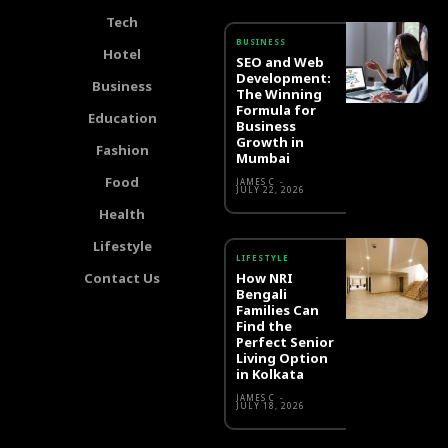
Tech
BUSINESS
Hotel
SEO and Web
Development:
Business
The Winning
Formula for
Education
Business
Growth in
Fashion
Mumbai
Food
JAMES C
-
JULY 22, 2026
Health
Lifestyle
LIFESTYLE
Contact Us
How NRI
Bengali
Families Can
Find the
Perfect Senior
Living Option
in Kolkata
JAMES C
-
JULY 18, 2026