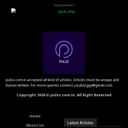
- Advertisement -
pulsz.com.in accepted all kind of articles. Articles must be unique and
human written. For more queries connect Larablogyy@gmail.com
Copyright 2026 © pulsz.com.in. All Right Reserved
Home
Latest Articles
About Us