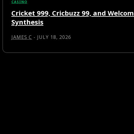
CASINO
Cricket 999, Cricbuzz 99, and Welcome
Synthesis
JAMES C
-
JULY 18, 2026