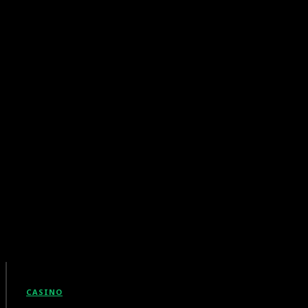
CASINO