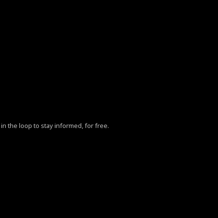
in the loop to stay informed, for free.
ZhY3klMjBQb2xpY3klM0MlMkZhJTNFLg==”
mxhbmRzY2FwZV9tYXhfd2lkdGgiOjExNDAsImxhbmRzY2FwZV9taW5
XQiOiI1cHggMCAwIDVweCJ9″ btn_bg=”#10bf6b”
iIxMiJ9″
420″