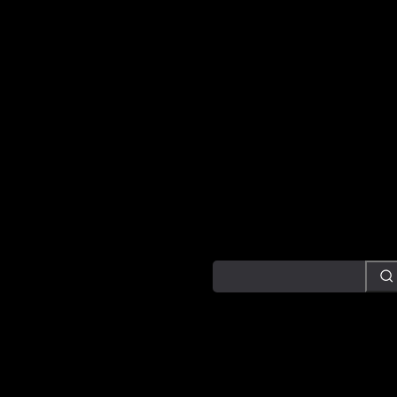
MORE
TH