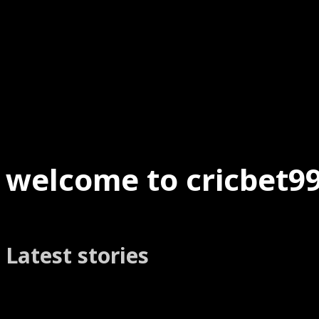
welcome to cricbet9
Latest stories