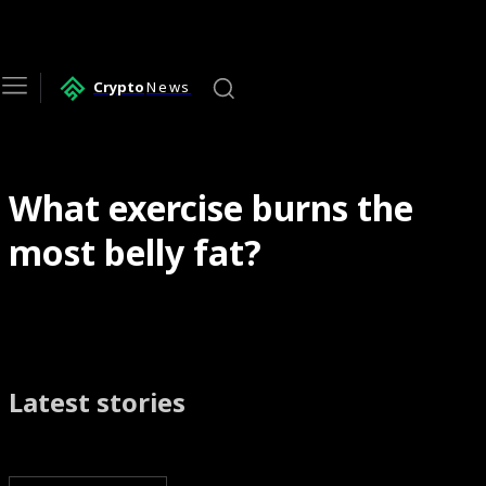
Crypto
News
What exercise burns the
most belly fat?
Latest stories