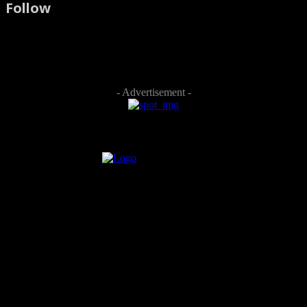
Follow
- Advertisement -