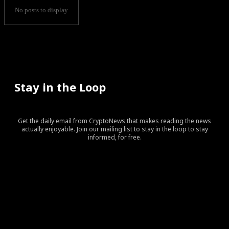
No posts to display
Stay in the Loop
Get the daily email from CryptoNews that makes reading the news
actually enjoyable. Join our mailing list to stay in the loop to stay
informed, for free.
[tds_leads input_placeholder=”Your email address”
btn_horiz_align=”content-horiz-center” pp_checkbox=”yes”
pp_msg=”SSd2ZSUyMHJlYWQlMjBhbmQlMjBhY2NlcHQlMj
tdc_css=”eyJhbGwiOnsibWFyZ2luLWJvdHRvbSI6IjAiLCJka
input_border=”0″
input_radius=”eyJhbGwiOiI2cHggMCAwIDZweCIsImxhbm
btn_bg=”#10bf6b” btn_bg_h=”#333237″
f_btn_font_family=”420″