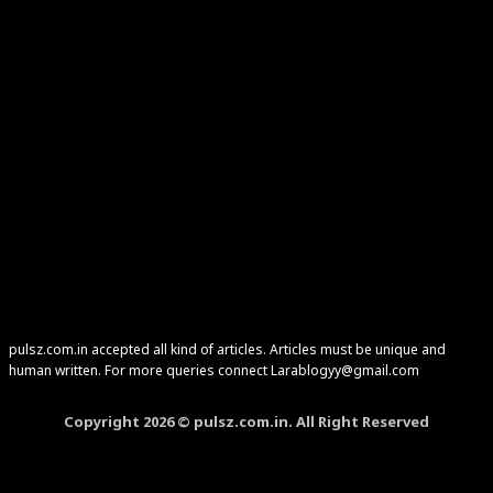
pulsz.com.in accepted all kind of articles. Articles must be unique and
human written. For more queries connect Larablogyy@gmail.com
Copyright 2026 © pulsz.com.in. All Right Reserved