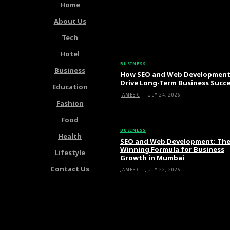
Home
About Us
Tech
Latest Articles
Hotel
BUSINESS
Business
How SEO and Web Developmen
Drive Long-Term Business Succ
Education
JAMES C
-
JULY 24, 2026
Fashion
Food
BUSINESS
Health
SEO and Web Development: Th
Winning Formula for Business
Lifestyle
Growth in Mumbai
Contact Us
JAMES C
-
JULY 22, 2026