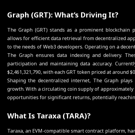
Graph (GRT): What’s Driving It?
The Graph (GRT) stands as a prominent blockchain pro
allows for efficient data retrieval from decentralized ap
to the needs of Web3 developers. Operating on a decentr
The Graph ensures data indexing and delivery. The
participation and maintaining data accuracy. Curren
$2,461,321,790, with each GRT token priced at around $0
Shaping the decentralized internet, The Graph plays a
growth. With a circulating coin supply of approximately
opportunities for significant returns, potentially reachi
What Is Taraxa (TARA)?
Taraxa, an EVM-compatible smart contract platform, ha