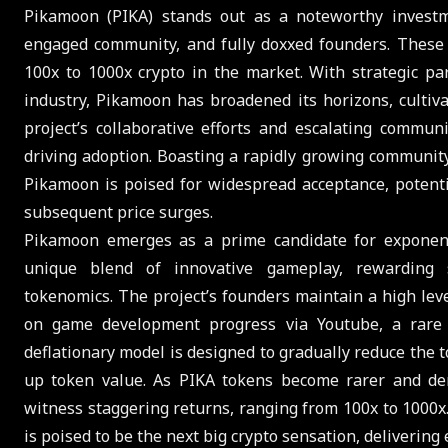
Pikamoon (PIKA) stands out as a noteworthy investme
engaged community, and fully doxxed founders. These d
100x to 1000x crypto in the market. With strategic pa
industry, Pikamoon has broadened its horizons, cultiva
project’s collaborative efforts and escalating commun
driving adoption. Boasting a rapidly growing communi
Pikamoon is poised for widespread acceptance, potenti
subsequent price surges.
Pikamoon emerges as a prime candidate for exponenti
unique blend of innovative gameplay, rewarding sy
tokenomics. The project’s founders maintain a high lev
on game development progress via Youtube, a rare a
deflationary model is designed to gradually reduce the t
up token value. As PIKA tokens become rarer and dem
witness staggering returns, ranging from 100x to 1000x
is poised to be the next big crypto sensation, delivering