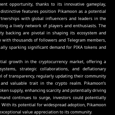
nt opportunity, thanks to its innovative gameplay,
istinctive features position Pikamoon as a potential
rtnerships with global influencers and leaders in the
ting a lively network of players and enthusiasts. The
ity backing are pivotal in shaping its ecosystem and
ty with thousands of followers and Telegram members,
ally sparking significant demand for PIKA tokens and
al growth in the cryptocurrency market, offering a
stems, strategic collaborations, and deflationary
el of transparency, regularly updating their community
nd valuable trait in the crypto realm. Pikamoon’s
oken supply, enhancing scarcity and potentially driving
and continues to surge, investors could potentially
. With its potential for widespread adoption, Pikamoon
 exceptional value appreciation to its community.