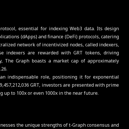
tocol, essential for indexing Web3 data. Its design
plications (dApps) and finance (DeFi) protocols, catering
alized network of incentivized nodes, called indexers,
se indexers are rewarded with GRT tokens, driving
tly, The Graph boasts a market cap of approximately
.26.
n indispensable role, positioning it for exponential
 9,457,212,036 GRT, investors are presented with prime
ng up to 100x or even 1000x in the near future.
rnesses the unique strengths of t-Graph consensus and