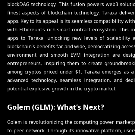
blockDAG technology. This fusion powers web3 solution
finest aspects of blockchain technology, Taraxa delive
apps. Key to its appeal is its seamless compatibility wi
with Ethereum’s rich smart contract ecosystem. This i
apps to Taraxa, unlocking new levels of scalability 
blockchain’s benefits far and wide, democratizing access
environment and smooth EVM integration are desig
entrepreneurs, inspiring them to create groundbreaki
among cryptos priced under $1, Taraxa emerges as a s
advanced technology, seamless integration, and dedi
potential explosive growth in the crypto market.
Golem (GLM): What’s Next?
Golem is revolutionizing the computing power marketpl
to-peer network. Through its innovative platform, user