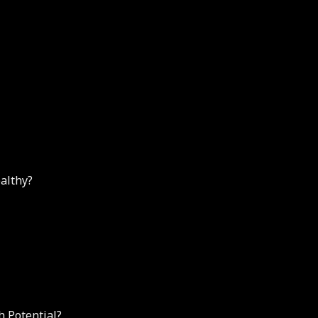
althy?
h Potential?