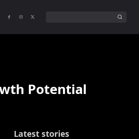
owth Potential
Latest stories