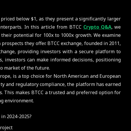
 priced below $1, as they present a significantly larger
unterparts. In this article from BTCC
Crypto Q&A
, we
g their potential for 100x to 1000x growth. We examine
h prospects they offer. BTCC exchange, founded in 2011,
change, providing investors with a secure platform to
ns, investors can make informed decisions, positioning
to market of the future.
rope, is a top choice for North American and European
ty and regulatory compliance, the platform has earned
ars. This makes BTCC a trusted and preferred option for
ng environment.
 in 2024-2025?
roject