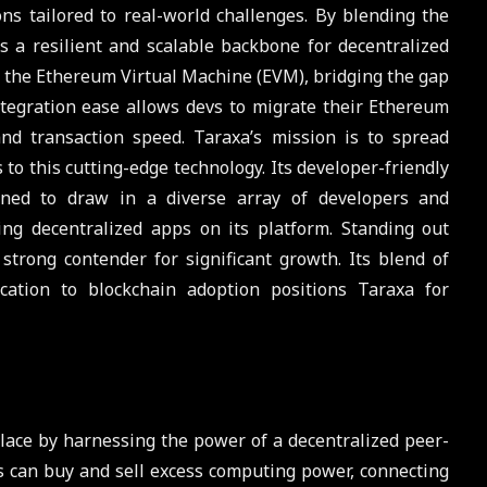
s tailored to real-world challenges. By blending the
rs a resilient and scalable backbone for decentralized
th the Ethereum Virtual Machine (EVM), bridging the gap
ntegration ease allows devs to migrate their Ethereum
and transaction speed. Taraxa’s mission is to spread
 to this cutting-edge technology. Its developer-friendly
ned to draw in a diverse array of developers and
ng decentralized apps on its platform. Standing out
trong contender for significant growth. Its blend of
cation to blockchain adoption positions Taraxa for
ace by harnessing the power of a decentralized peer-
s can buy and sell excess computing power, connecting