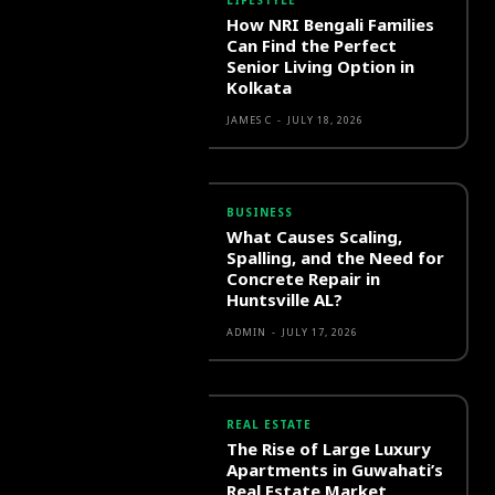
LIFESTYLE
How NRI Bengali Families
Can Find the Perfect
Senior Living Option in
Kolkata
JAMES C
-
JULY 18, 2026
BUSINESS
What Causes Scaling,
Spalling, and the Need for
Concrete Repair in
Huntsville AL?
ADMIN
-
JULY 17, 2026
REAL ESTATE
The Rise of Large Luxury
Apartments in Guwahati’s
Real Estate Market