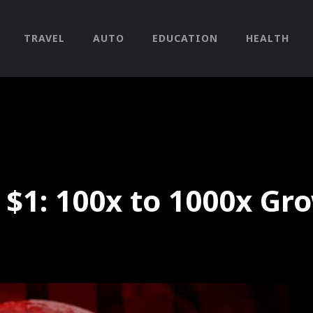
TRAVEL
AUTO
EDUCATION
HEALTH
 $1: 100x to 1000x Gr