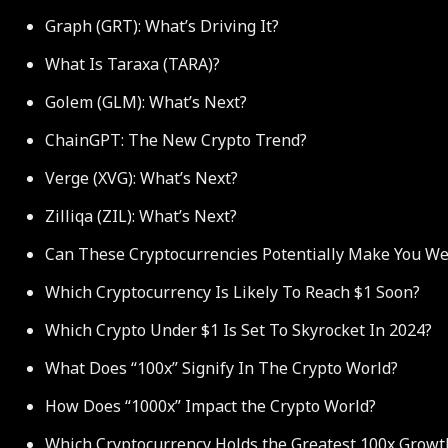
Graph (GRT): What’s Driving It?
What Is Taraxa (TARA)?
Golem (GLM): What’s Next?
ChainGPT: The New Crypto Trend?
Verge (XVG): What’s Next?
Zilliqa (ZIL): What’s Next?
Can These Cryptocurrencies Potentially Make You We
Which Cryptocurrency Is Likely To Reach $1 Soon?
Which Crypto Under $1 Is Set To Skyrocket In 2024?
What Does “100x” Signify In The Crypto World?
How Does “1000x” Impact the Crypto World?
Which Cryptocurrency Holds the Greatest 100x Growt