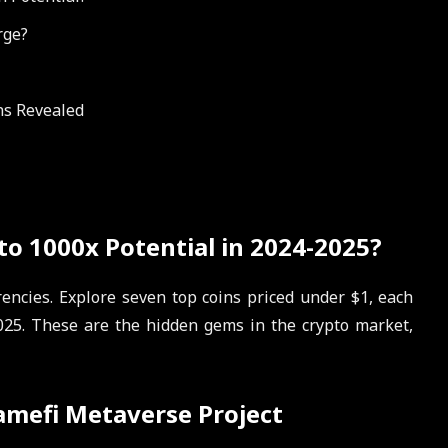
rge?
ons Revealed
o 1000x Potential in 2024-2025?
encies. Explore seven top coins priced under $1, each
025. These are the hidden gems in the crypto market,
amefi Metaverse Project