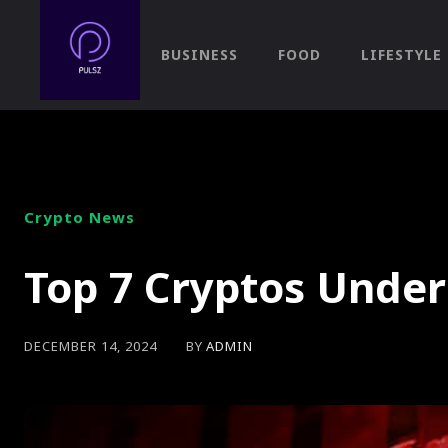
BUSINESS
FOOD
LIFESTYLE
Crypto News
Top 7 Cryptos Under
BY
ADMIN
DECEMBER 14, 2024