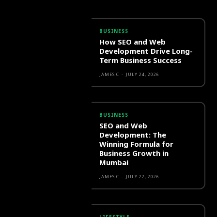
BUSINESS
How SEO and Web
Development Drive Long-
Term Business Success
JAMES C
-
JULY 24, 2026
BUSINESS
SEO and Web
Development: The
Winning Formula for
Business Growth in
Mumbai
JAMES C
-
JULY 22, 2026