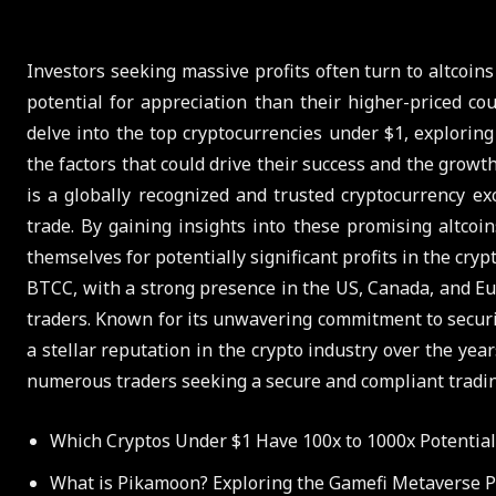
Investors seeking massive profits often turn to altcoins
potential for appreciation than their higher-priced co
delve into the top cryptocurrencies under $1, explorin
the factors that could drive their success and the growt
is a globally recognized and trusted cryptocurrency ex
trade. By gaining insights into these promising altcoi
themselves for potentially significant profits in the cryp
BTCC, with a strong presence in the US, Canada, and Eu
traders. Known for its unwavering commitment to securi
a stellar reputation in the crypto industry over the ye
numerous traders seeking a secure and compliant tradi
Which Cryptos Under $1 Have 100x to 1000x Potential
What is Pikamoon? Exploring the Gamefi Metaverse P