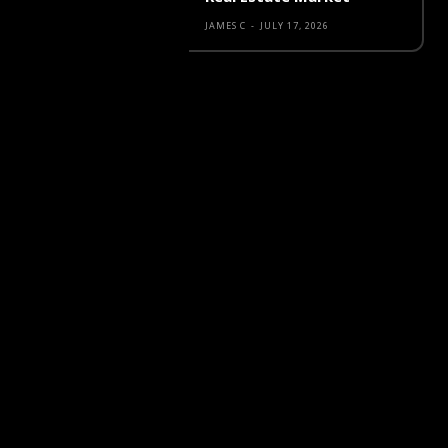
JAMES C
-
JULY 17, 2026