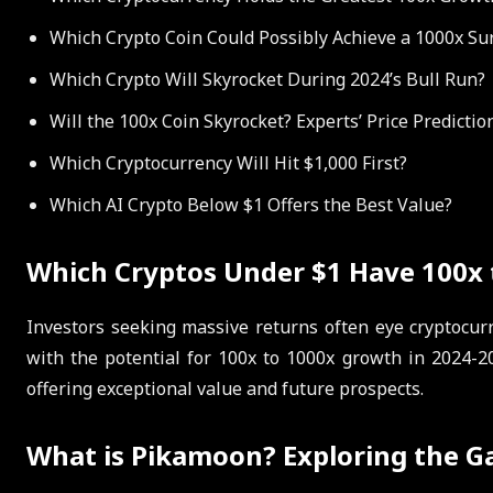
Which Crypto Coin Could Possibly Achieve a 1000x Su
Which Crypto Will Skyrocket During 2024’s Bull Run?
Will the 100x Coin Skyrocket? Experts’ Price Predicti
Which Cryptocurrency Will Hit $1,000 First?
Which AI Crypto Below $1 Offers the Best Value?
Which Cryptos Under $1 Have 100x t
Investors seeking massive returns often eye cryptocurr
with the potential for 100x to 1000x growth in 2024-2
offering exceptional value and future prospects.
What is Pikamoon? Exploring the G