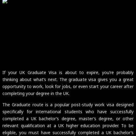
If your UK Graduate Visa is about to expire, you’re probably
thinking about what’s next. The graduate visa gives you a great
opportunity to work, look for jobs, or even start your career after
completing your degree in the UK.
The Graduate route is a popular post-study work visa designed
specifically for international students who have successfully
completed a UK bachelor’s degree, master’s degree, or other
relevant qualification at a UK higher education provider. To be
eligible, you must have successfully completed a UK bachelor’s