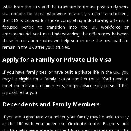
While both the DES and the Graduate route are post-study work
visa options for those who were previously student visa holders,
the DES is tailored for those completing a doctorate, offering a
focused period to transition into the UK workforce or
entrepreneurial ventures. Understanding the differences between
these immigration routes will help you choose the best path to
remain in the UK after your studies.
Apply for a Family or Private Life Visa
If you have family ties or have built a private life in the UK, you
may be eligible for a family visa or another route. You’ll need to
meet the relevant requirements, so get advice early to see if this
is possible for you.
Dependents and Family Members
If you are a graduate visa holder, your family may be able to stay
in the UK with you under the Graduate route. Partners and
children who were already in the UK as your dependents on the