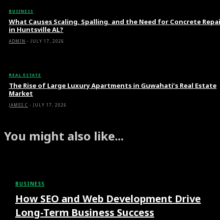
BUSINESS
What Causes Scaling, Spalling, and the Need for Concrete Repa
in Huntsville AL?
ADMIN
-
JULY 17, 2026
REAL ESTATE
The Rise of Large Luxury Apartments in Guwahati’s Real Estate
Market
JAMES C
-
JULY 17, 2026
You might also like...
BUSINESS
How SEO and Web Development Drive
Long-Term Business Success