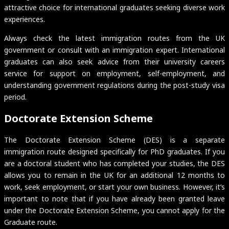
attractive choice for international graduates seeking diverse work
experiences.
Always check the latest immigration routes from the UK
government or consult with an immigration expert. International
graduates can also seek advice from their university careers
service for support on employment, self-employment, and
understanding government regulations during the post-study visa
period.
Doctorate Extension Scheme
The Doctorate Extension Scheme (DES) is a separate
immigration route designed specifically for PhD graduates. If you
are a doctoral student who has completed your studies, the DES
allows you to remain in the UK for an additional 12 months to
work, seek employment, or start your own business. However, it’s
important to note that if you have already been granted leave
under the Doctorate Extension Scheme, you cannot apply for the
Graduate route.