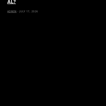
AL?
ADMIN
-
JULY 17, 2026