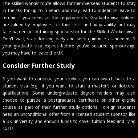
The skilled worker route allows former overseas students to stay
in the UK for up to 5 years and may lead to indefinite leave to
remain if you meet all the requirements. Graduate visa holders
are valued by employers for their skills and adaptability, but may
face barriers in obtaining sponsorship for the Skilled Worker Visa.
Don’t wait; start looking early and seek guidance as needed. If
your graduate visa expires before you’ve secured sponsorship,
you may have to leave the UK.
Consider Further Study
If you want to continue your studies, you can switch back to a
student visa (e.g., if you want to start a master’s or doctoral
qualification). Some undergraduate degree holders may also
choose to pursue a postgraduate certificate or other eligible
course as part of their further study options. Foreign students
need an unconditional offer from a licensed student sponsor, like
a UK university, and enough funds to cover tuition fees and living
costs.