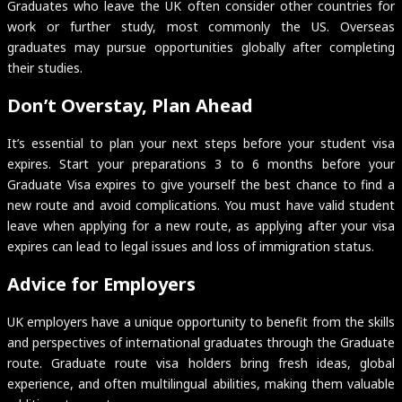
Graduates who leave the UK often consider other countries for
work or further study, most commonly the US. Overseas
graduates may pursue opportunities globally after completing
their studies.
Don’t Overstay, Plan Ahead
It’s essential to plan your next steps before your student visa
expires. Start your preparations 3 to 6 months before your
Graduate Visa expires to give yourself the best chance to find a
new route and avoid complications. You must have valid student
leave when applying for a new route, as applying after your visa
expires can lead to legal issues and loss of immigration status.
Advice for Employers
UK employers have a unique opportunity to benefit from the skills
and perspectives of international graduates through the Graduate
route. Graduate route visa holders bring fresh ideas, global
experience, and often multilingual abilities, making them valuable