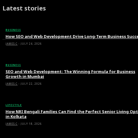
Latest stories
BUSINESS
How SEO and Web Development Drive Long-Term Business Succ
JAMES C
-
JULY 24, 2026
BUSINESS
SEO and Web Development: The Winning Formula for Business
Growth in Mumbai
JAMES C
-
JULY 22, 2026
LIFESTYLE
How NRI Bengali Families Can Find the Perfect Senior Living Op
in Kolkata
JAMES C
-
JULY 18, 2026