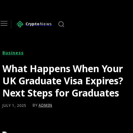
Crypto
News
Business
What Happens When Your
UK Graduate Visa Expires?
Next Steps for Graduates
BY
ADMIN
JULY 1, 2025