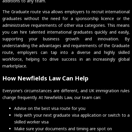
additions to any team.
The Graduate route visa allows employers to recruit international
graduates without the need for a sponsorship licence or the
administrative requirements of other visa categories. This means
you can hire talented international graduates quickly and easily,
supporting your business growth and innovation. By
understanding the advantages and requirements of the Graduate
route, employers can tap into a diverse and highly skilled
workforce, helping to drive success in an increasingly global
marketplace.
How Newfields Law Can Help
Everyone’s circumstances are different, and UK immigration rules
change frequently. At Newfields Law, our team can:
Advise on the best visa route for you
Help with your next graduate visa application or switch to a
skilled worker visa
Make sure your documents and timing are spot on