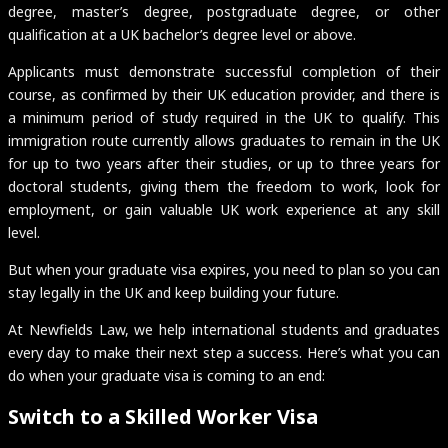
degree, master’s degree, postgraduate degree, or other
qualification at a UK bachelor’s degree level or above.
Applicants must demonstrate successful completion of their
course, as confirmed by their UK education provider, and there is
a minimum period of study required in the UK to qualify. This
immigration route currently allows graduates to remain in the UK
for up to two years after their studies, or up to three years for
doctoral students, giving them the freedom to work, look for
employment, or gain valuable UK work experience at any skill
level.
But when your graduate visa expires, you need to plan so you can
stay legally in the UK and keep building your future.
At Newfields Law, we help international students and graduates
every day to make their next step a success. Here’s what you can
do when your graduate visa is coming to an end:
Switch to a Skilled Worker Visa