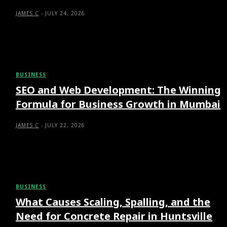
JAMES C
-
JULY 24, 2026
BUSINESS
SEO and Web Development: The Winning
Formula for Business Growth in Mumbai
JAMES C
-
JULY 22, 2026
BUSINESS
What Causes Scaling, Spalling, and the
Need for Concrete Repair in Huntsville