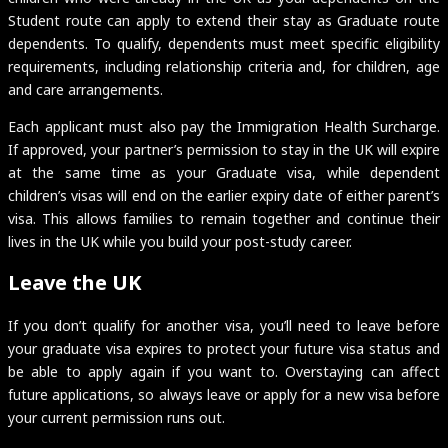
Student route can apply to extend their stay as Graduate route
dependents. To qualify, dependents must meet specific eligibility
requirements, including relationship criteria and, for children, age
and care arrangements.
Each applicant must also pay the Immigration Health Surcharge.
If approved, your partner’s permission to stay in the UK will expire
at the same time as your Graduate visa, while dependent
children’s visas will end on the earlier expiry date of either parent’s
visa. This allows families to remain together and continue their
lives in the UK while you build your post-study career.
Leave the UK
If you don’t qualify for another visa, you’ll need to leave before
your graduate visa expires to protect your future visa status and
be able to apply again if you want to. Overstaying can affect
future applications, so always leave or apply for a new visa before
your current permission runs out.