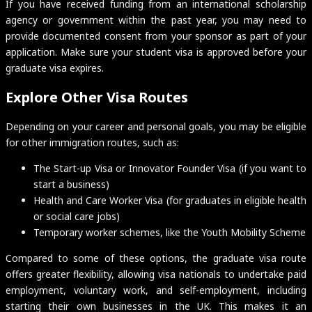
If you have received funding from an international scholarship
agency or government within the past year, you may need to
provide documented consent from your sponsor as part of your
application. Make sure your student visa is approved before your
graduate visa expires.
Explore Other Visa Routes
Depending on your career and personal goals, you may be eligible
for other immigration routes, such as:
The Start-up Visa or Innovator Founder Visa (if you want to
start a business)
Health and Care Worker Visa (for graduates in eligible health
or social care jobs)
Temporary worker schemes, like the Youth Mobility Scheme
Compared to some of these options, the graduate visa route
offers greater flexibility, allowing visa nationals to undertake paid
employment, voluntary work, and self-employment, including
starting their own businesses in the UK. This makes it an