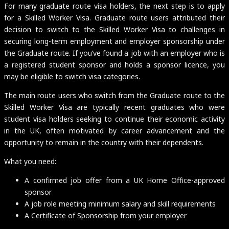
For many graduate route visa holders, the next step is to apply
for a Skilled Worker Visa. Graduate route users attributed their
decision to switch to the Skilled Worker Visa to challenges in
securing long-term employment and employer sponsorship under
the Graduate route. If you’ve found a job with an employer who is
a registered student sponsor and holds a sponsor licence, you
may be eligible to switch visa categories.
The main route users who switch from the Graduate route to the
Skilled Worker Visa are typically recent graduates who were
student visa holders seeking to continue their economic activity
in the UK, often motivated by career advancement and the
opportunity to remain in the country with their dependents.
What you need:
A confirmed job offer from a UK Home Office-approved
sponsor
A job role meeting minimum salary and skill requirements
A Certificate of Sponsorship from your employer