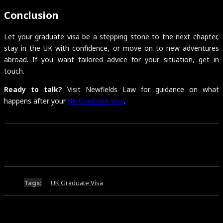
Conclusion
Let your graduate visa be a stepping stone to the next chapter,
stay in the UK with confidence, or move on to new adventures
abroad. If you want tailored advice for your situation, get in
touch.
Ready to talk?
Visit Newfields Law for guidance on what
happens after your
UK Graduate Visa
.
Tags:
UK Graduate Visa