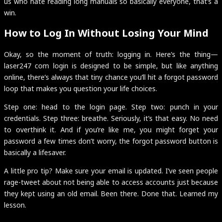
us who hate reading long manuals so basically everyone, that’s a
win.
How to Log In Without Losing Your Mind
Okay, so the moment of truth: logging in. Here’s the thing—
laser247 com login is designed to be simple, but like anything
online, there’s always that tiny chance you’ll hit a forgot password
loop that makes you question your life choices.
Step one: head to the login page. Step two: punch in your
credentials. Step three: breathe. Seriously, it’s that easy. No need
to overthink it. And if you’re like me, you might forget your
password a few times don’t worry, the forgot password button is
basically a lifesaver.
A little pro tip? Make sure your email is updated. I’ve seen people
rage-tweet about not being able to access accounts just because
they kept using an old email. Been there. Done that. Learned my
lesson.