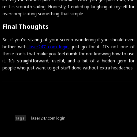
rest is smooth sailing. Honestly, I ended up laughing at myself for
overcomplicating something that simple.
Final Thoughts
So, if you’re staring at your screen wondering if you should even
bother with
laser247 com login
, just go for it. It’s not one of
those tools that make you feel dumb for not knowing how to use
it. It’s straightforward, useful, and a bit of a hidden gem for
people who just want to get stuff done without extra headaches.
Tags:
laser247.com login