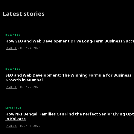
Latest stories
BUSINESS
How SEO and Web Development Drive Long-Term Business Succ
JAMES C
-
JULY 24, 2026
BUSINESS
SEO and Web Development: The Winning Formula for Business
Growth in Mumbai
JAMES C
-
JULY 22, 2026
LIFESTYLE
How NRI Bengali Families Can Find the Perfect Senior Living Op
in Kolkata
JAMES C
-
JULY 18, 2026