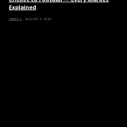
Explained
JAMES C
-
AUGUST 3, 2026