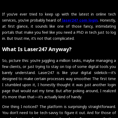
If you’ve ever tried to keep up with the latest in online tech
services, you’ve probably heard of
laser247 com login
. Honestly,
at first glance, it sounds like one of those fancy, intimidating
portals that make you feel like you need a PhD in tech just to log
in. But trust me, it’s not that complicated.
What Is Laser247 Anyway?
So, picture this: you’re juggling a million tasks, maybe managing a
few clients, or just trying to stay on top of some digital tools you
barely understand. Laser247 is like your digital sidekick—it’s
designed to make certain processes way smoother. The first time
I stumbled upon it, I honestly thought it was just another login
page that would eat my time. But after poking around, I realized
it’s more than that—it’s actually kind of handy.
One thing I noticed? The platform is surprisingly straightforward.
You don’t need to be tech-savvy to figure it out. And for those of