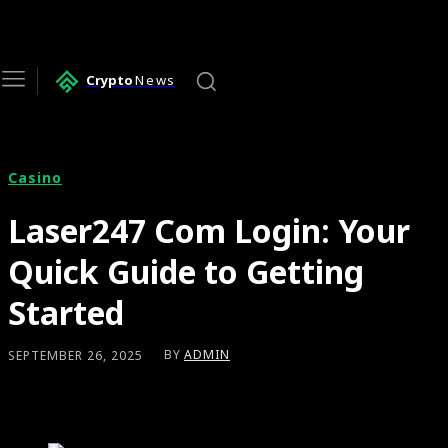
Crypto
News
Casino
Laser247 Com Login: Your
Quick Guide to Getting
Started
BY
ADMIN
SEPTEMBER 26, 2025