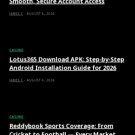
Smooth, Secure Account Access
JAMES C
-
AUGUST 6, 2026
CASINO
Lotus365 Download APK: Step-by-Step
Android Installation Guide for 2026
JAMES C
-
AUGUST 6, 2026
CASINO
Reddybook Sports Coverage: From
Cricket to Football — Every Market