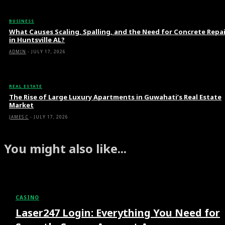
BUSINESS
What Causes Scaling, Spalling, and the Need for Concrete Repa
in Huntsville AL?
ADMIN
-
JULY 17, 2026
REAL ESTATE
The Rise of Large Luxury Apartments in Guwahati’s Real Estate
Market
JAMES C
-
JULY 17, 2026
You might also like...
CASINO
Laser247 Login: Everything You Need for