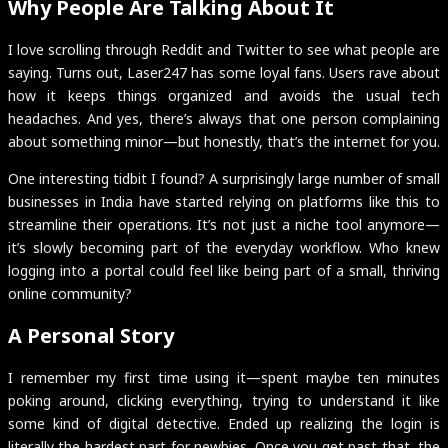
Why People Are Talking About It
I love scrolling through Reddit and Twitter to see what people are
saying. Turns out, Laser247 has some loyal fans. Users rave about
how it keeps things organized and avoids the usual tech
headaches. And yes, there’s always that one person complaining
about something minor—but honestly, that’s the internet for you.
One interesting tidbit I found? A surprisingly large number of small
businesses in India have started relying on platforms like this to
streamline their operations. It’s not just a niche tool anymore—
it’s slowly becoming part of the everyday workflow. Who knew
logging into a portal could feel like being part of a small, thriving
online community?
A Personal Story
I remember my first time using it—spent maybe ten minutes
poking around, clicking everything, trying to understand it like
some kind of digital detective. Ended up realizing the login is
literally the hardest part for newbies. Once you get past that, the