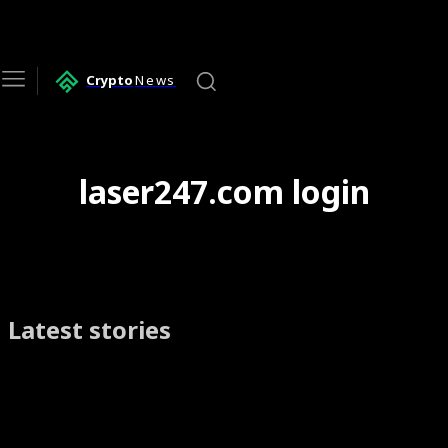
Crypto
News
laser247.com login
Latest stories