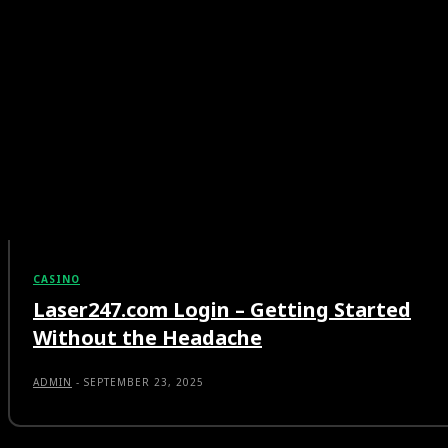
CASINO
Laser247.com Login – Getting Started
Without the Headache
ADMIN
-
SEPTEMBER 23, 2025