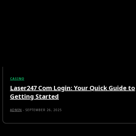
CASINO
Laser247 Com Login: Your Quick Guide to
Getting Started
ADMIN
-
SEPTEMBER 26, 2025