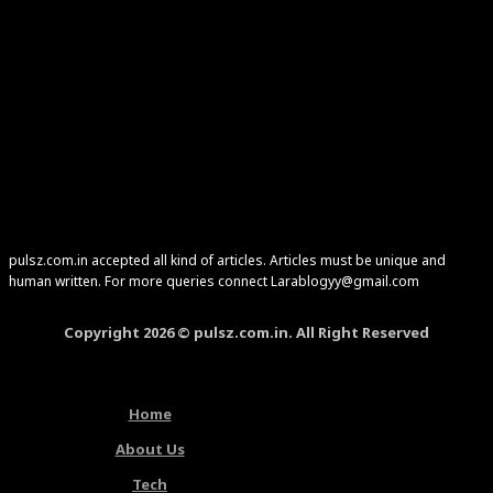
pulsz.com.in accepted all kind of articles. Articles must be unique and
human written. For more queries connect Larablogyy@gmail.com
Copyright 2026 © pulsz.com.in. All Right Reserved
Home
About Us
Tech
Latest Articles