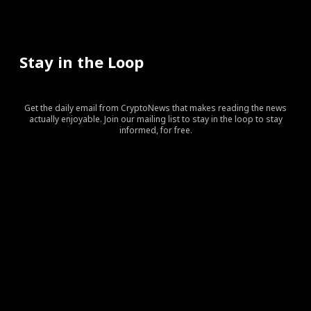
Stay in the Loop
Get the daily email from CryptoNews that makes reading the news
actually enjoyable. Join our mailing list to stay in the loop to stay
informed, for free.
[tds_leads input_placeholder=”Your email address”
btn_horiz_align=”content-horiz-center” pp_checkbox=”yes”
pp_msg=”SSd2ZSUyMHJlYWQlMjBhbmQlMjBhY2NlcHQlMj
tdc_css=”eyJhbGwiOnsibWFyZ2luLWJvdHRvbSI6IjAiLCJka
input_border=”0″
input_radius=”eyJhbGwiOiI2cHggMCAwIDZweCIsImxhbm
btn_bg=”#10bf6b” btn_bg_h=”#333237″
f_btn_font_family=”420″
f_btn_font_size=”eyJhbGwiOiIxMyIsImxhbmRzY2FwZSI6IjEy
f_btn_font_line_height=”eyJhbGwiOiIzLjYiLCJsYW5kc2Nhc
f_input_font_line_height=”eyJhbGwiOiIzLjYiLCJsYW5kc2N
f_input_font_family=”420″