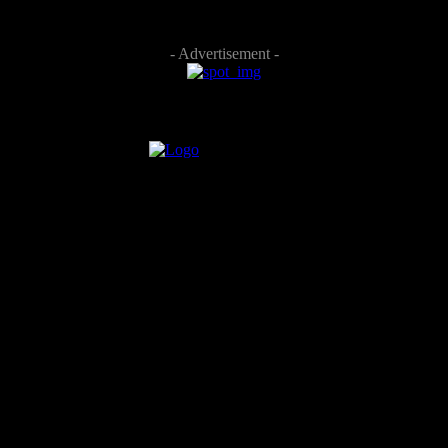
- Advertisement -