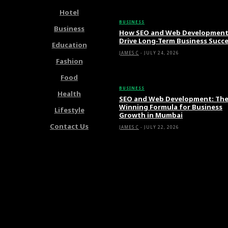
Hotel
BUSINESS
Business
How SEO and Web Developmen
Drive Long-Term Business Succ
Education
JAMES C
-
JULY 24, 2026
Fashion
Food
BUSINESS
Health
SEO and Web Development: Th
Winning Formula for Business
Lifestyle
Growth in Mumbai
Contact Us
JAMES C
-
JULY 22, 2026